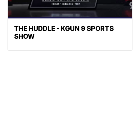
THE HUDDLE - KGUN 9 SPORTS
SHOW