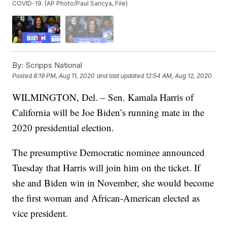
COVID-19. (AP Photo/Paul Sancya, File)
By:
Scripps National
Posted
8:19 PM, Aug 11, 2020
and last updated
12:54 AM, Aug 12, 2020
WILMINGTON, Del. – Sen. Kamala Harris of
California will be Joe Biden’s running mate in the
2020 presidential election.
The presumptive Democratic nominee announced
Tuesday that Harris will join him on the ticket. If
she and Biden win in November, she would become
the first woman and African-American elected as
vice president.