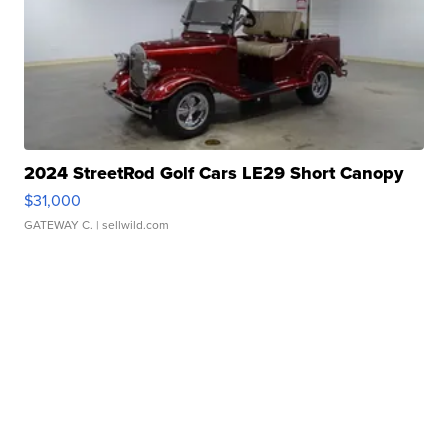
2024 StreetRod Golf Cars LE29 Short Canopy
$31,000
GATEWAY C.
| sellwild.com