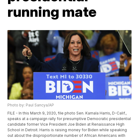
running mate
Photo by: Paul Sancya/AP
FILE - In this March 9, 2020, file photo Sen. Kamala Harris, D-Calif.,
speaks at a campaign rally for presumptive Democratic presidential
candidate former Vice President Joe Biden at Renaissance High
School in Detroit. Harris is raising money for Biden while speaking
out about the disproportionate number of African Americans with