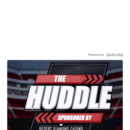
Powered by