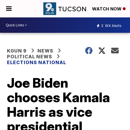
WATCH NOW
3
WX Alerts
KGUN 9
NEWS
POLITICAL NEWS
ELECTIONS NATIONAL
Joe Biden
chooses Kamala
Harris as vice
presidential