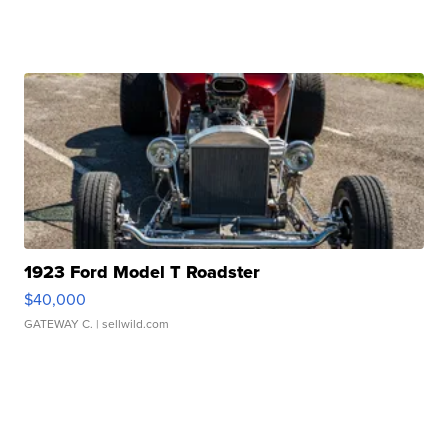
1923 Ford Model T Roadster
$40,000
GATEWAY C.
| sellwild.com