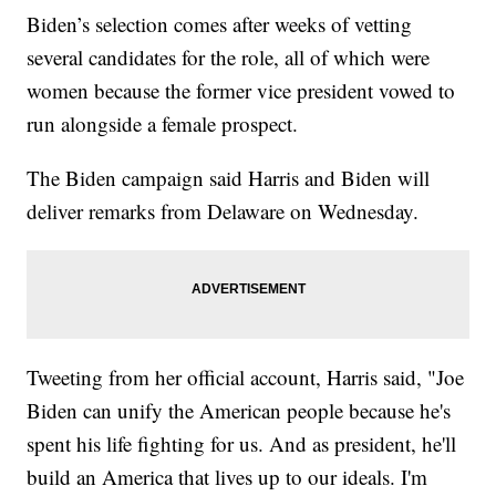
Biden’s selection comes after weeks of vetting
several candidates for the role, all of which were
women because the former vice president vowed to
run alongside a female prospect.
The Biden campaign said Harris and Biden will
deliver remarks from Delaware on Wednesday.
Tweeting from her official account, Harris said, "Joe
Biden can unify the American people because he's
spent his life fighting for us. And as president, he'll
build an America that lives up to our ideals. I'm