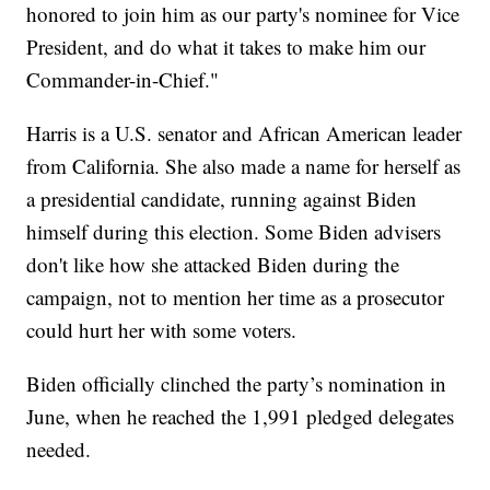
honored to join him as our party's nominee for Vice
President, and do what it takes to make him our
Commander-in-Chief."
Harris is a U.S. senator and African American leader
from California. She also made a name for herself as
a presidential candidate, running against Biden
himself during this election. Some Biden advisers
don't like how she attacked Biden during the
campaign, not to mention her time as a prosecutor
could hurt her with some voters.
Biden officially clinched the party’s nomination in
June, when he reached the 1,991 pledged delegates
needed.