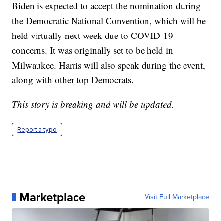
Biden is expected to accept the nomination during
the Democratic National Convention, which will be
held virtually next week due to COVID-19
concerns. It was originally set to be held in
Milwaukee. Harris will also speak during the event,
along with other top Democrats.
This story is breaking and will be updated.
Report a typo
Marketplace
Visit Full Marketplace