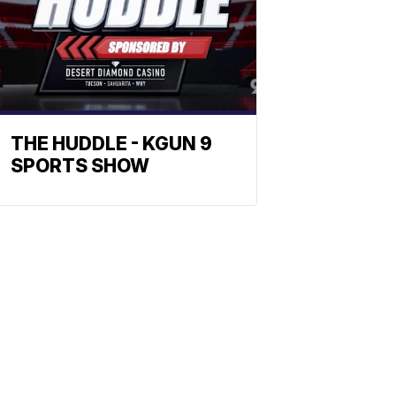
THE HUDDLE - KGUN 9
SPORTS SHOW