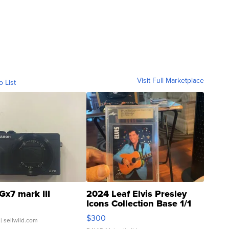
Visit Full Marketplace
o List
Gx7 mark III
2024 Leaf Elvis Presley
Icons Collection Base 1/1
SSP Clear ...
$300
| sellwild.com