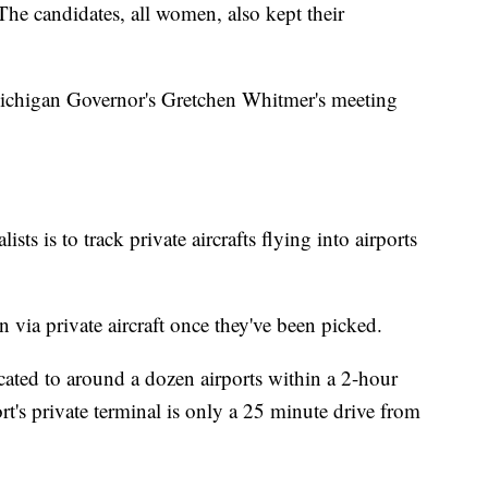
 The candidates, all women, also kept their
t Michigan Governor's Gretchen Whitmer's meeting
ists is to track private aircrafts flying into airports
n via private aircraft once they've been picked.
cated to around a dozen airports within a 2-hour
rt's private terminal is only a 25 minute drive from