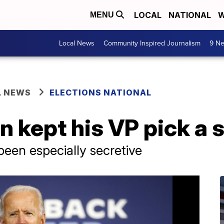
LOCAL
NATIONAL
W
MENU
Local News
Community Inspired Journalism
9 Ne
L NEWS
ELECTIONS NATIONAL
 kept his VP pick a 
been especially secretive