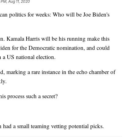
 PM, Aug 11, 2020
ican politics for weeks: Who will be Joe Biden's
. Kamala Harris will be his running make this
iden for the Democratic nomination, and could
 a US national election.
d, marking a rare instance in the echo chamber of
ly.
is process such a secret?
n had a small teaming vetting potential picks.