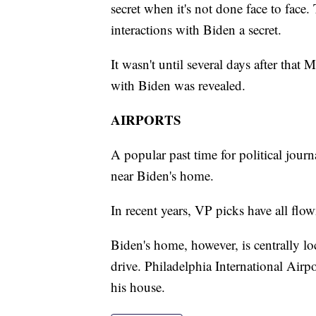
secret when it's not done face to face.
interactions with Biden a secret.
It wasn't until several days after tha
with Biden was revealed.
AIRPORTS
A popular past time for political journal
near Biden's home.
In recent years, VP picks have all flow
Biden's home, however, is centrally lo
drive. Philadelphia International Airpo
his house.