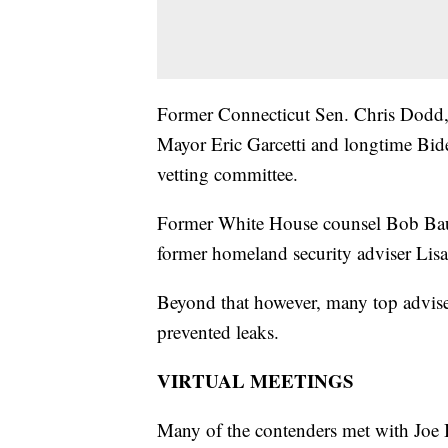
Former Connecticut Sen. Chris Dodd,
Mayor Eric Garcetti and longtime Bid
vetting committee.
Former White House counsel Bob Bau
former homeland security adviser Lis
Beyond that however, many top adviser
prevented leaks.
VIRTUAL MEETINGS
Many of the contenders met with Joe Bi