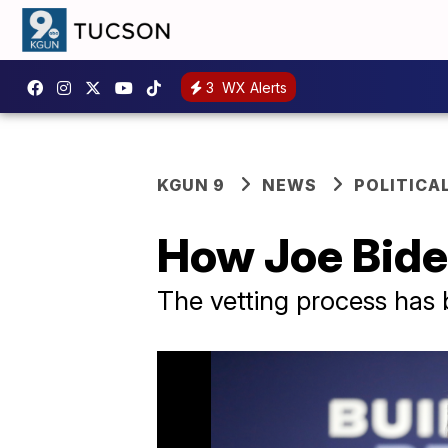
3
WX Alerts
KGUN 9
NEWS
POLITICA
How Joe Biden
The vetting process has 