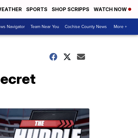
EATHER
SPORTS
SHOP SCRIPPS
WATCH NOW
ws Navigator
Team Near You
Cochise County News
More +
secret