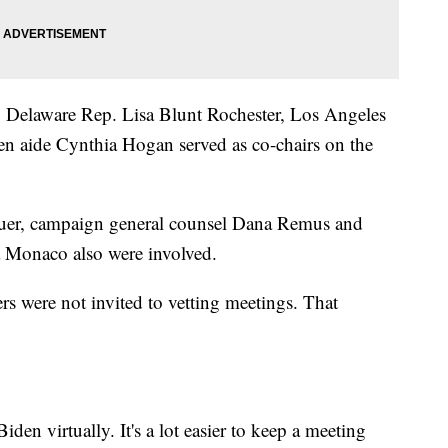
 Delaware Rep. Lisa Blunt Rochester, Los Angeles
en aide Cynthia Hogan served as co-chairs on the
er, campaign general counsel Dana Remus and
a Monaco also were involved.
s were not invited to vetting meetings. That
den virtually. It's a lot easier to keep a meeting