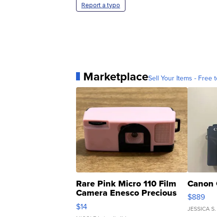
Report a typo
Marketplace
Sell Your Items - Free t
Rare Pink Micro 110 Film
Canon 
Camera Enesco Precious
$889
Moments TD4
$14
JESSICA S.