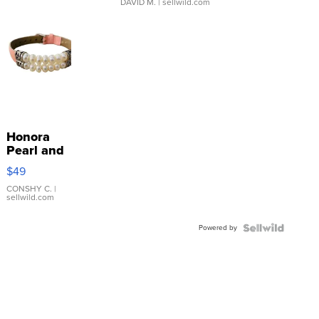
DAVID M.
| sellwild.com
Honora
Pearl and
Pink
$49
Leather
Bracelet
CONSHY C.
|
sellwild.com
Adjustable
Buckle
Powered by
Clo...