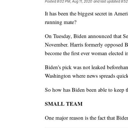
Posted
8:02 PM, Aug 11, 2020
and last updated
8:52
It has been the biggest secret in Amer
running mate?
On Tuesday, Biden announced that Sen
November. Harris formerly opposed B
become the first ever woman elected in
Biden's pick was not leaked beforehan
Washington where news spreads quick
So how has Biden been able to keep th
SMALL TEAM
One major reason is the fact that Bide