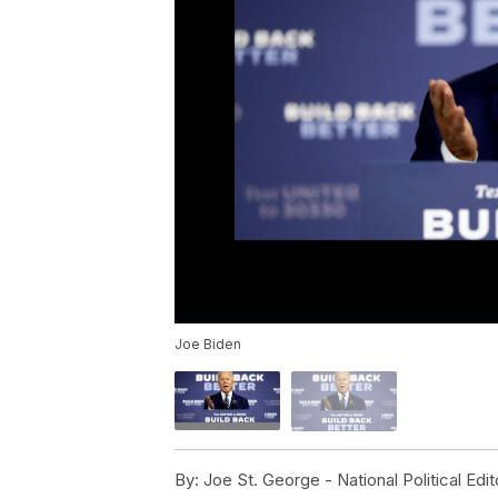
Joe Biden
By:
Joe St. George - National Political Edit