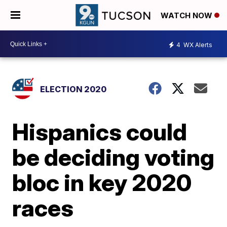
WATCH NOW
4
WX Alerts
ELECTION 2020
Hispanics could
be deciding voting
bloc in key 2020
races