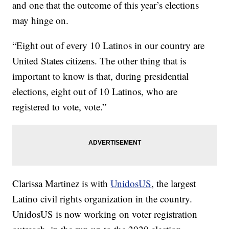
and one that the outcome of this year’s elections
may hinge on.
“Eight out of every 10 Latinos in our country are
United States citizens. The other thing that is
important to know is that, during presidential
elections, eight out of 10 Latinos, who are
registered to vote, vote.”
Clarissa Martinez is with
UnidosUS
, the largest
Latino civil rights organization in the country.
UnidosUS is now working on voter registration