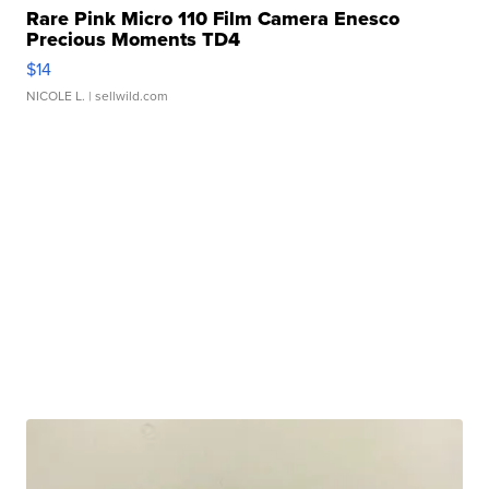
Rare Pink Micro 110 Film Camera Enesco
Precious Moments TD4
$14
NICOLE L.
| sellwild.com