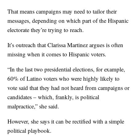
That means campaigns may need to tailor their
messages, depending on which part of the Hispanic
electorate they’re trying to reach.
It’s outreach that Clarissa Martinez argues is often
missing when it comes to Hispanic voters.
“In the last two presidential elections, for example,
60% of Latino voters who were highly likely to
vote said that they had not heard from campaigns or
candidates – which, frankly, is political
malpractice,” she said.
However, she says it can be rectified with a simple
political playbook.