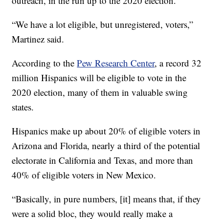
outreach, in the run up to the 2020 election.
“We have a lot eligible, but unregistered, voters,”
Martinez said.
According to the
Pew Research Center
, a record 32
million Hispanics will be eligible to vote in the
2020 election, many of them in valuable swing
states.
Hispanics make up about 20% of eligible voters in
Arizona and Florida, nearly a third of the potential
electorate in California and Texas, and more than
40% of eligible voters in New Mexico.
“Basically, in pure numbers, [it] means that, if they
were a solid bloc, they would really make a