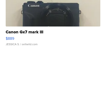
Canon Gx7 mark III
$889
JESSICA S.
| sellwild.com