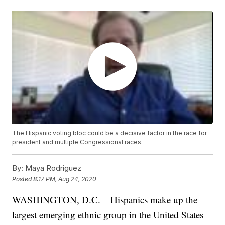
The Hispanic voting bloc could be a decisive factor in the race for
president and multiple Congressional races.
By:
Maya Rodriguez
Posted
8:17 PM, Aug 24, 2020
WASHINGTON, D.C. – Hispanics make up the
largest emerging ethnic group in the United States