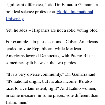
significant difference,” said Dr. Eduardo Gamarra, a
political science professor at
Florida International
University
.
Yet, he adds – Hispanics are not a solid voting bloc.
For example – in past elections – Cuban Americans
tended to vote Republican, while Mexican
Americans favored Democrats, with Puerto Ricans
sometimes split between the two parties.
“It is a very diverse community,” Dr. Gamarra said.
“It's national origin, but it's also income. It's also
race, to a certain extent, right? And Latino women,
in some measure, in some places, vote different than
Latino men.”