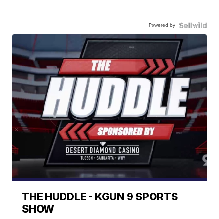
Powered by
THE HUDDLE - KGUN 9 SPORTS
SHOW