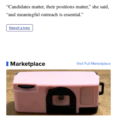
“Candidates matter, their positions matter,” she said,
“and meaningful outreach is essential.”
Report a typo
Marketplace
Visit Full Marketplace