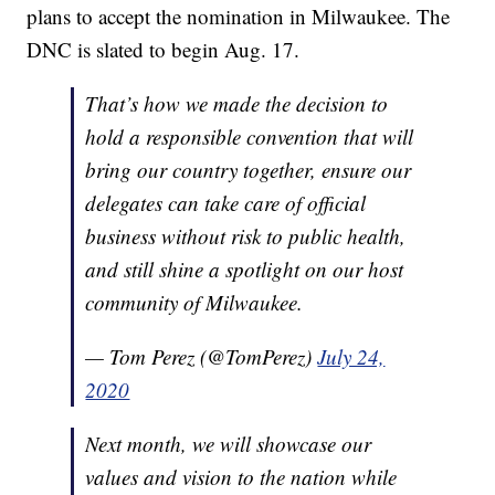
plans to accept the nomination in Milwaukee. The
DNC is slated to begin Aug. 17.
That’s how we made the decision to
hold a responsible convention that will
bring our country together, ensure our
delegates can take care of official
business without risk to public health,
and still shine a spotlight on our host
community of Milwaukee.
— Tom Perez (@TomPerez)
July 24,
2020
Next month, we will showcase our
values and vision to the nation while