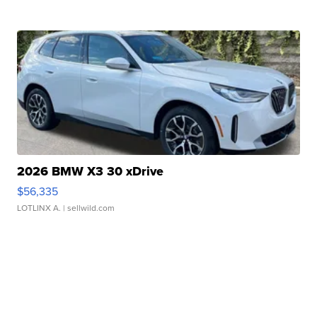
2026 BMW X3 30 xDrive
$56,335
LOTLINX A.
| sellwild.com