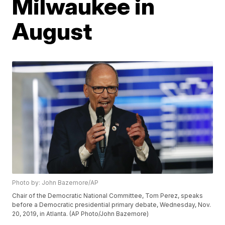
Milwaukee in
August
Photo by: John Bazemore/AP
Chair of the Democratic National Committee, Tom Perez, speaks
before a Democratic presidential primary debate, Wednesday, Nov.
20, 2019, in Atlanta. (AP Photo/John Bazemore)