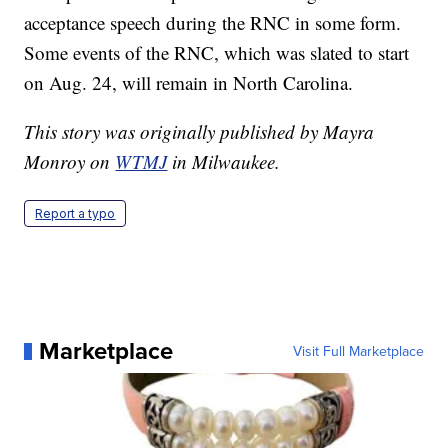
acceptance speech during the RNC in some form.
Some events of the RNC, which was slated to start
on Aug. 24, will remain in North Carolina.
This story was originally published by Mayra
Monroy on
WTMJ
in Milwaukee.
Report a typo
Marketplace
Visit Full Marketplace