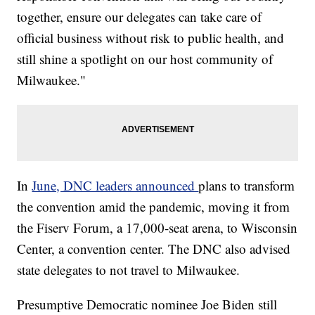
together, ensure our delegates can take care of
official business without risk to public health, and
still shine a spotlight on our host community of
Milwaukee."
In
June, DNC leaders announced
plans to transform
the convention amid the pandemic, moving it from
the Fiserv Forum, a 17,000-seat arena, to Wisconsin
Center, a convention center. The DNC also advised
state delegates to not travel to Milwaukee.
Presumptive Democratic nominee Joe Biden still