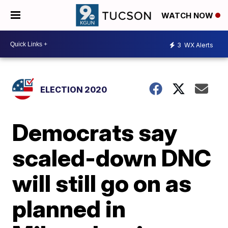
WATCH NOW
3
WX Alerts
ELECTION 2020
Democrats say
scaled-down DNC
will still go on as
planned in