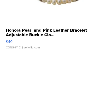
Honora Pearl and Pink Leather Bracelet
Adjustable Buckle Clo...
$49
CONSHY C.
| sellwild.com