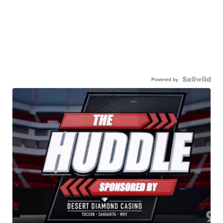
Powered by