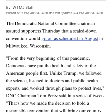
By:
WTMJ Staff
Posted
12:16 PM, Jul 24, 2020
and last updated
1:14 PM, Jul 24, 2020
The Democratic National Committee chairman
assured supporters Thursday that a scaled-down
convention would
go on as scheduled in August
in
Milwaukee, Wisconsin.
"From the very beginning of this pandemic,
Democrats have put the health and safety of the
American people first. Unlike Trump, we followed
the science, listened to doctors and public health
experts, and worked through plans to protect lives,"
DNC Chairman Tom Perez said in a series of tweets.
"That's how we made the decision to hold a
responsible convention that will bring our country