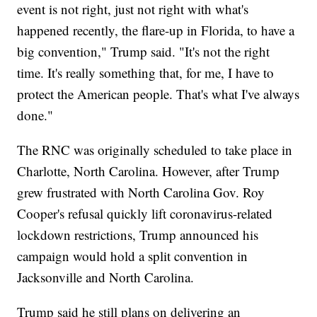
event is not right, just not right with what's
happened recently, the flare-up in Florida, to have a
big convention," Trump said. "It's not the right
time. It's really something that, for me, I have to
protect the American people. That's what I've always
done."
The RNC was originally scheduled to take place in
Charlotte, North Carolina. However, after Trump
grew frustrated with North Carolina Gov. Roy
Cooper's refusal quickly lift coronavirus-related
lockdown restrictions, Trump announced his
campaign would hold a split convention in
Jacksonville and North Carolina.
Trump said he still plans on delivering an