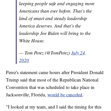
keeping people safe and engaging more
Americans than ever before. That’s the
kind of smart and steady leadership
America deserves. And that’s the
leadership Joe Biden will bring to the
White House.
— Tom Perez (@TomPerez)
July 24,
2020
Perez's statement came hours after President Donald
Trump said that most of the Republican National
Convention that was scheduled to take place in
Jacksonville, Florida,
would be canceled
.
"I looked at my team, and I said the timing for this