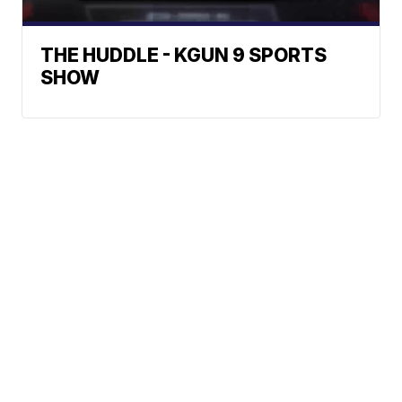
THE HUDDLE - KGUN 9 SPORTS
SHOW