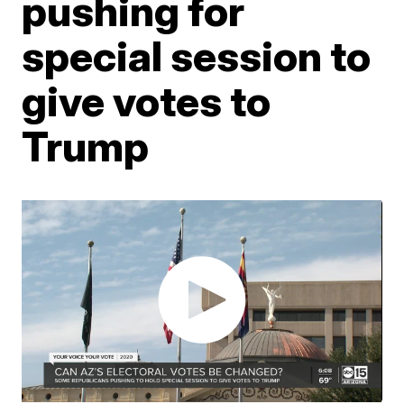
pushing for
special session to
give votes to
Trump