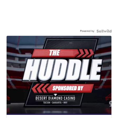
Powered by