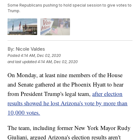
Some Republicans pushing to hold special session to give votes to
Trump.
By:
Nicole Valdes
Posted
4:14 AM, Dec 02, 2020
and last updated
4:14 AM, Dec 02, 2020
On Monday, at least nine members of the House
and Senate gathered at the Phoenix Hyatt to hear
from President Trump's legal team,
after election
results showed he lost Arizona's vote by more than
10,000 votes.
The team, including former New York Mayor Rudy
Giuliani, argued Arizona's election results aren't