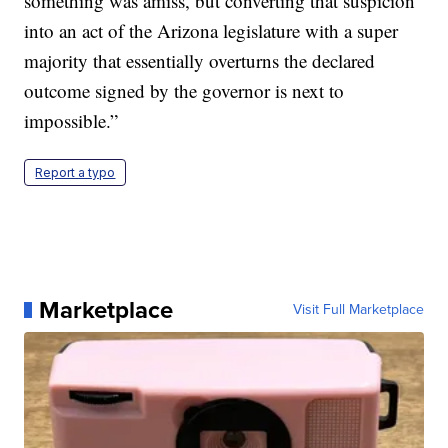
something was amiss, but converting that suspicion
into an act of the Arizona legislature with a super
majority that essentially overturns the declared
outcome signed by the governor is next to
impossible.”
Report a typo
Marketplace
Visit Full Marketplace