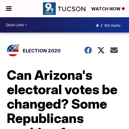
WATCH NOW
3
WX Alerts
ELECTION 2020
Can Arizona's
electoral votes be
changed? Some
Republicans