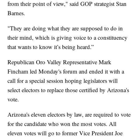
from their point of view," said GOP strategist Stan
Barnes.
"They are doing what they are supposed to do in
their mind, which is giving voice to a constituency
that wants to know it’s being heard.”
Republican Oro Valley Representative Mark
Fincham led Monday's forum and ended it with a
call for a special session hoping legislators will
select electors to replace those certified by Arizona's
vote.
Arizona's eleven electors by law, are required to vote
for the candidate who won the most votes. All
eleven votes will go to former Vice President Joe