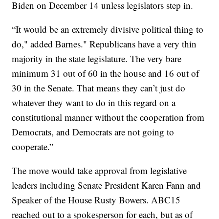
Biden on December 14 unless legislators step in.
“It would be an extremely divisive political thing to
do," added Barnes." Republicans have a very thin
majority in the state legislature. The very bare
minimum 31 out of 60 in the house and 16 out of
30 in the Senate. That means they can’t just do
whatever they want to do in this regard on a
constitutional manner without the cooperation from
Democrats, and Democrats are not going to
cooperate.”
The move would take approval from legislative
leaders including Senate President Karen Fann and
Speaker of the House Rusty Bowers. ABC15
reached out to a spokesperson for each, but as of