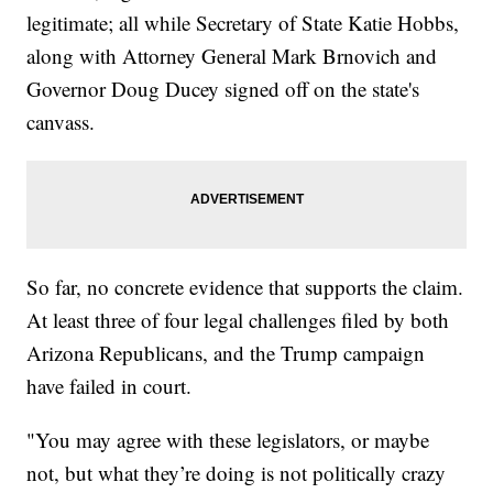
legitimate; all while Secretary of State Katie Hobbs,
along with Attorney General Mark Brnovich and
Governor Doug Ducey signed off on the state's
canvass.
So far, no concrete evidence that supports the claim.
At least three of four legal challenges filed by both
Arizona Republicans, and the Trump campaign
have failed in court.
"You may agree with these legislators, or maybe
not, but what they’re doing is not politically crazy