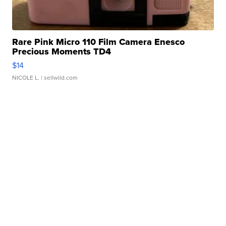
Rare Pink Micro 110 Film Camera Enesco
Precious Moments TD4
$14
NICOLE L.
| sellwild.com