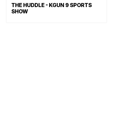
THE HUDDLE - KGUN 9 SPORTS
SHOW