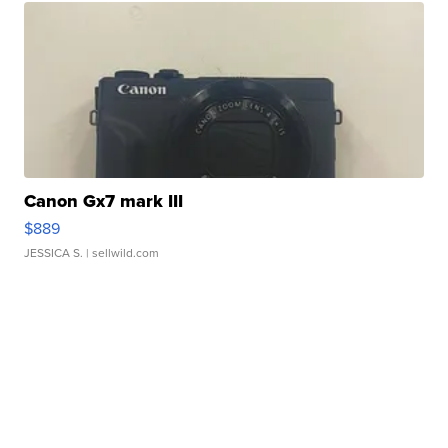
Canon Gx7 mark III
$889
JESSICA S.
| sellwild.com