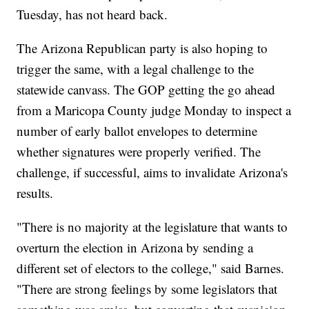
Tuesday, has not heard back.
The Arizona Republican party is also hoping to
trigger the same, with a legal challenge to the
statewide canvass. The GOP getting the go ahead
from a Maricopa County judge Monday to inspect a
number of early ballot envelopes to determine
whether signatures were properly verified. The
challenge, if successful, aims to invalidate Arizona's
results.
"There is no majority at the legislature that wants to
overturn the election in Arizona by sending a
different set of electors to the college," said Barnes.
"There are strong feelings by some legislators that