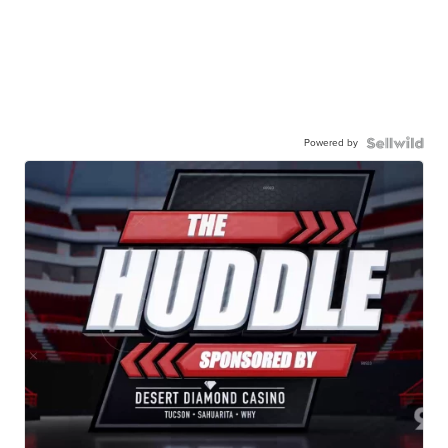
Powered by