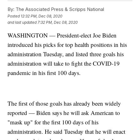
By:
The Associated Press & Scripps National
Posted
12:32 PM, Dec 08, 2020
and last updated
7:32 PM, Dec 08, 2020
WASHINGTON — President-elect Joe Biden
introduced his picks for top health positions in his
administration Tuesday, and listed three goals his
administration will take to fight the COVID-19
pandemic in his first 100 days.
The first of those goals has already been widely
reported — Biden says he will ask American to
"mask up" for the first 100 days of his
administration. He said Tuesday that he will enact