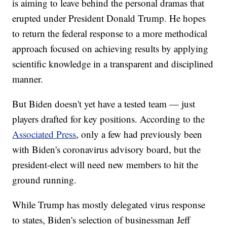
is aiming to leave behind the personal dramas that
erupted under President Donald Trump. He hopes
to return the federal response to a more methodical
approach focused on achieving results by applying
scientific knowledge in a transparent and disciplined
manner.
But Biden doesn't yet have a tested team — just
players drafted for key positions. According to the
Associated Press
, only a few had previously been
with Biden's coronavirus advisory board, but the
president-elect will need new members to hit the
ground running.
While Trump has mostly delegated virus response
to states, Biden's selection of businessman Jeff