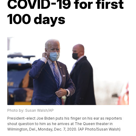
COVID-19 for first
100 days
Photo by: Susan Walsh/AP
President-elect Joe Biden puts his finger on his ear as reporters
shout question to him as he arrives at The Queen theater in
Wilmington, Del., Monday, Dec. 7, 2020. (AP Photo/Susan Walsh)