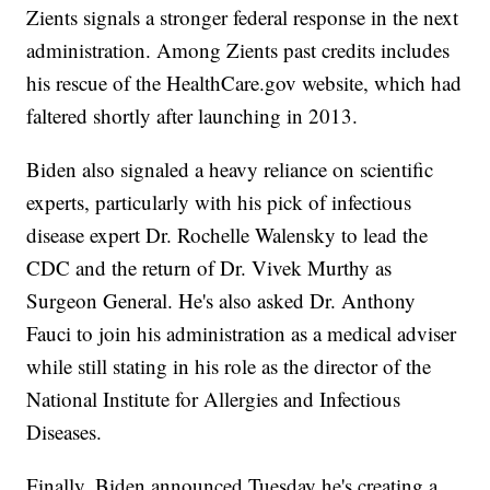
Zients signals a stronger federal response in the next
administration. Among Zients past credits includes
his rescue of the HealthCare.gov website, which had
faltered shortly after launching in 2013.
Biden also signaled a heavy reliance on scientific
experts, particularly with his pick of infectious
disease expert Dr. Rochelle Walensky to lead the
CDC and the return of Dr. Vivek Murthy as
Surgeon General. He's also asked Dr. Anthony
Fauci to join his administration as a medical adviser
while still stating in his role as the director of the
National Institute for Allergies and Infectious
Diseases.
Finally, Biden announced Tuesday he's creating a