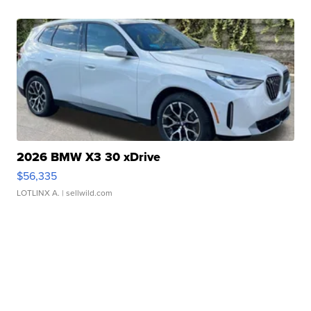
2026 BMW X3 30 xDrive
$56,335
LOTLINX A.
| sellwild.com