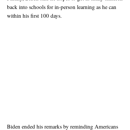
back into schools for in-person learning as he can
within his first 100 days.
Biden ended his remarks by reminding Americans