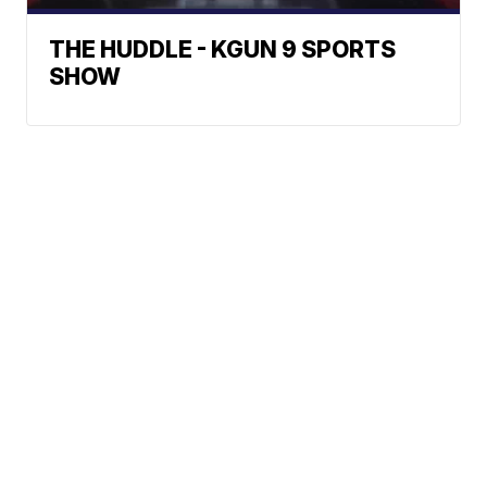
THE HUDDLE - KGUN 9 SPORTS
SHOW