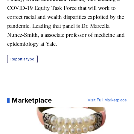
COVID-19 Equity Task Force that will work to
correct racial and wealth disparities exploited by the
pandemic. Leading that panel is Dr. Marcella
Nunez-Smith, a associate professor of medicine and
epidemiology at Yale.
Report a typo
Marketplace
Visit Full Marketplace