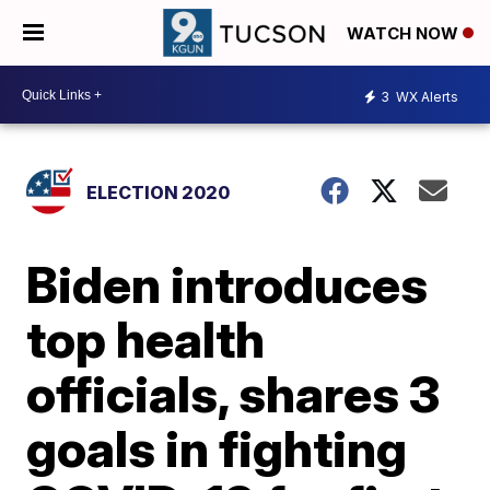
WATCH NOW
3
WX Alerts
ELECTION 2020
Biden introduces
top health
officials, shares 3
goals in fighting