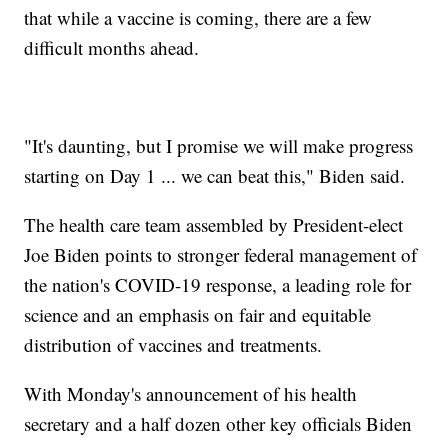
that while a vaccine is coming, there are a few
difficult months ahead.
"It's daunting, but I promise we will make progress
starting on Day 1 ... we can beat this," Biden said.
The health care team assembled by President-elect
Joe Biden points to stronger federal management of
the nation's COVID-19 response, a leading role for
science and an emphasis on fair and equitable
distribution of vaccines and treatments.
With Monday's announcement of his health
secretary and a half dozen other key officials Biden