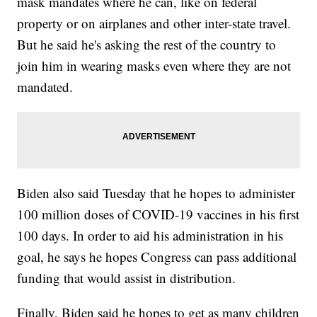
mask mandates where he can, like on federal
property or on airplanes and other inter-state travel.
But he said he's asking the rest of the country to
join him in wearing masks even where they are not
mandated.
Biden also said Tuesday that he hopes to administer
100 million doses of COVID-19 vaccines in his first
100 days. In order to aid his administration in his
goal, he says he hopes Congress can pass additional
funding that would assist in distribution.
Finally, Biden said he hopes to get as many children