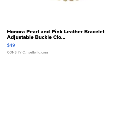
Honora Pearl and Pink Leather Bracelet
Adjustable Buckle Clo...
$49
CONSHY C.
| sellwild.com