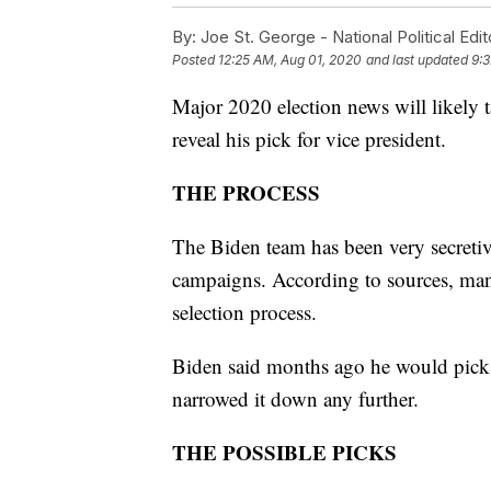
By:
Joe St. George - National Political Edit
Posted
12:25 AM, Aug 01, 2020
and last updated
9:
Major 2020 election news will likely 
reveal his pick for vice president.
THE PROCESS
The Biden team has been very secretive
campaigns. According to sources, many
selection process.
Biden said months ago he would pick
narrowed it down any further.
THE POSSIBLE PICKS