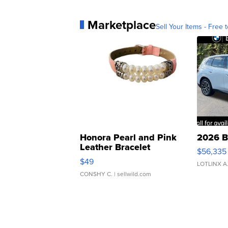
Marketplace
Sell Your Items - Free t
Honora Pearl and Pink
2026 B
Leather Bracelet
$56,335
Adjustable Buckle Clo...
$49
LOTLINX A
CONSHY C.
| sellwild.com