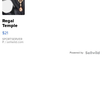
Regal
Temple
Droplet
$21
Earrings
SPORTSERVER
P.
| sellwild.com
Powered by