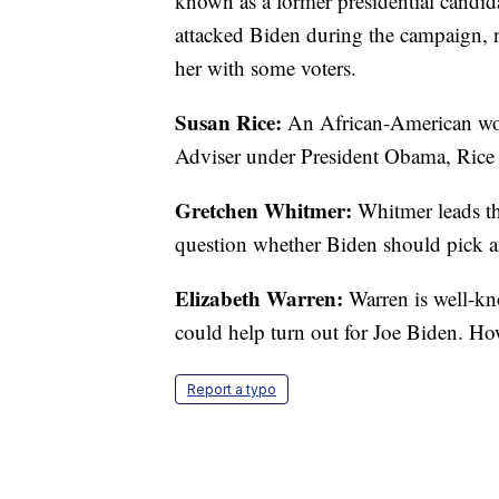
known as a former presidential candid
attacked Biden during the campaign, n
her with some voters.
Susan Rice:
An African-American wom
Adviser under President Obama, Rice ha
Gretchen Whitmer:
Whitmer leads th
question whether Biden should pick a
Elizabeth Warren:
Warren is well-kn
could help turn out for Joe Biden. How
Report a typo