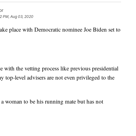
or
32 PM, Aug 03, 2020
take place with Democratic nominee Joe Biden set to
 with the vetting process like previous presidential
 top-level advisers are not even privileged to the
 a woman to be his running mate but has not