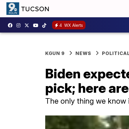
4
WX Alerts
KGUN 9
NEWS
POLITICA
Biden expecte
pick; here ar
The only thing we know i