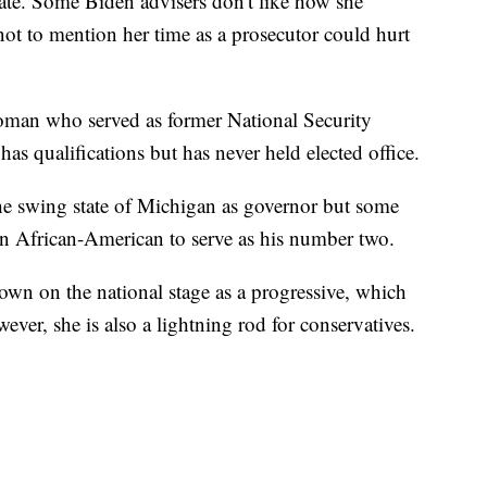
ate. Some Biden advisers don't like how she
ot to mention her time as a prosecutor could hurt
an who served as former National Security
s qualifications but has never held elected office.
e swing state of Michigan as governor but some
n African-American to serve as his number two.
own on the national stage as a progressive, which
ever, she is also a lightning rod for conservatives.