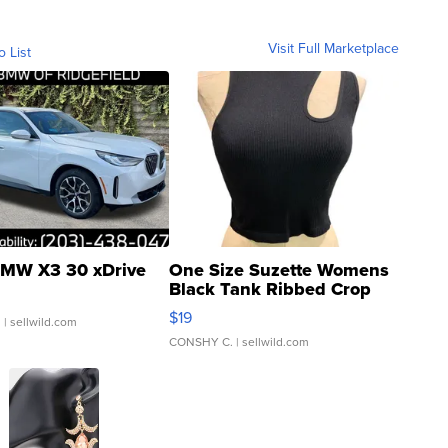
Visit Full Marketplace
o List
MW X3 30 xDrive
One Size Suzette Womens
Black Tank Ribbed Crop
Asymmetrical ...
$19
.
| sellwild.com
CONSHY C.
| sellwild.com