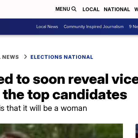
LOCAL
NATIONAL
W
MENU
Local News
Community Inspired Journalism
9 Ne
L NEWS
ELECTIONS NATIONAL
d to soon reveal vic
e the top candidates
s that it will be a woman