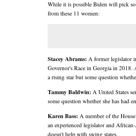
While it is possible Biden will pick so
from these 11 women:
Stacey Abrams:
A former legislator
Governor's Race in Georgia in 2018. 
a rising star but some question wheth
Tammy Baldwin:
A United States sen
some question whether she has had en
Karen Bass:
A member of the House of
an experienced legislator and African
doesn't help with swing states.