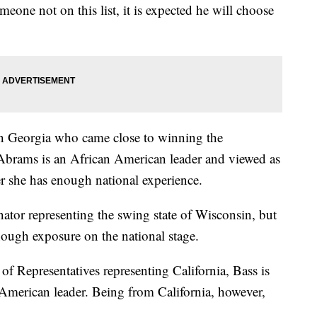
meone not on this list, it is expected he will choose
 in Georgia who came close to winning the
Abrams is an African American leader and viewed as
er she has enough national experience.
ator representing the swing state of Wisconsin, but
ough exposure on the national stage.
 Representatives representing California, Bass is
-American leader. Being from California, however,