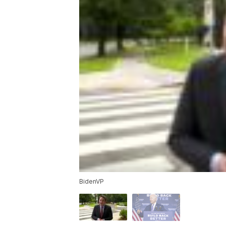
BidenVP