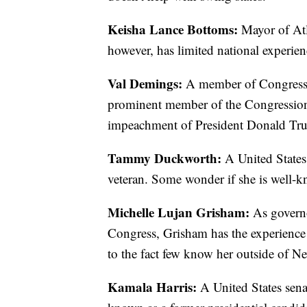
Keisha Lance Bottoms:
Mayor of Atl
however, has limited national experien
Val Demings:
A member of Congress fr
prominent member of the Congression
impeachment of President Donald Trum
Tammy Duckworth:
A United States 
veteran. Some wonder if she is well-
Michelle Lujan Grisham:
As govern
Congress, Grisham has the experience a
to the fact few know her outside of 
Kamala Harris:
A United States sena