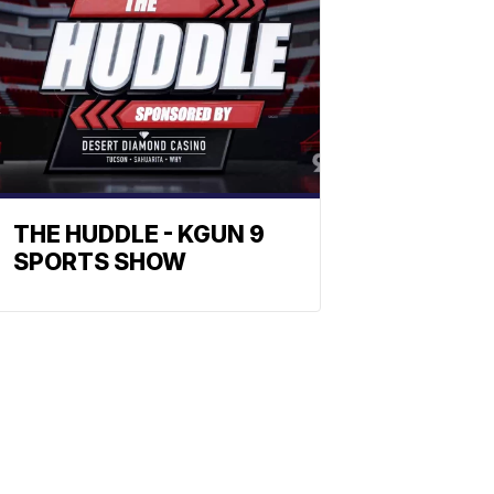
THE HUDDLE - KGUN 9
SPORTS SHOW