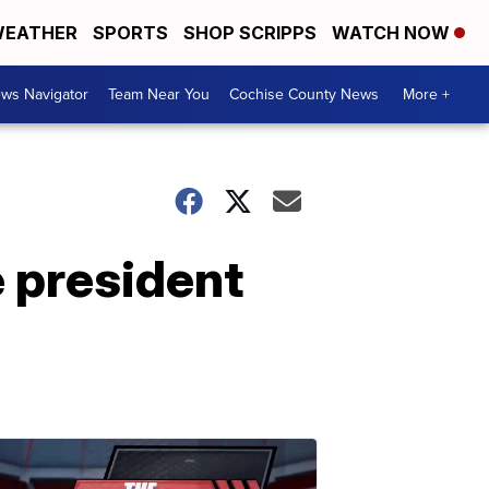
EATHER
SPORTS
SHOP SCRIPPS
WATCH NOW
ws Navigator
Team Near You
Cochise County News
More +
e president