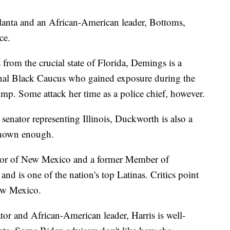
anta and an African-American leader, Bottoms,
ce.
om the crucial state of Florida, Demings is a
al Black Caucus who gained exposure during the
p. Some attack her time as a police chief, however.
senator representing Illinois, Duckworth is also a
known enough.
or of New Mexico and a former Member of
nd is one of the nation's top Latinas. Critics point
New Mexico.
tor and African-American leader, Harris is well-