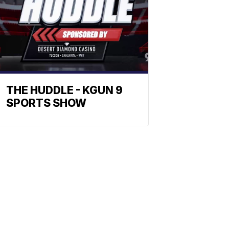
THE HUDDLE - KGUN 9
SPORTS SHOW