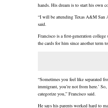
hands. His dream is to start his own c
“I will be attending Texas A&M San A
said.
Francisco is a first-generation colleg
the cards for him since another term 
“Sometimes you feel like separated fr
immigrant, you’re not from here.’ So,
categorize you,” Francisco said.
He says his parents worked hard to ma