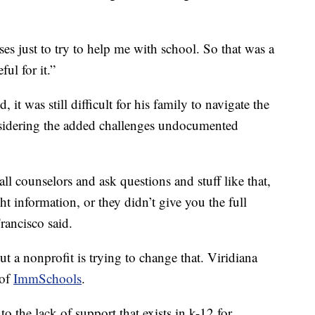
s just to try to help me with school. So that was a
ul for it.”
it was still difficult for his family to navigate the
nsidering the added challenges undocumented
counselors and ask questions and stuff like that,
ht information, or they didn’t give you the full
rancisco said.
ut a nonprofit is trying to change that. Viridiana
 of
ImmSchools
.
 the lack of support that exists in k-12 for