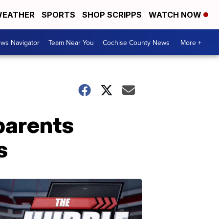
EATHER
SPORTS
SHOP SCRIPPS
WATCH NOW
ws Navigator
Team Near You
Cochise County News
More +
parents
s