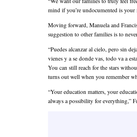
“We want our families to truly feel fre
mind if you’re undocumented is your i
Moving forward, Manuela and Francisc
suggestion to other families is to neve
“Puedes alcanzar al cielo, pero sin de
vienes y a se donde vas, todo va a est
You can still reach for the stars witho
turns out well when you remember wh
“Your education matters, your educatio
always a possibility for everything,” F