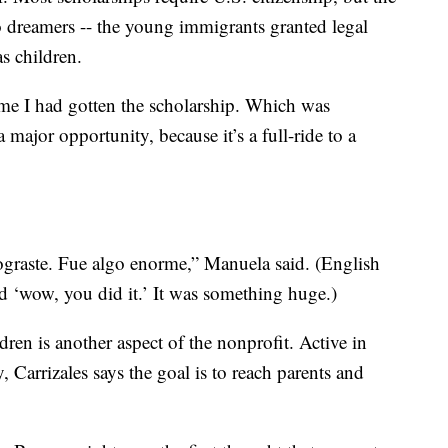
 dreamers -- the young immigrants granted legal
as children.
 me I had gotten the scholarship. Which was
a major opportunity, because it’s a full-ride to a
lograste. Fue algo enorme,” Manuela said. (English
id ‘wow, you did it.’ It was something huge.)
dren is another aspect of the nonprofit. Active in
Carrizales says the goal is to reach parents and