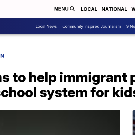
LOCAL
NATIONAL
W
MENU
Local News
Community Inspired Journalism
9 Ne
ON
s to help immigrant 
chool system for kid