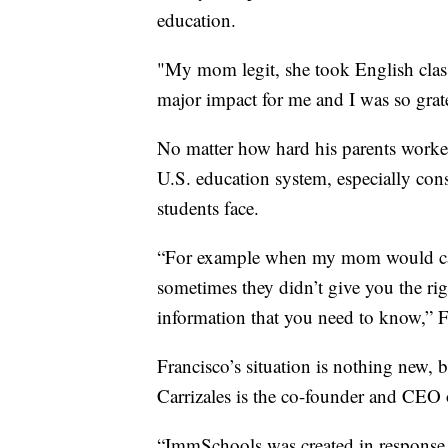
education.
"My mom legit, she took English classe
major impact for me and I was so gratef
No matter how hard his parents worked, 
U.S. education system, especially co
students face.
“For example when my mom would call 
sometimes they didn’t give you the rig
information that you need to know,” F
Francisco’s situation is nothing new, b
Carrizales is the co-founder and CEO
“ImmSchools was created in response to