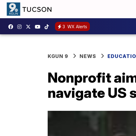
3
WX Alerts
KGUN 9
NEWS
EDUCATI
Nonprofit aim
navigate US s