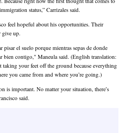
e. Because right now the first thought that comes to
mmigration status,” Carrizales said.
o feel hopeful about his opportunities. Their
r give up.
jar pisar el suelo porque mientras sepas de donde
ar bien contigo," Maneula said. (English translation:
ut taking your feet off the ground because everything
ere you came from and where you’re going.)
n is important. No matter your situation, there’s
rancisco said.