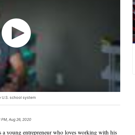
e U.S. school system
8 PM, Aug 26, 2020
a young entrepreneur who loves working with his