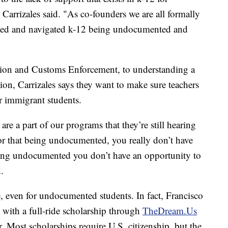
Carrizales said. "As co-founders we are all formally
d and navigated k-12 being undocumented and
tion and Customs Enforcement, to understanding a
tion, Carrizales says they want to make sure teachers
ir immigrant students.
re a part of our programs that they’re still hearing
lor that being undocumented, you really don’t have
being undocumented you don’t have an opportunity to
.
le, even for undocumented students. In fact, Francisco
y with a full-ride scholarship through
TheDream.Us
 Most scholarships require U.S. citizenship, but the