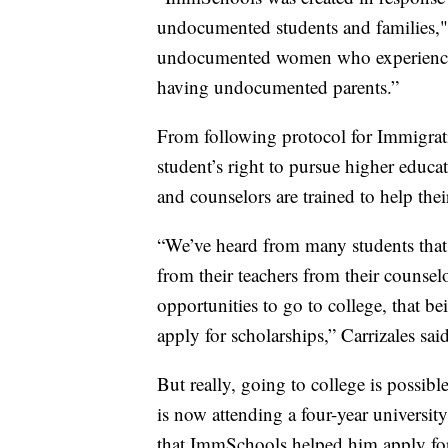
undocumented students and families," 
undocumented women who experience
having undocumented parents.”
From following protocol for Immigra
student’s right to pursue higher educa
and counselors are trained to help the
“We’ve heard from many students that a
from their teachers from their counse
opportunities to go to college, that 
apply for scholarships,” Carrizales said
But really, going to college is possib
is now attending a four-year universit
that ImmSchools helped him apply for.