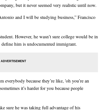
ompany, but it never seemed very realistic until now.
ntonio and I will be studying business,” Francisco
e student. However, he wasn’t sure college would be in
to define him is undocumented immigrant.
om everybody because they’re like, 'oh you’re an
 sometimes it’s harder for you because people
ke sure he was taking full advantage of his