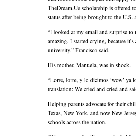
TheDream.Us scholarship is offered to
status after being brought to the U.S. 
“I looked at my email and surprise to
amazing. I started crying, because it’s 
university,” Francisco said.
His mother, Manuela, was in shock.
“Lorre, lorre, y lo dicimos ‘wow’ ya 
translation: We cried and cried and sa
Helping parents advocate for their chil
Texas, New York, and now New Jersey, 
schools across the nation.