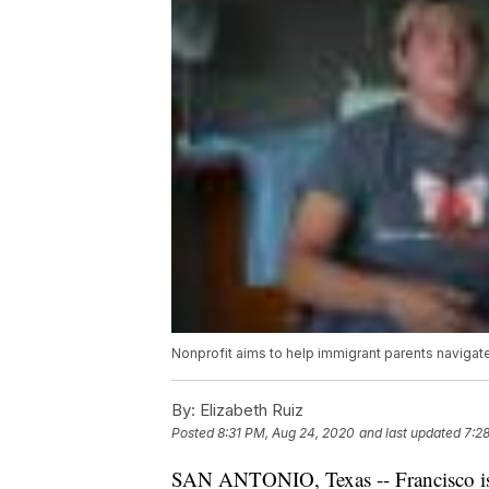
Nonprofit aims to help immigrant parents navigat
By:
Elizabeth Ruiz
Posted
8:31 PM, Aug 24, 2020
and last updated
7:2
SAN ANTONIO, Texas -- Francisco is 