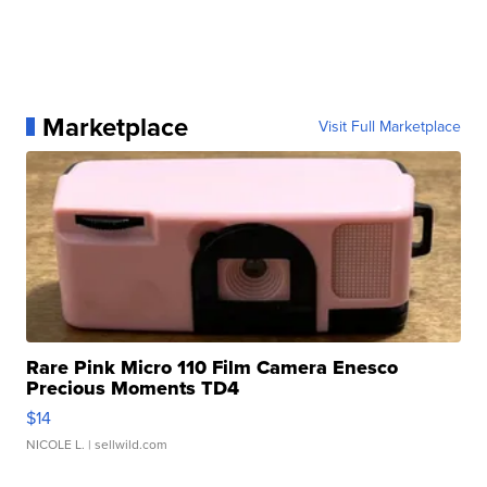
Marketplace
Visit Full Marketplace
Rare Pink Micro 110 Film Camera Enesco
Precious Moments TD4
$14
NICOLE L.
| sellwild.com