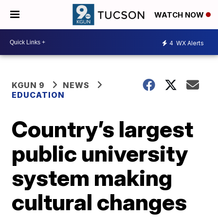
WATCH NOW
4
WX Alerts
KGUN 9
NEWS
EDUCATION
Country’s largest
public university
system making
cultural changes