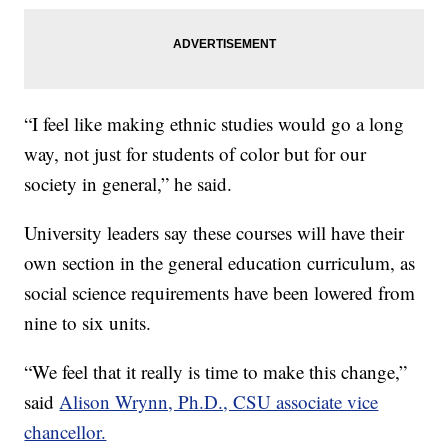
“I feel like making ethnic studies would go a long
way, not just for students of color but for our
society in general,” he said.
University leaders say these courses will have their
own section in the general education curriculum, as
social science requirements have been lowered from
nine to six units.
“We feel that it really is time to make this change,”
said
Alison Wrynn, Ph.D., CSU associate vice
chancellor.