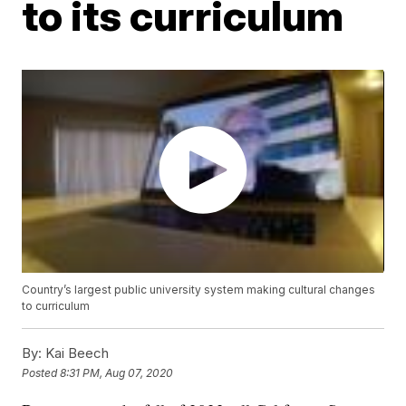
to its curriculum
Country’s largest public university system making cultural changes
to curriculum
By:
Kai Beech
Posted
8:31 PM, Aug 07, 2020