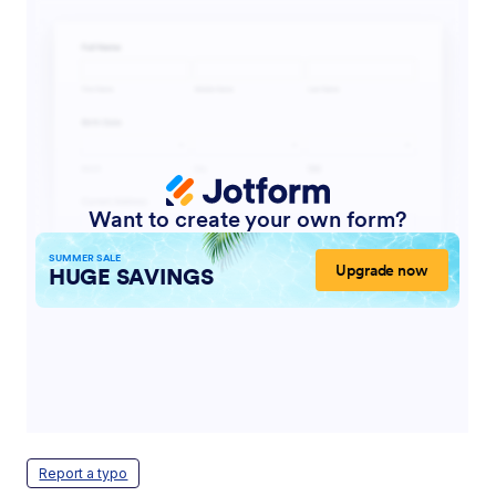
Report a typo