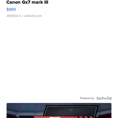
Canon Gx7 mark III
$889
JESSICA S.
| sellwild.com
Powered by