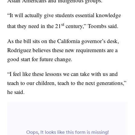
Asian Americans and indigenous groups.
“It will actually give students essential knowledge
st
that they need in the 21
century,” Toombs said.
As the bill sits on the California governor’s desk,
Rodriguez believes these new requirements are a
good start for future change.
“I feel like these lessons we can take with us and
teach to our children, teach to the next generations,”
he said.