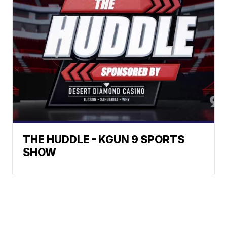
THE HUDDLE - KGUN 9 SPORTS
SHOW