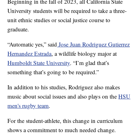
Beginning in the fall of 2023, all California State
University students will be required to take a three-
unit ethnic studies or social justice course to
graduate.
“Automatic yes,” said
Jose Juan Rodriguez Gutierrez
Hernandez Estrada
, a wildlife biology major at
Humboldt State University
. “I’m glad that’s
something that’s going to be required.”
In addition to his studies, Rodriguez also makes
music about social issues and also plays on the
HSU
men's rugby team
.
For the student-athlete, this change in curriculum
shows a commitment to much needed change.