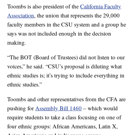
Toombs is also president of the
California Faculty
Association
, the union that represents the 29,000
faculty members in the CSU system and a group he
says was not included enough in the decision
making.
“The BOT (Board of Trustees) did not listen to our
voices,” he said. “CSU’s proposal is diluting what
ethnic studies is; it’s trying to include everything in
ethnic studies.”
Toombs and other representatives from the CFA are
pushing for
Assembly Bill 1460
– which would
require students to take a class focusing on one of
four ethnic groups: African Americans, Latin X,