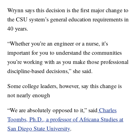
Wrynn says this decision is the first major change to
the CSU system’s general education requirements in
40 years.
“Whether you’re an engineer or a nurse, it’s
important for you to understand the communities
you’re working with as you make those professional
discipline-based decisions,” she said.
Some college leaders, however, say this change is
not nearly enough
“We are absolutely opposed to it,” said
Charles
Toombs, Ph.D., a professor of Africana Studies at
San Diego State University
.