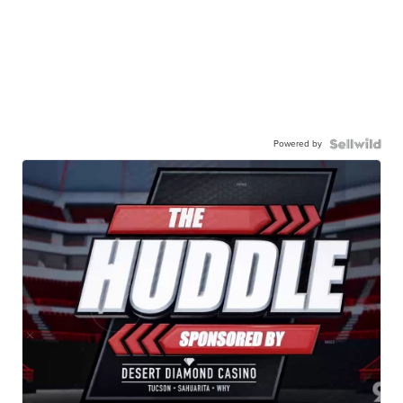
Powered by