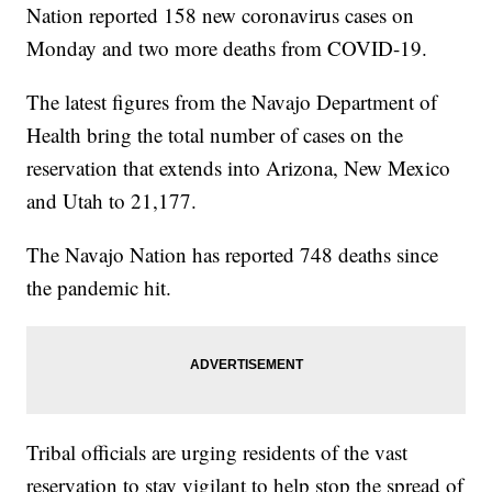
Nation reported 158 new coronavirus cases on
Monday and two more deaths from COVID-19.
The latest figures from the Navajo Department of
Health bring the total number of cases on the
reservation that extends into Arizona, New Mexico
and Utah to 21,177.
The Navajo Nation has reported 748 deaths since
the pandemic hit.
Tribal officials are urging residents of the vast
reservation to stay vigilant to help stop the spread of