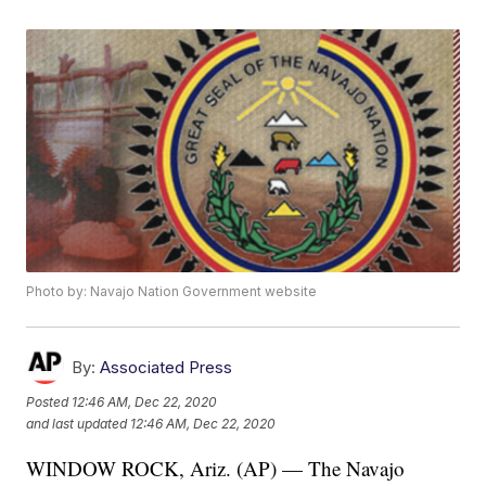
Photo by: Navajo Nation Government website
By:
Associated Press
Posted
12:46 AM, Dec 22, 2020
and last updated
12:46 AM, Dec 22, 2020
WINDOW ROCK, Ariz. (AP) — The Navajo