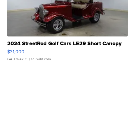
2024 StreetRod Golf Cars LE29 Short Canopy
$31,000
GATEWAY C.
| sellwild.com