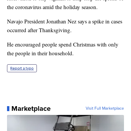
the coronavirus amid the holiday season.
Navajo President Jonathan Nez says a spike in cases
occurred after Thanksgiving.
He encouraged people spend Christmas with only
the people in their household.
Report a typo
Marketplace
Visit Full Marketplace