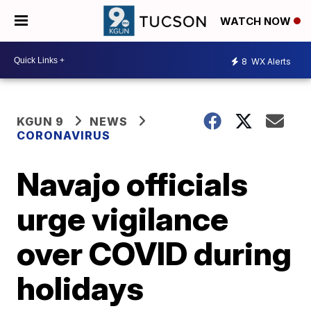
WATCH NOW
8
WX Alerts
KGUN 9
NEWS
CORONAVIRUS
Navajo officials
urge vigilance
over COVID during
holidays