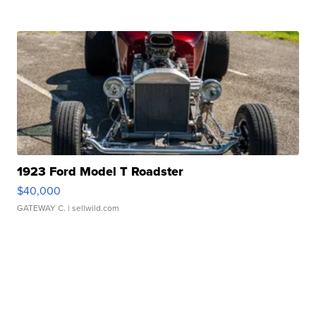
1923 Ford Model T Roadster
$40,000
GATEWAY C.
| sellwild.com