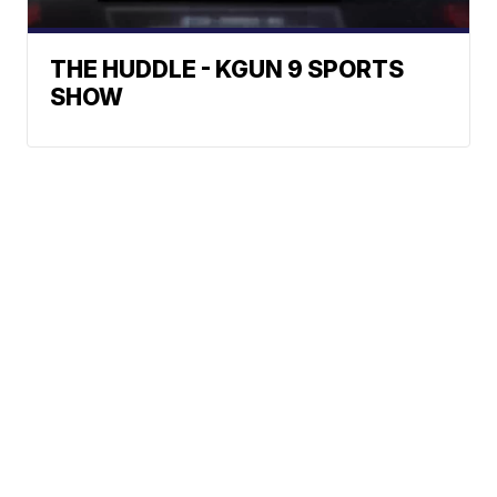
THE HUDDLE - KGUN 9 SPORTS
SHOW