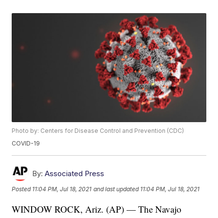
Photo by: Centers for Disease Control and Prevention (CDC)
COVID-19
By:
Associated Press
Posted
11:04 PM, Jul 18, 2021
and last updated
11:04 PM, Jul 18, 2021
WINDOW ROCK, Ariz. (AP) — The Navajo