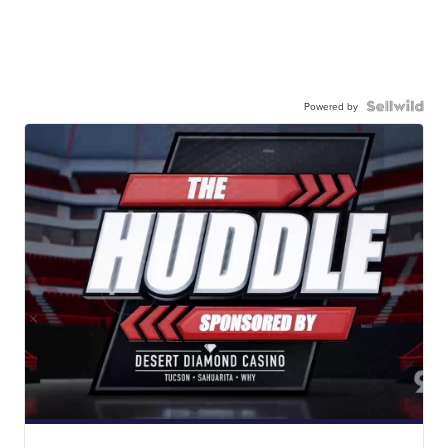
Powered by