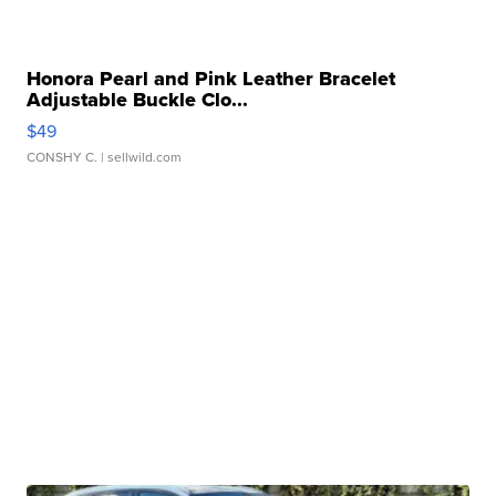
Honora Pearl and Pink Leather Bracelet
Adjustable Buckle Clo...
$49
CONSHY C.
| sellwild.com