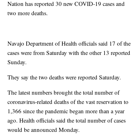
Nation has reported 30 new COVID-19 cases and
two more deaths.
Navajo Department of Health officials said 17 of the
cases were from Saturday with the other 13 reported
Sunday.
They say the two deaths were reported Saturday.
The latest numbers brought the total number of
coronavirus-related deaths of the vast reservation to
1,366 since the pandemic began more than a year
ago. Health officials said the total number of cases
would be announced Monday.