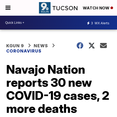
WATCH NOW
3
WX Alerts
KGUN 9
NEWS
CORONAVIRUS
Navajo Nation
reports 30 new
COVID-19 cases, 2
more deaths