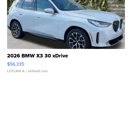
2026 BMW X3 30 xDrive
$56,335
LOTLINX A.
| sellwild.com