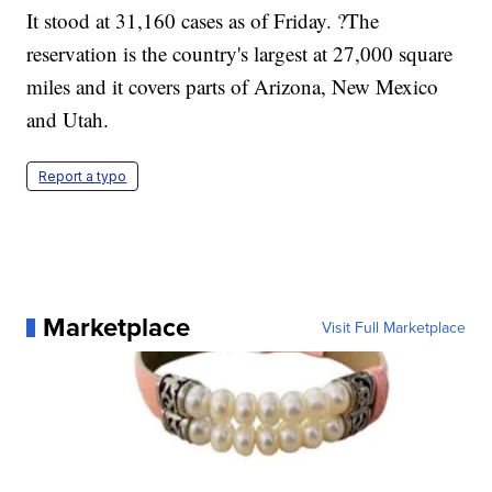
It stood at 31,160 cases as of Friday. ?The
reservation is the country's largest at 27,000 square
miles and it covers parts of Arizona, New Mexico
and Utah.
Report a typo
Marketplace
Visit Full Marketplace