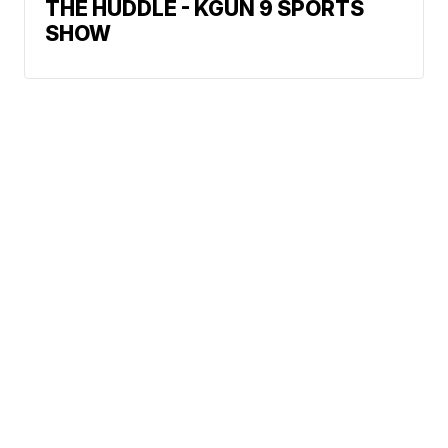
THE HUDDLE - KGUN 9 SPORTS
SHOW