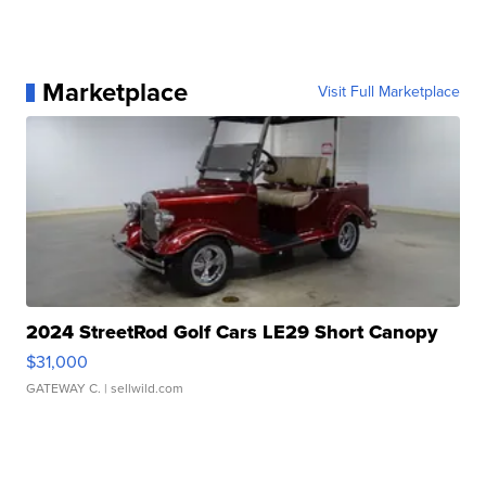
Marketplace
Visit Full Marketplace
2024 StreetRod Golf Cars LE29 Short Canopy
$31,000
GATEWAY C.
| sellwild.com