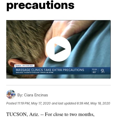
precautions
By:
Ciara Encinas
Posted
11:19 PM, May 17, 2020
and last updated
6:39 AM, May 18, 2020
TUCSON, Ariz. -- For close to two months,