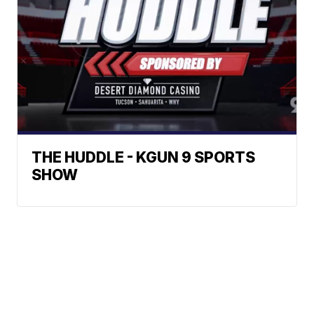
THE HUDDLE - KGUN 9 SPORTS
SHOW