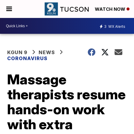
WATCH NOW
3
WX Alerts
KGUN 9
NEWS
CORONAVIRUS
Massage
therapists resume
hands-on work
with extra