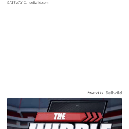
GATEWAY C.
| sellwild.com
Powered by