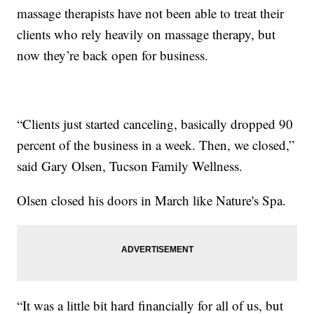
massage therapists have not been able to treat their
clients who rely heavily on massage therapy, but
now they’re back open for business.
“Clients just started canceling, basically dropped 90
percent of the business in a week. Then, we closed,”
said Gary Olsen, Tucson Family Wellness.
Olsen closed his doors in March like Nature's Spa.
“It was a little bit hard financially for all of us, but