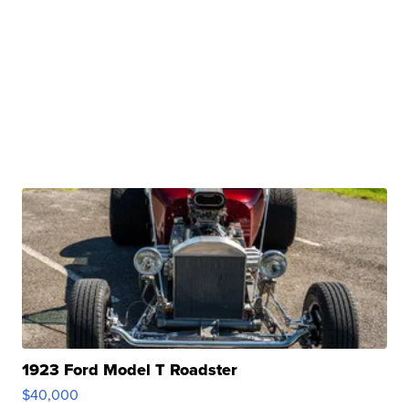
1923 Ford Model T Roadster
$40,000