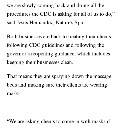
we are slowly coming back and doing all the
procedures the CDC is asking for all of us to do,”
said Jesus Hernandez, Nature's Spa.
Both businesses are back to treating their clients
following CDC guidelines and following the
governor’s reopening guidance, which includes
keeping their businesses clean.
That means they are spraying down the massage
beds and making sure their clients are wearing
masks.
“We are asking clients to come in with masks if