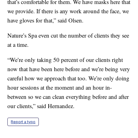
that’s comfortable for them. We have masks here that
we provide. If there is any work around the face, we
have gloves for that,” said Olsen.
Nature’s Spa even cut the number of clients they see
at a time.
“We’re only taking 50 percent of our clients right
now that have been here before and we’re being very
careful how we approach that too. We’re only doing
hour sessions at the moment and an hour in-
between so we can clean everything before and after
our clients,” said Hernandez.
Report a typo