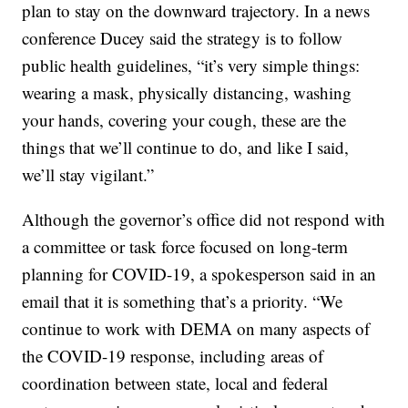
plan to stay on the downward trajectory. In a news
conference Ducey said the strategy is to follow
public health guidelines, “it’s very simple things:
wearing a mask, physically distancing, washing
your hands, covering your cough, these are the
things that we’ll continue to do, and like I said,
we’ll stay vigilant.”
Although the governor’s office did not respond with
a committee or task force focused on long-term
planning for COVID-19, a spokesperson said in an
email that it is something that’s a priority. “We
continue to work with DEMA on many aspects of
the COVID-19 response, including areas of
coordination between state, local and federal