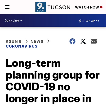
WATCH NOW
3
WX Alerts
KGUN 9
NEWS
CORONAVIRUS
Long-term
planning group for
COVID-19 no
longer in place in