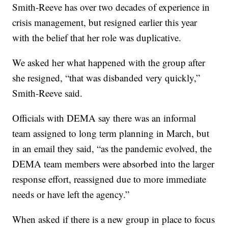
Smith-Reeve has over two decades of experience in
crisis management, but resigned earlier this year
with the belief that her role was duplicative.
We asked her what happened with the group after
she resigned, “that was disbanded very quickly,”
Smith-Reeve said.
Officials with DEMA say there was an informal
team assigned to long term planning in March, but
in an email they said, “as the pandemic evolved, the
DEMA team members were absorbed into the larger
response effort, reassigned due to more immediate
needs or have left the agency.”
When asked if there is a new group in place to focus