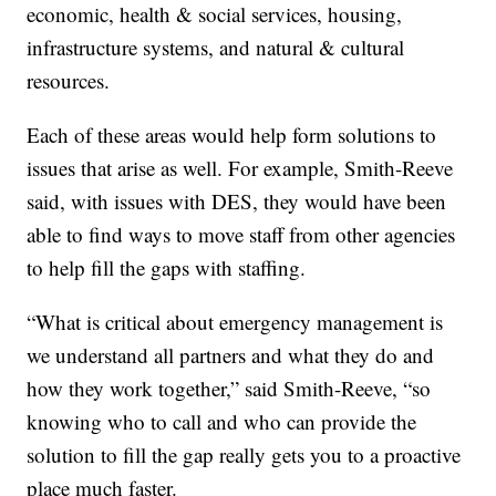
economic, health & social services, housing,
infrastructure systems, and natural & cultural
resources.
Each of these areas would help form solutions to
issues that arise as well. For example, Smith-Reeve
said, with issues with DES, they would have been
able to find ways to move staff from other agencies
to help fill the gaps with staffing.
“What is critical about emergency management is
we understand all partners and what they do and
how they work together,” said Smith-Reeve, “so
knowing who to call and who can provide the
solution to fill the gap really gets you to a proactive
place much faster.