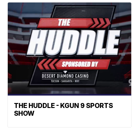
THE HUDDLE - KGUN 9 SPORTS
SHOW