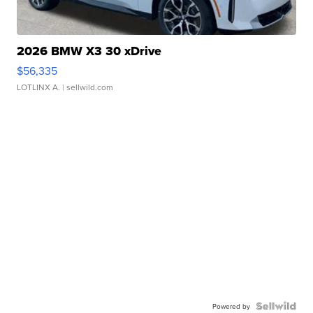
2026 BMW X3 30 xDrive
$56,335
LOTLINX A.
| sellwild.com
Powered by