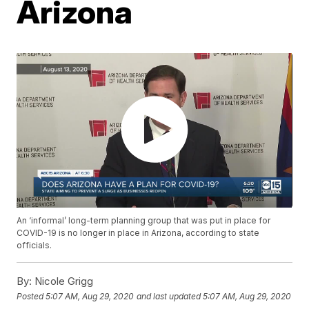
Arizona
An ‘informal’ long-term planning group that was put in place for
COVID-19 is no longer in place in Arizona, according to state
officials.
By:
Nicole Grigg
Posted
5:07 AM, Aug 29, 2020
and last updated
5:07 AM, Aug 29, 2020