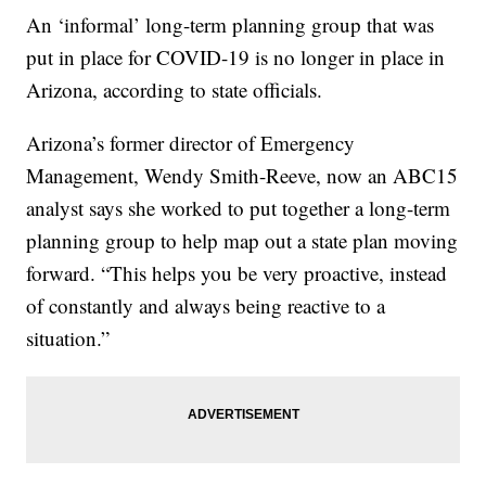
An ‘informal’ long-term planning group that was
put in place for COVID-19 is no longer in place in
Arizona, according to state officials.
Arizona’s former director of Emergency
Management, Wendy Smith-Reeve, now an ABC15
analyst says she worked to put together a long-term
planning group to help map out a state plan moving
forward. “This helps you be very proactive, instead
of constantly and always being reactive to a
situation.”