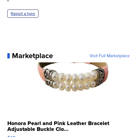
Report a typo
Marketplace
Visit Full Marketplace
Honora Pearl and Pink Leather Bracelet
Adjustable Buckle Clo...