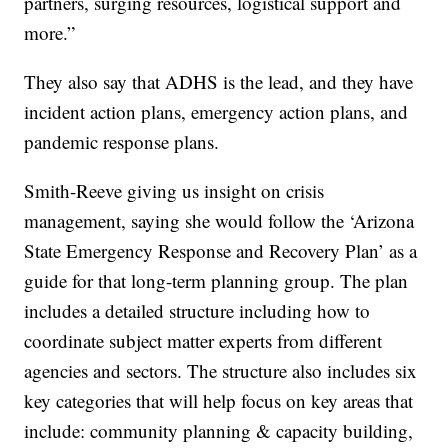
partners, surging resources, logistical support and
more.”
They also say that ADHS is the lead, and they have
incident action plans, emergency action plans, and
pandemic response plans.
Smith-Reeve giving us insight on crisis
management, saying she would follow the ‘Arizona
State Emergency Response and Recovery Plan’ as a
guide for that long-term planning group. The plan
includes a detailed structure including how to
coordinate subject matter experts from different
agencies and sectors. The structure also includes six
key categories that will help focus on key areas that
include: community planning & capacity building,