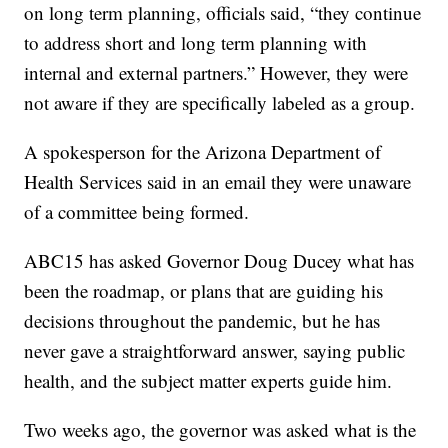
on long term planning, officials said, “they continue
to address short and long term planning with
internal and external partners.” However, they were
not aware if they are specifically labeled as a group.
A spokesperson for the Arizona Department of
Health Services said in an email they were unaware
of a committee being formed.
ABC15 has asked Governor Doug Ducey what has
been the roadmap, or plans that are guiding his
decisions throughout the pandemic, but he has
never gave a straightforward answer, saying public
health, and the subject matter experts guide him.
Two weeks ago, the governor was asked what is the