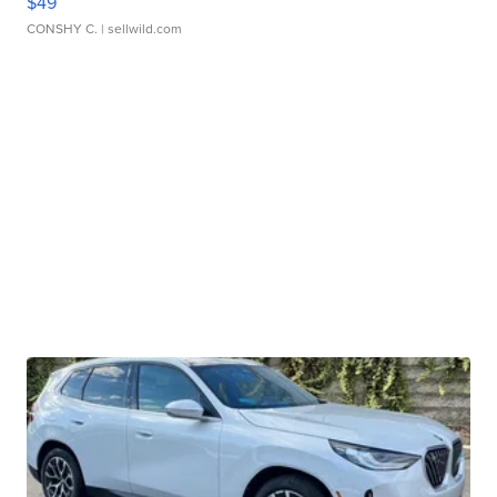
$49
CONSHY C.
| sellwild.com