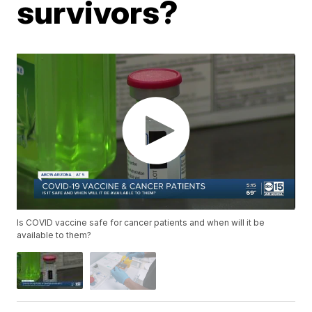
survivors?
Is COVID vaccine safe for cancer patients and when will it be
available to them?