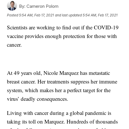
By:
Cameron Polom
Posted
5:54 AM, Feb 17, 2021
and last updated
5:54 AM, Feb 17, 2021
Scientists are working to find out if the COVID-19
vaccine provides enough protection for those with
cancer.
At 49 years old, Nicole Marquez has metastatic
breast cancer. Her treatments suppress her immune
system, which makes her a perfect target for the
virus’ deadly consequences.
Living with cancer during a global pandemic is
taking its toll on Marquez. Hundreds of thousands