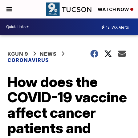
WATCH NOW
12
WX Alerts
KGUN 9
NEWS
CORONAVIRUS
How does the
COVID-19 vaccine
affect cancer
patients and