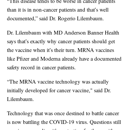
“This disease tends to be worse in cancer patients
than it is in non-cancer patients and that’s well
documented,” said Dr. Rogerio Lilembaum.
Dr. Lilembaum with MD Anderson Banner Health
says that’s exactly why cancer patients should get
the vaccine when it’s their turn. MRNA vaccines
like Pfizer and Moderna already have a documented
safety record in cancer patients.
“The MRNA vaccine technology was actually
initially developed for cancer vaccine," said Dr.
Lilembaum.
Technology that was once destined to battle cancer
is now battling the COVID-19 virus. Questions still