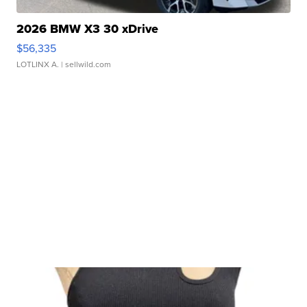
2026 BMW X3 30 xDrive
$56,335
LOTLINX A.
| sellwild.com