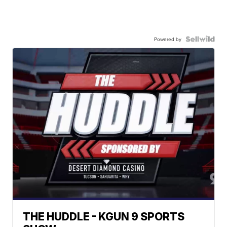
Powered by
THE HUDDLE - KGUN 9 SPORTS