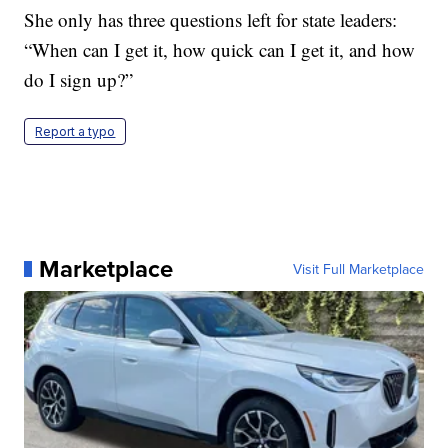
She only has three questions left for state leaders:
“When can I get it, how quick can I get it, and how
do I sign up?”
Report a typo
Marketplace
Visit Full Marketplace