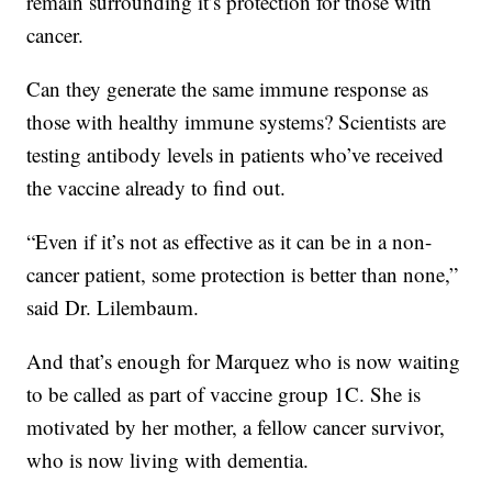
remain surrounding it’s protection for those with
cancer.
Can they generate the same immune response as
those with healthy immune systems? Scientists are
testing antibody levels in patients who’ve received
the vaccine already to find out.
“Even if it’s not as effective as it can be in a non-
cancer patient, some protection is better than none,”
said Dr. Lilembaum.
And that’s enough for Marquez who is now waiting
to be called as part of vaccine group 1C. She is
motivated by her mother, a fellow cancer survivor,
who is now living with dementia.