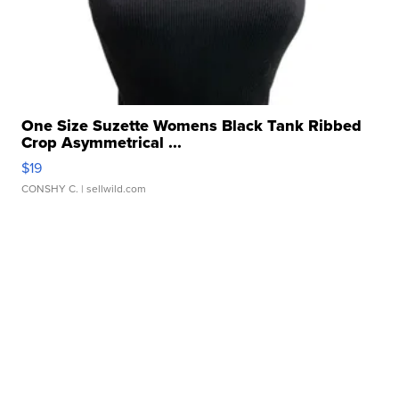
One Size Suzette Womens Black Tank Ribbed
Crop Asymmetrical ...
$19
CONSHY C.
| sellwild.com