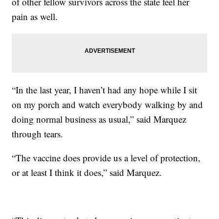
of other fellow survivors across the state feel her
pain as well.
“In the last year, I haven’t had any hope while I sit
on my porch and watch everybody walking by and
doing normal business as usual,” said Marquez
through tears.
“The vaccine does provide us a level of protection,
or at least I think it does,” said Marquez.