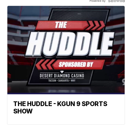
Powered by
THE HUDDLE - KGUN 9 SPORTS
SHOW