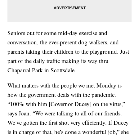
Seniors out for some mid-day exercise and
conversation, the ever-present dog walkers, and
parents taking their children to the playground. Just
part of the daily traffic making its way thru
Chaparral Park in Scottsdale.
What matters with the people we met Monday is
how the government deals with the pandemic.
“100% with him [Governor Ducey] on the virus,”
says Joan. “We were talking to all of our friends.
We’ve gotten the first shot very efficiently. If Ducey
is in charge of that, he’s done a wonderful job,” she