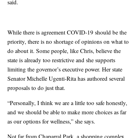
said.
While there is agreement COVID-19 should be the
priority, there is no shortage of opinions on what to
do about it. Some people, like Chris, believe the
state is already too restrictive and she supports
limiting the governor’s executive power. Her state
Senator Michelle Ugenti-Rita has authored several
proposals to do just that.
“Personally, I think we are a little too safe honestly,
and we should be able to make more choices as far
as our options for wellness,” she says.
Not far from Chaparral Park, a shopping complex