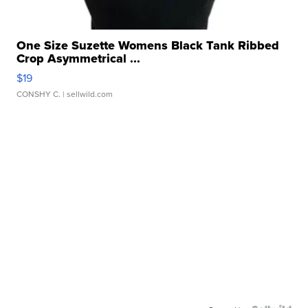
One Size Suzette Womens Black Tank Ribbed
Crop Asymmetrical ...
$19
CONSHY C.
| sellwild.com