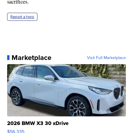
sacrifices.
Report a typo
Marketplace
Visit Full Marketplace
2026 BMW X3 30 xDrive
$56,335