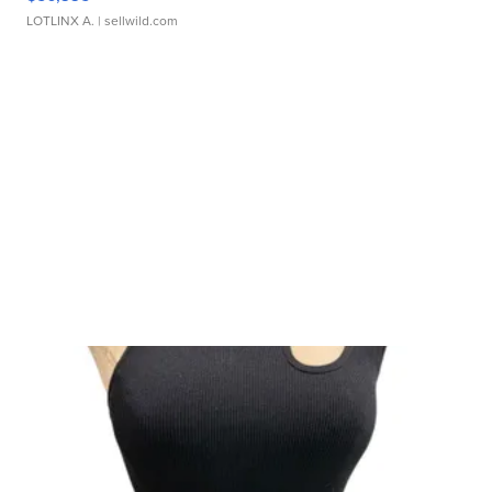
LOTLINX A.
| sellwild.com