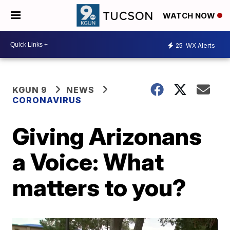
WATCH NOW
25
WX Alerts
KGUN 9
NEWS
CORONAVIRUS
Giving Arizonans
a Voice: What
matters to you?