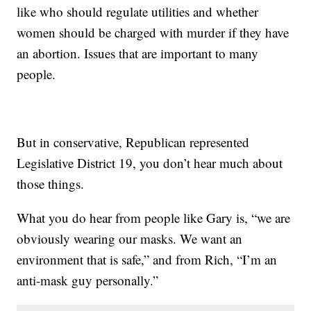
like who should regulate utilities and whether
women should be charged with murder if they have
an abortion. Issues that are important to many
people.
But in conservative, Republican represented
Legislative District 19, you don’t hear much about
those things.
What you do hear from people like Gary is, “we are
obviously wearing our masks. We want an
environment that is safe,” and from Rich, “I’m an
anti-mask guy personally.”