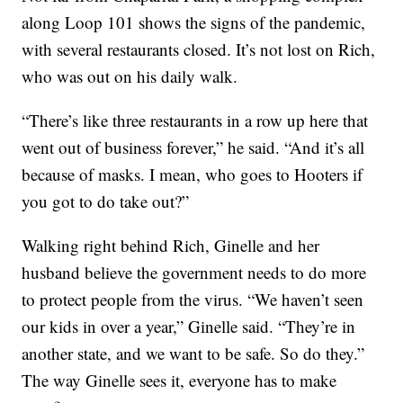
along Loop 101 shows the signs of the pandemic,
with several restaurants closed. It’s not lost on Rich,
who was out on his daily walk.
“There’s like three restaurants in a row up here that
went out of business forever,” he said. “And it’s all
because of masks. I mean, who goes to Hooters if
you got to do take out?”
Walking right behind Rich, Ginelle and her
husband believe the government needs to do more
to protect people from the virus. “We haven’t seen
our kids in over a year,” Ginelle said. “They’re in
another state, and we want to be safe. So do they.”
The way Ginelle sees it, everyone has to make