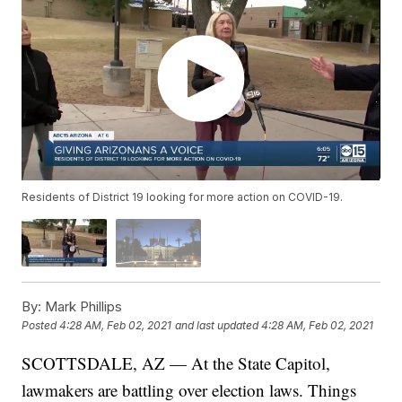
Residents of District 19 looking for more action on COVID-19.
By:
Mark Phillips
Posted
4:28 AM, Feb 02, 2021
and last updated
4:28 AM, Feb 02, 2021
SCOTTSDALE, AZ — At the State Capitol,
lawmakers are battling over election laws. Things