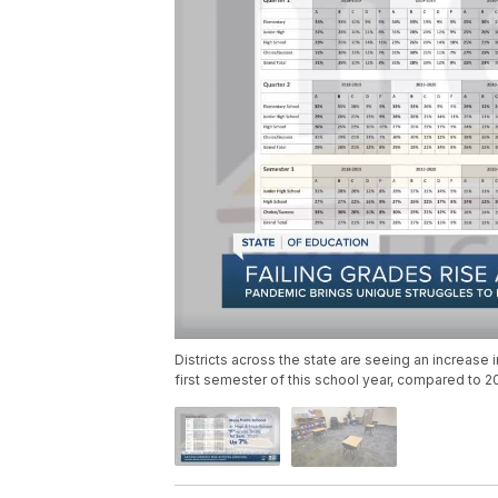
Districts across the state are seeing an increase 
first semester of this school year, compared to 2