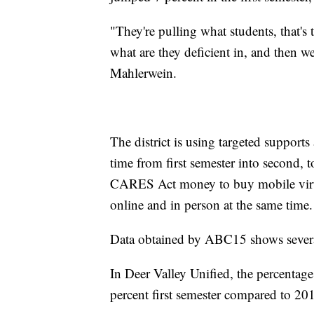
"They're pulling what students, that's 
what are they deficient in, and then 
Mahlerwein.
The district is using targeted supports
time from first semester into second, t
CARES Act money to buy mobile virtual
online and in person at the same time.
Data obtained by ABC15 shows several 
In Deer Valley Unified, the percentage
percent first semester compared to 20