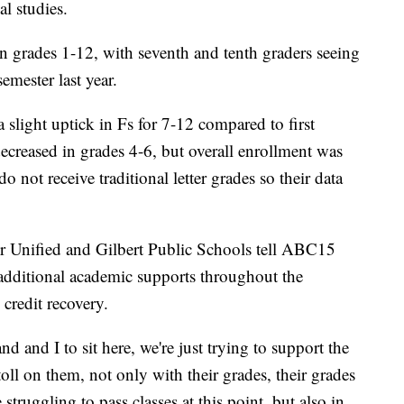
al studies.
in grades 1-12, with seventh and tenth graders seeing
emester last year.
 slight uptick in Fs for 7-12 compared to first
creased in grades 4-6, but overall enrollment was
o not receive traditional letter grades so their data
er Unified and Gilbert Public Schools tell ABC15
 additional academic supports throughout the
credit recovery.
nd and I to sit here, we're just trying to support the
toll on them, not only with their grades, their grades
 struggling to pass classes at this point, but also in