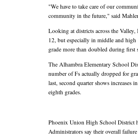
"We have to take care of our communit
community in the future," said Mahle
Looking at districts across the Valley,
12, but especially in middle and high
grade more than doubled during first s
The Alhambra Elementary School Distri
number of Fs actually dropped for grad
last, second quarter shows increases in
eighth grades.
Phoenix Union High School District h
Administrators say their overall failur