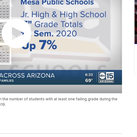
in the number of students with at least one failing grade during the
019.