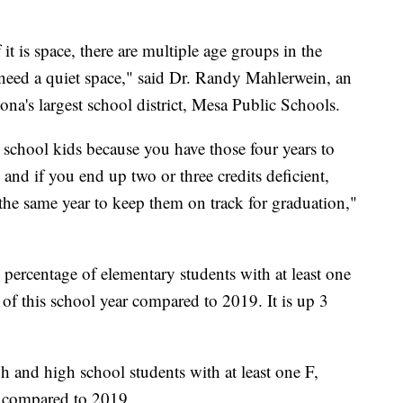
t is space, there are multiple age groups in the
need a quiet space," said Dr. Randy Mahlerwein, an
ona's largest school district, Mesa Public Schools.
school kids because you have those four years to
 and if you end up two or three credits deficient,
the same year to keep them on track for graduation,"
e percentage of elementary students with at least one
 of this school year compared to 2019. It is up 3
h and high school students with at least one F,
r, compared to 2019.