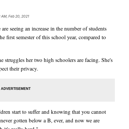
 AM, Feb 20, 2021
are seeing an increase in the number of students
the first semester of this school year, compared to
truggles her two high schoolers are facing. She's
pect their privacy.
ldren start to suffer and knowing that you cannot
never gotten below a B, ever, and now we are
 it's really hard."