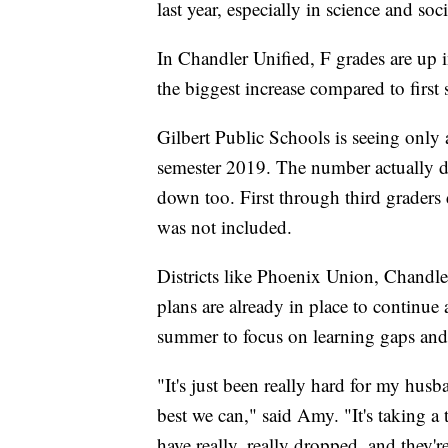
last year, especially in science and soci
In Chandler Unified, F grades are up 
the biggest increase compared to first s
Gilbert Public Schools is seeing only a
semester 2019. The number actually de
down too. First through third graders d
was not included.
Districts like Phoenix Union, Chandl
plans are already in place to continue
summer to focus on learning gaps and 
"It's just been really hard for my husba
best we can," said Amy. "It's taking a 
have really, really dropped, and they're