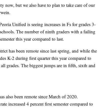
y now, but we also have to plan to take care of our
rwein.
 Peoria Unified is seeing increases in Fs for grades 3-
 schools. The number of ninth graders with a failing
emester this year compared to last.
ct has been remote since last spring, and while the
es K-2 during first quarter this year compared to
 all grades. The biggest jumps are in fifth, sixth and
as also been remote since March of 2020.
e rate increased 4 percent first semester compared to