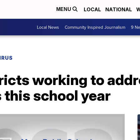
LOCAL
NATIONAL
W
MENU
Local News
Community Inspired Journalism
9 Ne
IRUS
ricts working to addr
s this school year