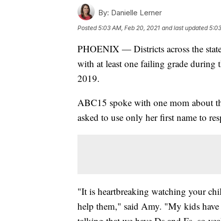
By:
Danielle Lerner
Posted
5:03 AM, Feb 20, 2021
and last updated
5:03
PHOENIX — Districts across the state 
with at least one failing grade during 
2019.
ABC15 spoke with one mom about the s
asked to use only her first name to res
"It is heartbreaking watching your chi
help them," said Amy. "My kids have 
talking that we have Ds and Fs, so yeah