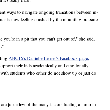
rent ways to navigate ongoing transitions between in-
hter is now feeling crushed by the mounting pressure
 you're in a pit that you can't get out of," she said.
r."
oding
ABC15's Danielle Lerner's Facebook page.
support their kids academically and emotionally.
 with students who either do not show up or just do
are just a few of the many factors fueling a jump in