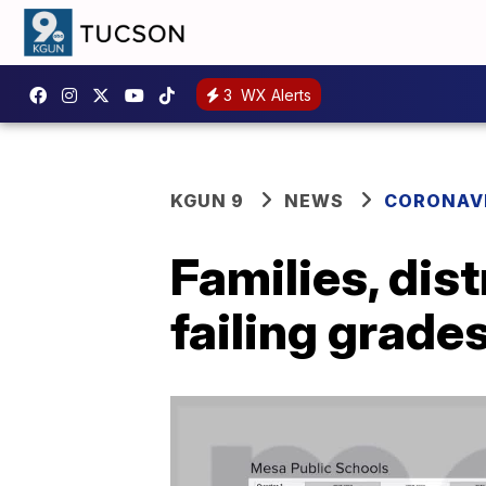
3
WX Alerts
KGUN 9
NEWS
CORONAV
Families, dist
failing grade