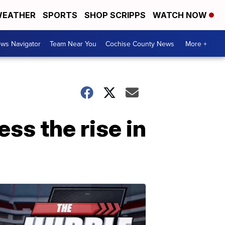
EATHER
SPORTS
SHOP SCRIPPS
WATCH NOW
ws Navigator
Team Near You
Cochise County News
More +
ess the rise in