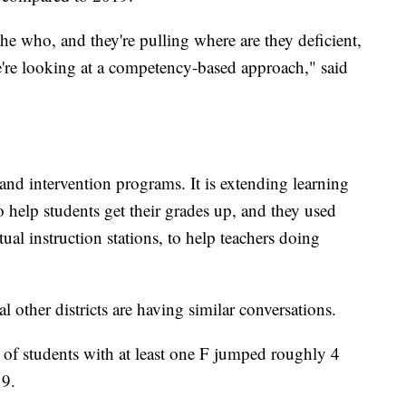
the who, and they're pulling where are they deficient,
we're looking at a competency-based approach," said
 and intervention programs. It is extending learning
o help students get their grades up, and they used
 instruction stations, to help teachers doing
other districts are having similar conversations.
 of students with at least one F jumped roughly 4
19.