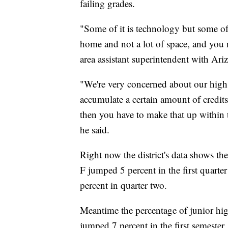
failing grades.
"Some of it is technology but some of i
home and not a lot of space, and you 
area assistant superintendent with Ariz
"We're very concerned about our high 
accumulate a certain amount of credits
then you have to make that up within 
he said.
Right now the district's data shows th
F jumped 5 percent in the first quarter
percent in quarter two.
Meantime the percentage of junior hig
jumped 7 percent in the first semeste