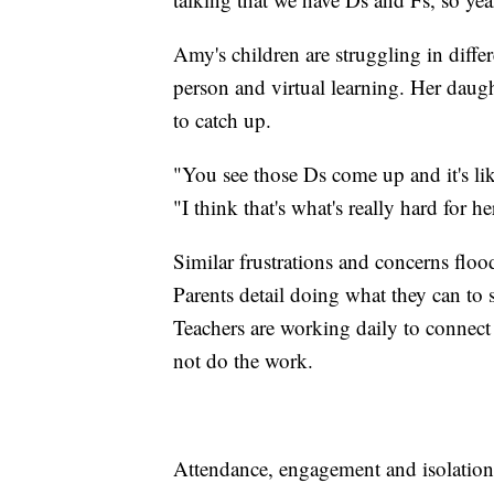
Amy's children are struggling in diffe
person and virtual learning. Her daug
to catch up.
"You see those Ds come up and it's like
"I think that's what's really hard for he
Similar frustrations and concerns flo
Parents detail doing what they can to 
Teachers are working daily to connect
not do the work.
Attendance, engagement and isolation 