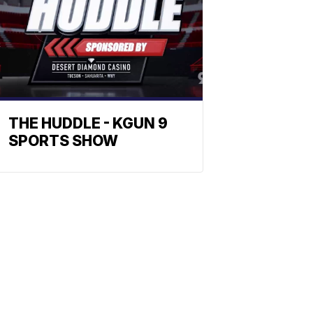
THE HUDDLE - KGUN 9
SPORTS SHOW