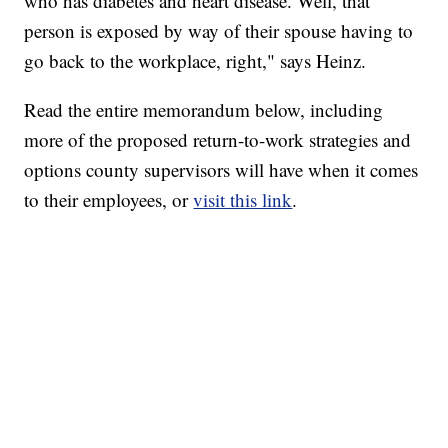
who has diabetes and heart disease. Well, that
person is exposed by way of their spouse having to
go back to the workplace, right," says Heinz.
Read the entire memorandum below, including
more of the proposed return-to-work strategies and
options county supervisors will have when it comes
to their employees, or
visit this link
.