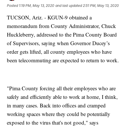
Posted
1:19 PM, May 13, 2020
and last updated
2:51 PM, May 13, 2020
TUCSON, Ariz. - KGUN-9 obtained a
memorandum from County Administrator, Chuck
Huckleberry, addressed to the Pima County Board
of Supervisors, saying when Governor Ducey’s
order gets lifted, all county employees who have
been telecommuting are expected to return to work.
"Pima County forcing all their employees who are
safely and efficiently able to work at home, I think,
in many cases. Back into offices and cramped
working spaces where they could be potentially
exposed to the virus that's not good," says