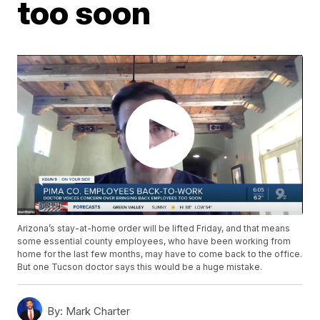
too soon
Arizona’s stay-at-home order will be lifted Friday, and that means
some essential county employees, who have been working from
home for the last few months, may have to come back to the office.
But one Tucson doctor says this would be a huge mistake.
By:
Mark Charter