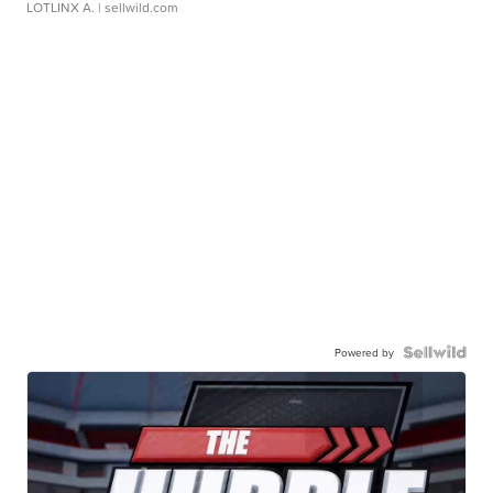
LOTLINX A.
| sellwild.com
Powered by