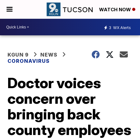
WATCH NOW
3
WX Alerts
KGUN 9
NEWS
CORONAVIRUS
Doctor voices
concern over
bringing back
county employees