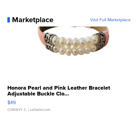
Marketplace
Visit Full Marketplace
Honora Pearl and Pink Leather Bracelet
Adjustable Buckle Clo...
$49
CONSHY C.
| sellwild.com