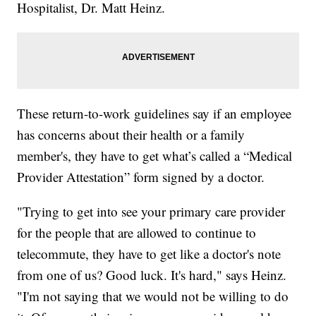
Hospitalist, Dr. Matt Heinz.
These return-to-work guidelines say if an employee
has concerns about their health or a family
member's, they have to get what’s called a “Medical
Provider Attestation” form signed by a doctor.
"Trying to get into see your primary care provider
for the people that are allowed to continue to
telecommute, they have to get like a doctor's note
from one of us? Good luck. It's hard," says Heinz.
"I'm not saying that we would not be willing to do