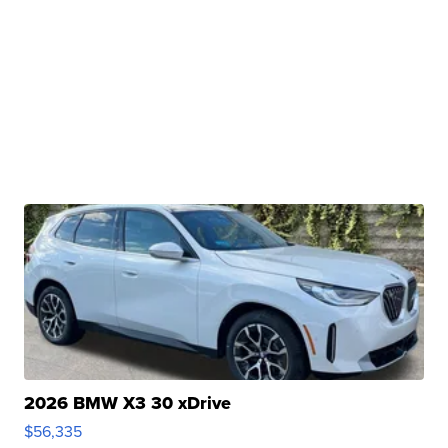
2026 BMW X3 30 xDrive
$56,335