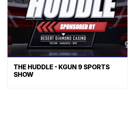
THE HUDDLE - KGUN 9 SPORTS
SHOW