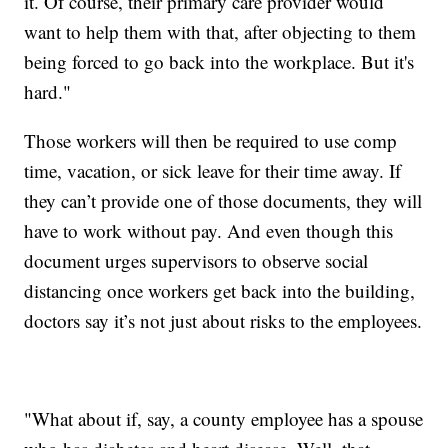
it. Of course, their primary care provider would
want to help them with that, after objecting to them
being forced to go back into the workplace. But it's
hard."
Those workers will then be required to use comp
time, vacation, or sick leave for their time away. If
they can’t provide one of those documents, they will
have to work without pay. And even though this
document urges supervisors to observe social
distancing once workers get back into the building,
doctors say it’s not just about risks to the employees.
"What about if, say, a county employee has a spouse