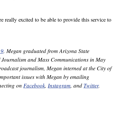
 really excited to be able to provide this service to
 9
. Megan graduated from Arizona State
 of Journalism and Mass Communications in May
roadcast journalism, Megan interned at the City of
important issues with Megan by emailing
necting on
Facebook
,
Instagram
, and
Twitter
.