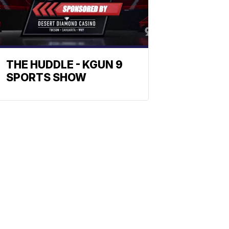
THE HUDDLE - KGUN 9
SPORTS SHOW