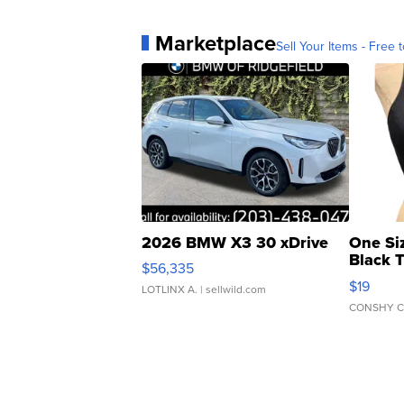
Marketplace
Sell Your Items - Free t
2026 BMW X3 30 xDrive
One Si
Black 
$56,335
Asymmet
$19
LOTLINX A.
| sellwild.com
CONSHY C