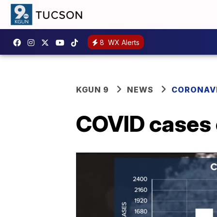
8
WX Alerts
KGUN 9
NEWS
CORONAV
COVID cases o