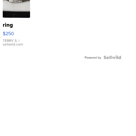
ring
$250
TERRY S.
|
sellwild.com
Powered by