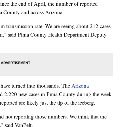
 the end of April, the number of reported
a County and across Arizona.
m transmission rate. We are seeing about 212 cases
ern," said Pima County Health Department Deputy
s have turned into thousands. The
Arizona
d 2,220 new cases in Pima County during the week
ported are likely just the tip of the iceberg.
and not reporting those numbers. We think that the
," said VanPelt.