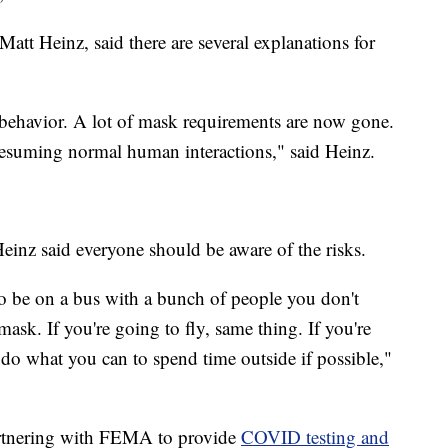
tt Heinz, said there are several explanations for
n behavior. A lot of mask requirements are now gone.
t resuming normal human interactions," said Heinz.
einz said everyone should be aware of the risks.
o be on a bus with a bunch of people you don't
ask. If you're going to fly, same thing. If you're
 do what you can to spend time outside if possible,"
artnering with FEMA to provide
COVID testing and