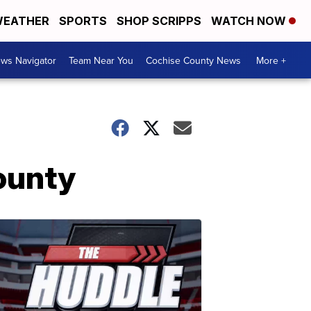
EATHER
SPORTS
SHOP SCRIPPS
WATCH NOW
ws Navigator
Team Near You
Cochise County News
More +
ounty