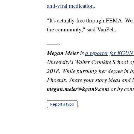
anti-viral medication
.
"It's actually free through FEMA. We're
the community," said VanPelt.
——-
Megan Meier
is
a reporter for KGUN
Universityʼs Walter Cronkite School
2018. While pursuing her degree in b
Phoenix. Share your story ideas and 
megan.meier@kgun9.com
or by con
Report a typo