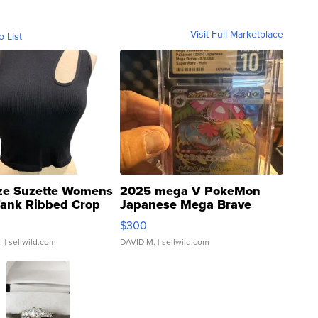
Visit Full Marketplace
o List
ze Suzette Womens
2025 mega V PokeMon
Tank Ribbed Crop
Japanese Mega Brave
rical ...
076/063 Super Rare H...
$300
.
| sellwild.com
DAVID M.
| sellwild.com