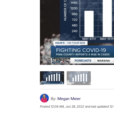
By:
Megan Meier
Posted
12:06 AM, Jun 28, 2022
and last updated
12: