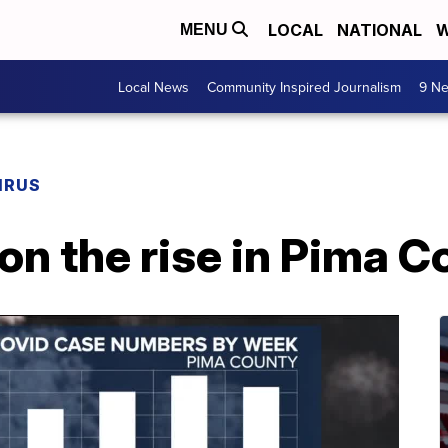
LOCAL
NATIONAL
W
MENU
Local News
Community Inspired Journalism
9 Ne
IRUS
n the rise in Pima C