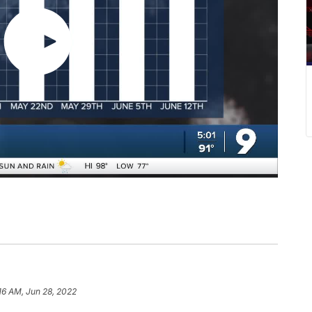
16 AM, Jun 28, 2022