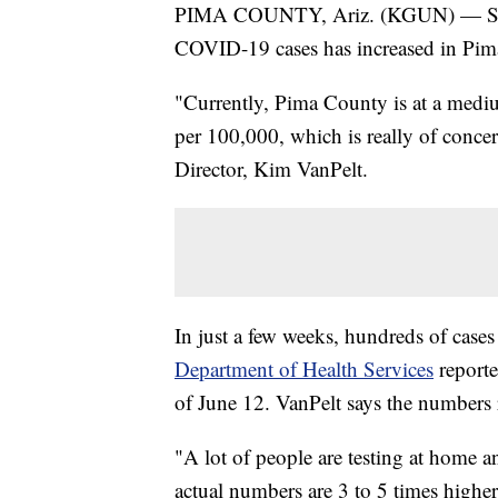
PIMA COUNTY, Ariz. (KGUN) — Since
COVID-19 cases has increased in Pim
"Currently, Pima County is at a mediu
per 100,000, which is really of conc
Director, Kim VanPelt.
In just a few weeks, hundreds of case
Department of Health Services
reporte
of June 12. VanPelt says the numbers re
"A lot of people are testing at home 
actual numbers are 3 to 5 times higher