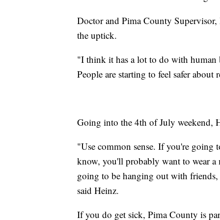
Doctor and Pima County Supervisor, Ma
the uptick.
"I think it has a lot to do with huma
People are starting to feel safer abou
Going into the 4th of July weekend, H
"Use common sense. If you're going t
know, you'll probably want to wear a m
going to be hanging out with friends,
said Heinz.
If you do get sick, Pima County is p