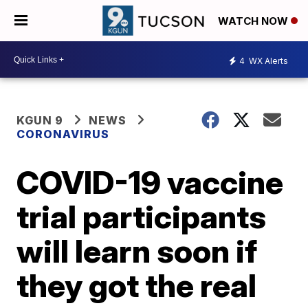
WATCH NOW
4
WX Alerts
KGUN 9
NEWS
CORONAVIRUS
COVID-19 vaccine
trial participants
will learn soon if
they got the real