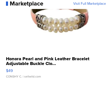
Marketplace
Visit Full Marketplace
Honora Pearl and Pink Leather Bracelet
Adjustable Buckle Clo...
$49
CONSHY C.
| sellwild.com