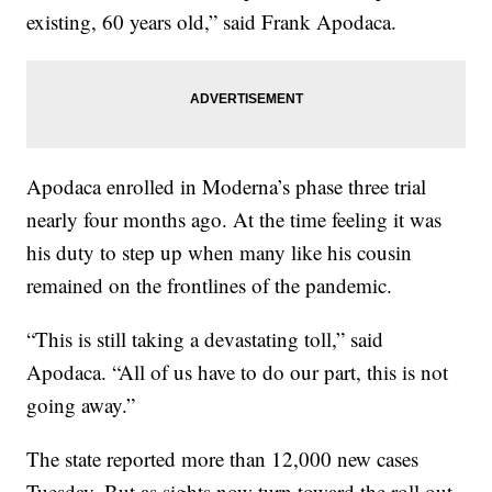
existing, 60 years old,” said Frank Apodaca.
Apodaca enrolled in Moderna’s phase three trial
nearly four months ago. At the time feeling it was
his duty to step up when many like his cousin
remained on the frontlines of the pandemic.
“This is still taking a devastating toll,” said
Apodaca. “All of us have to do our part, this is not
going away.”
The state reported more than 12,000 new cases
Tuesday. But as sights now turn toward the roll out