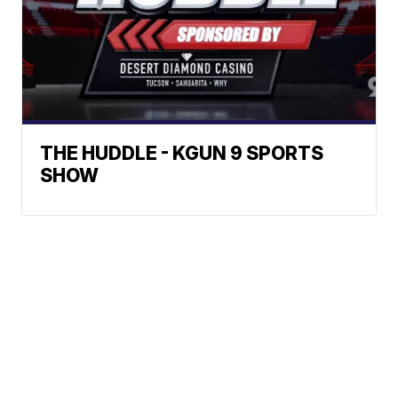
THE HUDDLE - KGUN 9 SPORTS
SHOW