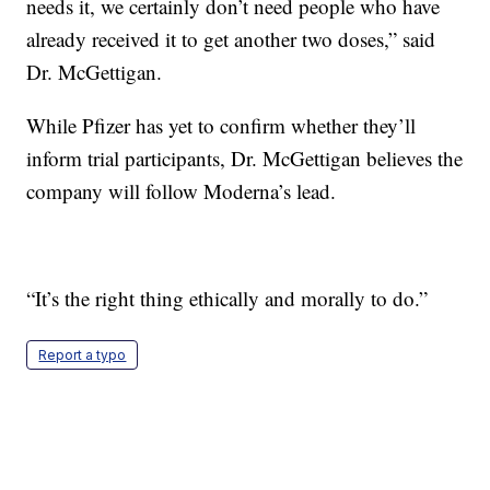
needs it, we certainly don’t need people who have
already received it to get another two doses,” said
Dr. McGettigan.
While Pfizer has yet to confirm whether they’ll
inform trial participants, Dr. McGettigan believes the
company will follow Moderna’s lead.
“It’s the right thing ethically and morally to do.”
Report a typo