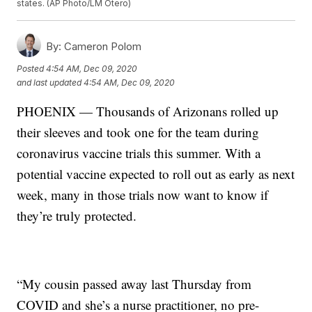
states. (AP Photo/LM Otero)
By:
Cameron Polom
Posted
4:54 AM, Dec 09, 2020
and last updated
4:54 AM, Dec 09, 2020
PHOENIX — Thousands of Arizonans rolled up
their sleeves and took one for the team during
coronavirus vaccine trials this summer. With a
potential vaccine expected to roll out as early as next
week, many in those trials now want to know if
they’re truly protected.
“My cousin passed away last Thursday from
COVID and she’s a nurse practitioner, no pre-