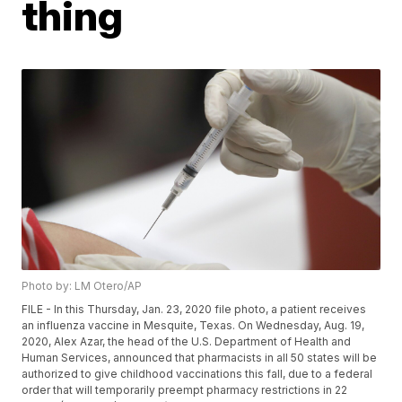
thing
Photo by: LM Otero/AP
FILE - In this Thursday, Jan. 23, 2020 file photo, a patient receives
an influenza vaccine in Mesquite, Texas. On Wednesday, Aug. 19,
2020, Alex Azar, the head of the U.S. Department of Health and
Human Services, announced that pharmacists in all 50 states will be
authorized to give childhood vaccinations this fall, due to a federal
order that will temporarily preempt pharmacy restrictions in 22