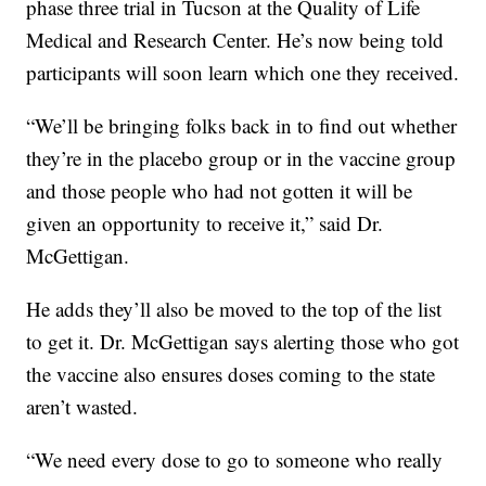
phase three trial in Tucson at the Quality of Life
Medical and Research Center. He’s now being told
participants will soon learn which one they received.
“We’ll be bringing folks back in to find out whether
they’re in the placebo group or in the vaccine group
and those people who had not gotten it will be
given an opportunity to receive it,” said Dr.
McGettigan.
He adds they’ll also be moved to the top of the list
to get it. Dr. McGettigan says alerting those who got
the vaccine also ensures doses coming to the state
aren’t wasted.
“We need every dose to go to someone who really