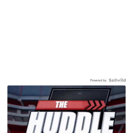
Powered by