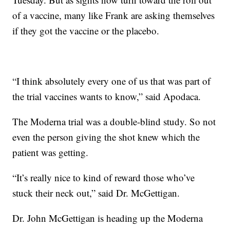
of a vaccine, many like Frank are asking themselves
if they got the vaccine or the placebo.
“I think absolutely every one of us that was part of
the trial vaccines wants to know,” said Apodaca.
The Moderna trial was a double-blind study. So not
even the person giving the shot knew which the
patient was getting.
“It’s really nice to kind of reward those who’ve
stuck their neck out,” said Dr. McGettigan.
Dr. John McGettigan is heading up the Moderna