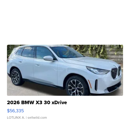
2026 BMW X3 30 xDrive
$56,335
LOTLINX A.
| sellwild.com