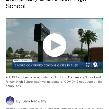
School
A TUSD spokesperson confirmed Erickson Elementary School and
Rincon High School had two incidents of COVID-19 exposure on the
campuses.
By:
Sam Radwany
Posted
11:15 PM, Aug 25, 2020
and last updated
5:45 AM, Aug 26, 2020