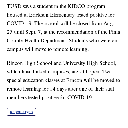
TUSD says a student in the KIDCO program
housed at Erickson Elementary tested positive for
COVID-19. The school will be closed from Aug.
25 until Sept. 7, at the recommendation of the Pima
County Health Department. Students who were on
campus will move to remote learning.
Rincon High School and University High School,
which have linked campuses, are still open. Two
special education classes at Rincon will be moved to
remote learning for 14 days after one of their staff
members tested positive for COVID-19.
Report a typo