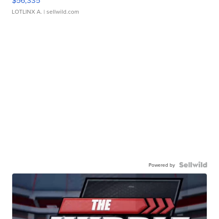
$56,335
LOTLINX A.
| sellwild.com
Powered by