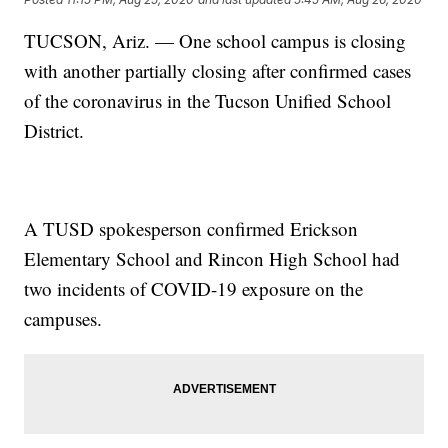
TUCSON, Ariz. — One school campus is closing
with another partially closing after confirmed cases
of the coronavirus in the Tucson Unified School
District.
A TUSD spokesperson confirmed Erickson
Elementary School and Rincon High School had
two incidents of COVID-19 exposure on the
campuses.