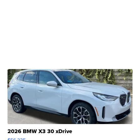
2026 BMW X3 30 xDrive