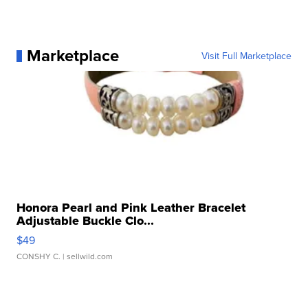
Marketplace
Visit Full Marketplace
Honora Pearl and Pink Leather Bracelet
Adjustable Buckle Clo...
$49
CONSHY C.
| sellwild.com