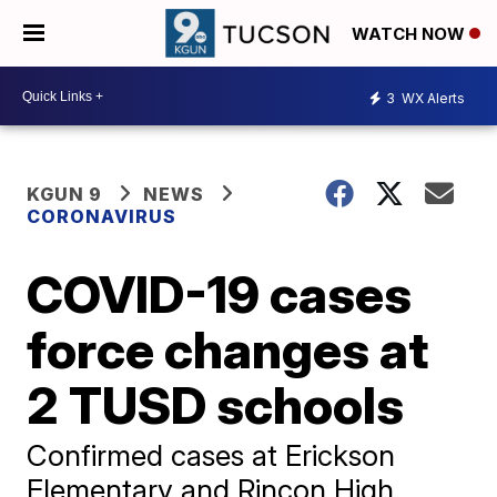
WATCH NOW
3
WX Alerts
KGUN 9
NEWS
CORONAVIRUS
COVID-19 cases
force changes at
2 TUSD schools
Confirmed cases at Erickson
Elementary and Rincon High