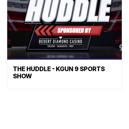
THE HUDDLE - KGUN 9 SPORTS
SHOW