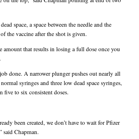
 dead space, a space between the needle and the
of the vaccine after the shot is given.
 amount that results in losing a full dose once you
.
 job done. A narrower plunger pushes out nearly all
e normal syringes and three low dead space syringes,
five to six consistent doses.
ready been created, we don’t have to wait for Pfizer
,” said Chapman.