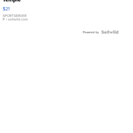
Droplet
$21
Earrings
SPORTSERVER
P.
| sellwild.com
Powered by