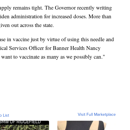
supply remains tight. The Governor recently writing
den administration for increased doses. More than
ven out across the state.
se in vaccine just by virtue of using this needle and
ical Services Officer for Banner Health Nancy
want to vaccinate as many as we possibly can."
Visit Full Marketplace
o List