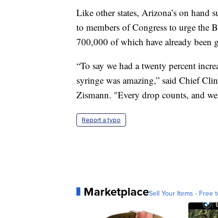
Like other states, Arizona’s on hand 
to members of Congress to urge the Bi
700,000 of which have already been gi
“To say we had a twenty percent increa
syringe was amazing,” said Chief Clin
Zismann. "Every drop counts, and we 
Report a typo
Marketplace
Sell Your Items - Free t