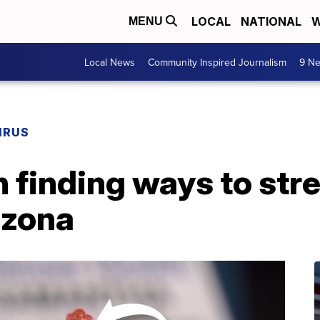
LOCAL
NATIONAL
W
MENU
Local News
Community Inspired Journalism
9 Ne
IRUS
h finding ways to str
izona