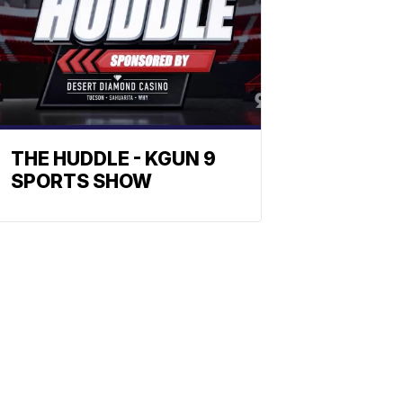
THE HUDDLE - KGUN 9
SPORTS SHOW