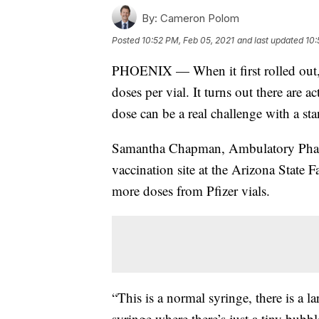
By:
Cameron Polom
Posted
10:52 PM, Feb 05, 2021
and last updated
10:
PHOENIX — When it first rolled out, t
doses per vial. It turns out there are a
dose can be a real challenge with a st
Samantha Chapman, Ambulatory Pharm
vaccination site at the Arizona State 
more doses from Pfizer vials.
“This is a normal syringe, there is a l
syringe where there’s just a tiny bubb