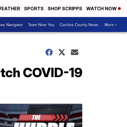
EATHER
SPORTS
SHOP SCRIPPS
WATCH NOW
ws Navigator
Team Near You
Cochise County News
More +
etch COVID-19