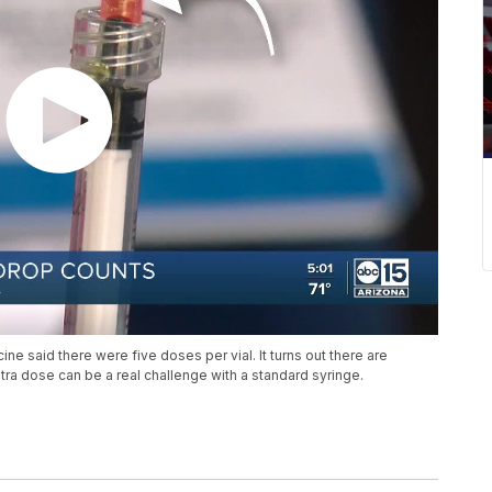
ccine said there were five doses per vial. It turns out there are
xtra dose can be a real challenge with a standard syringe.