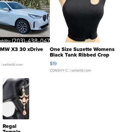
MW X3 30 xDrive
One Size Suzette Womens
Black Tank Ribbed Crop
Asymmetrical ...
$19
.
| sellwild.com
CONSHY C.
| sellwild.com
Regal
Temple