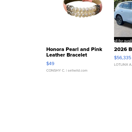
Honora Pearl and Pink
2026 B
Leather Bracelet
$56,335
Adjustable Buckle Clo...
$49
LOTLINX A
CONSHY C.
| sellwild.com