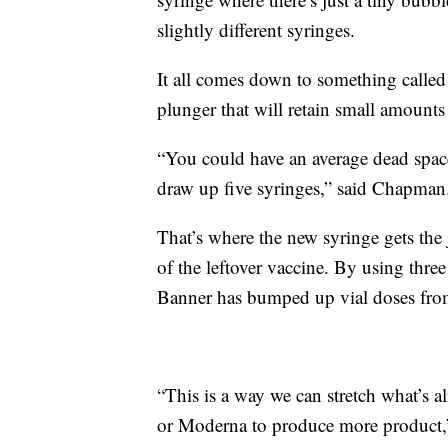
slightly different syringes.
It all comes down to something called
plunger that will retain small amounts 
“You could have an average dead space
draw up five syringes,” said Chapman
That’s where the new syringe gets the
of the leftover vaccine. By using thre
Banner has bumped up vial doses from 
“This is a way we can stretch what’s al
or Moderna to produce more product