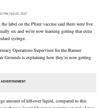
52 PM, Feb 05, 2021
he label on the Pfizer vaccine said there were five
ctually six and we’re now learning getting that extra
andard syringe.
acy Operations Supervisor for the Banner
Fair Grounds is explaining how they’re now getting
arge amount of left-over liquid, compared to this
le on the top,” said Chapman pointing at end of two