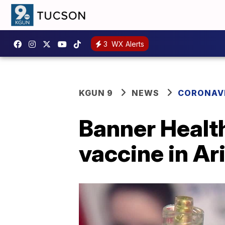
3
WX Alerts
KGUN 9
NEWS
CORONAV
Banner Healt
vaccine in Ar