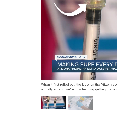
When it first rolled out, the label on the Pfizer va
actually six and we’re now learning getting that e