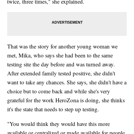
twice, three times," she explained.
That was the story for another young woman we
met, Mika, who says she had been to the same
testing site the day before and was turned away.
After extended family tested positive, she didn't
want to take any chances. She says, she didn't have a
choice but to come back and while she's very
grateful for the work HeroZona is doing, she thinks
it's the state that needs to step up testing.
"You would think they would have this more
available or centralized or made available for people