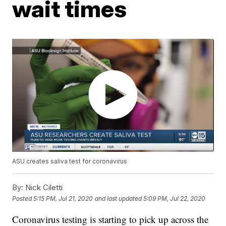
wait times
ASU creates saliva test for coronavirus
By:
Nick Ciletti
Posted
5:15 PM, Jul 21, 2020
and last updated
5:09 PM, Jul 22, 2020
Coronavirus testing is starting to pick up across the