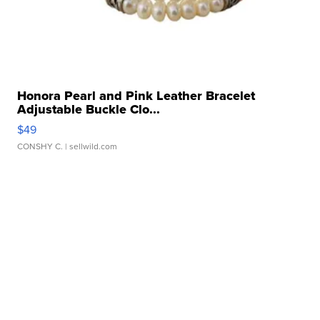
Honora Pearl and Pink Leather Bracelet
Adjustable Buckle Clo...
$49
CONSHY C.
| sellwild.com