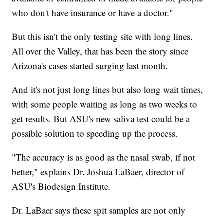
who don't have insurance or have a doctor."
But this isn't the only testing site with long lines.
All over the Valley, that has been the story since
Arizona's cases started surging last month.
And it's not just long lines but also long wait times,
with some people waiting as long as two weeks to
get results. But ASU's new saliva test could be a
possible solution to speeding up the process.
"The accuracy is as good as the nasal swab, if not
better," explains Dr. Joshua LaBaer, director of
ASU's Biodesign Institute.
Dr. LaBaer says these spit samples are not only