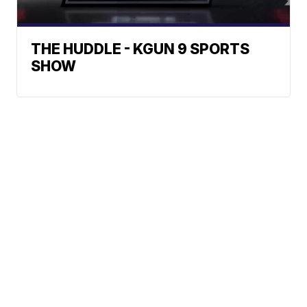
THE HUDDLE - KGUN 9 SPORTS
SHOW