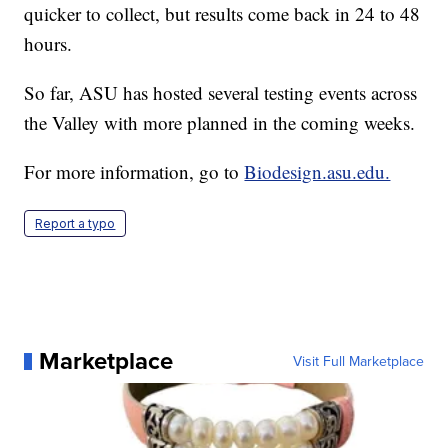
quicker to collect, but results come back in 24 to 48
hours.
So far, ASU has hosted several testing events across
the Valley with more planned in the coming weeks.
For more information, go to
Biodesign.asu.edu.
Report a typo
Marketplace
Visit Full Marketplace