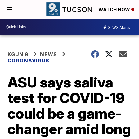
WATCH NOW
3
WX Alerts
KGUN 9
NEWS
CORONAVIRUS
ASU says saliva
test for COVID-19
could be a game-
changer amid long