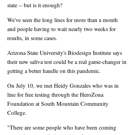
state -- but is it enough?
We've seen the long lines for more than a month
and people having to wait nearly two weeks for
results, in some cases.
Arizona State University's Biodesign Institute says
their new saliva test could be a real game-changer in
getting a better handle on this pandemic.
On July 10, we met Heidy Gonzales who was in
line for free testing through the HeroZona
Foundation at South Mountain Community
College.
"There are some people who have been coming