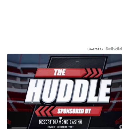
Powered by