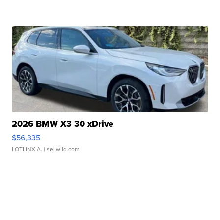
2026 BMW X3 30 xDrive
$56,335
LOTLINX A.
| sellwild.com