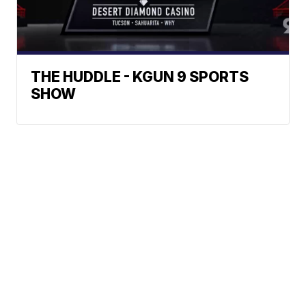
THE HUDDLE - KGUN 9 SPORTS
SHOW