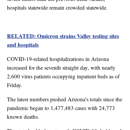
hospitals statewide remain crowded statewide.
RELATED: Omicron strains Valley testing sites
and hospitals
COVID-19-related hospitalizations in Arizona
increased for the seventh straight day, with nearly
2,600 virus patients occupying inpatient beds as of
Friday.
The latest numbers pushed Arizona’s totals since the
pandemic began to 1,477,483 cases with 24,773
known deaths.