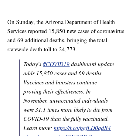
On Sunday, the Arizona Department of Health
Services reported 15,850 new cases of coronavirus
and 69 additional deaths, bringing the total
statewide death toll to 24,773.
Today’s
#COVID19
dashboard update
adds 15,850 cases and 69 deaths.
Vaccines and boosters continue
proving their effectiveness. In
November, unvaccinated individuals
were 31.1 times more likely to die from
COVID-19 than the fully vaccinated.
Learn more:
https://t.co/pgfLD0qdR4