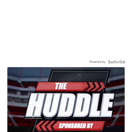
Powered by