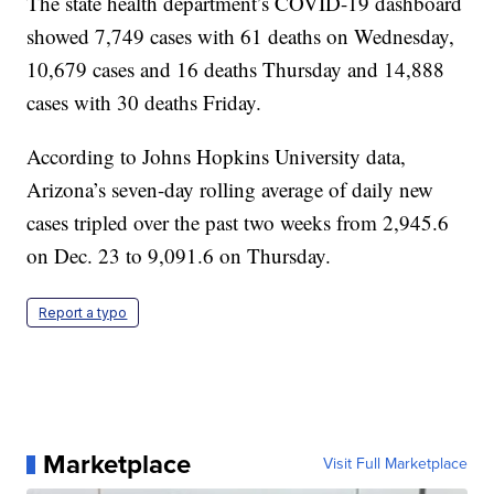
The state health department’s COVID-19 dashboard
showed 7,749 cases with 61 deaths on Wednesday,
10,679 cases and 16 deaths Thursday and 14,888
cases with 30 deaths Friday.
According to Johns Hopkins University data,
Arizona’s seven-day rolling average of daily new
cases tripled over the past two weeks from 2,945.6
on Dec. 23 to 9,091.6 on Thursday.
Report a typo
Marketplace
Visit Full Marketplace