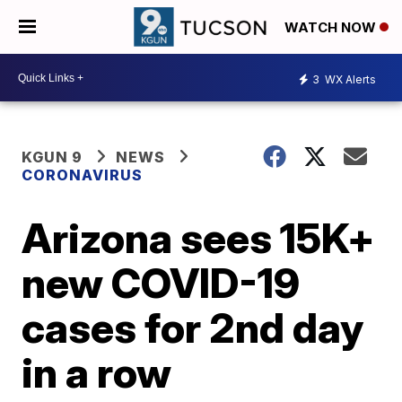
WATCH NOW
3
WX Alerts
KGUN 9
NEWS
CORONAVIRUS
Arizona sees 15K+
new COVID-19
cases for 2nd day
in a row