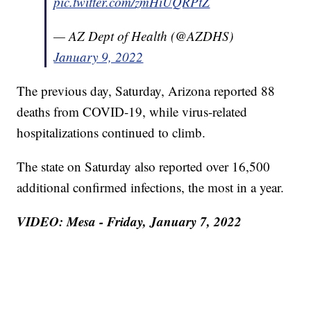
pic.twitter.com/zmHiUQRPtZ
— AZ Dept of Health (@AZDHS)
January 9, 2022
The previous day, Saturday, Arizona reported 88
deaths from COVID-19, while virus-related
hospitalizations continued to climb.
The state on Saturday also reported over 16,500
additional confirmed infections, the most in a year.
VIDEO: Mesa - Friday, January 7, 2022