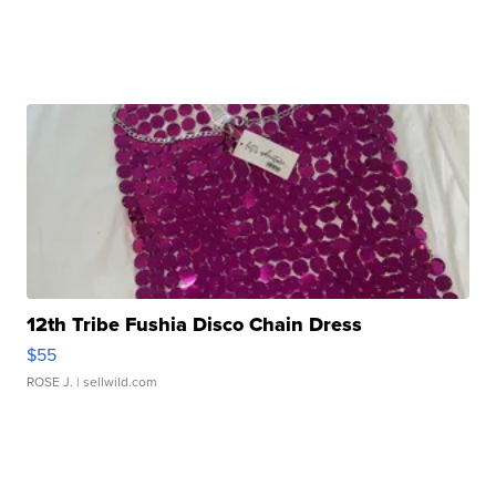
12th Tribe Fushia Disco Chain Dress
$55
ROSE J.
| sellwild.com