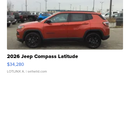
2026 Jeep Compass Latitude
$34,280
LOTLINX A.
| sellwild.com