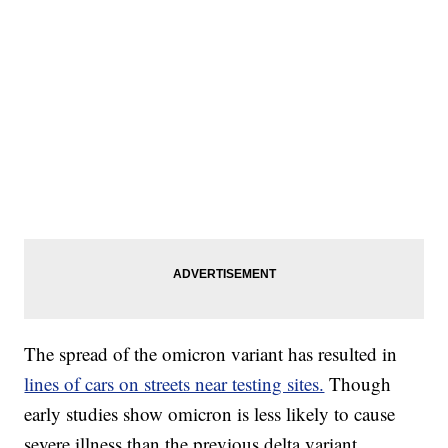
The spread of the omicron variant has resulted in
lines of cars on streets near testing sites.
Though
early studies show omicron is less likely to cause
severe illness than the previous delta variant,