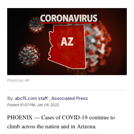
Photo by: AP
By:
abc15.com staff
,
Associated Press
Posted
10:01 PM, Jan 09, 2022
PHOENIX — Cases of COVID-19 continue to
climb across the nation and in Arizona.