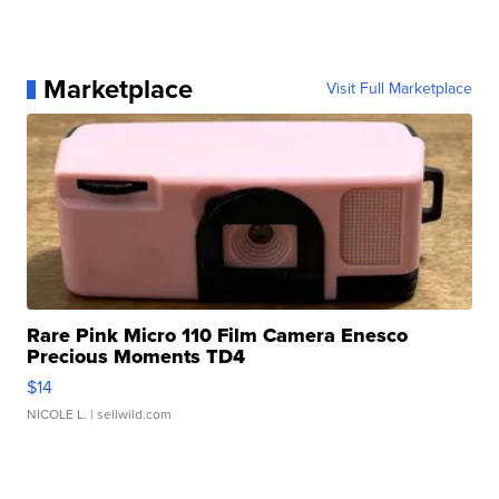
Marketplace
Visit Full Marketplace
Rare Pink Micro 110 Film Camera Enesco
Precious Moments TD4
$14
NICOLE L.
| sellwild.com