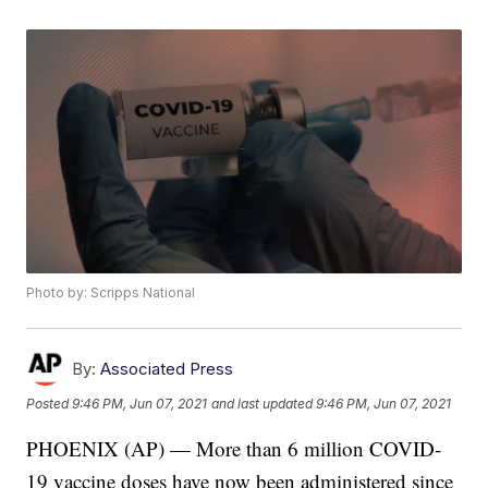
Photo by: Scripps National
By:
Associated Press
Posted
9:46 PM, Jun 07, 2021
and last updated
9:46 PM, Jun 07, 2021
PHOENIX (AP) — More than 6 million COVID-
19 vaccine doses have now been administered since