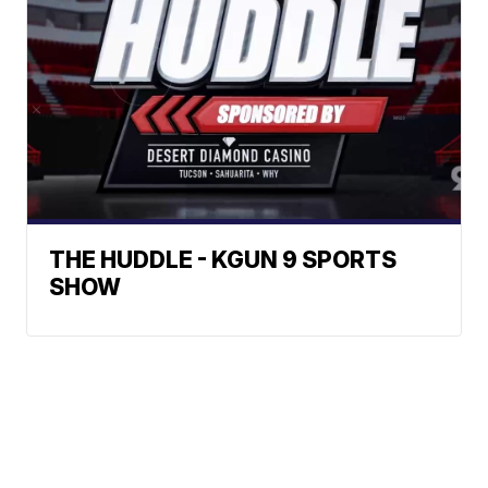
THE HUDDLE - KGUN 9 SPORTS
SHOW