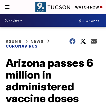
WATCH NOW
3
WX Alerts
KGUN 9
NEWS
CORONAVIRUS
Arizona passes 6
million in
administered
vaccine doses