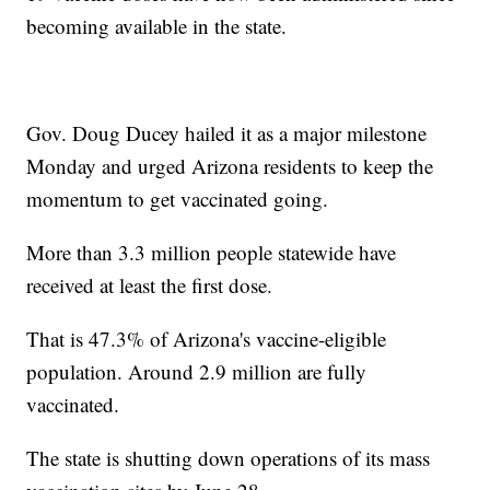
becoming available in the state.
Gov. Doug Ducey hailed it as a major milestone
Monday and urged Arizona residents to keep the
momentum to get vaccinated going.
More than 3.3 million people statewide have
received at least the first dose.
That is 47.3% of Arizona's vaccine-eligible
population. Around 2.9 million are fully
vaccinated.
The state is shutting down operations of its mass