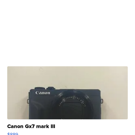
Canon Gx7 mark III
$889