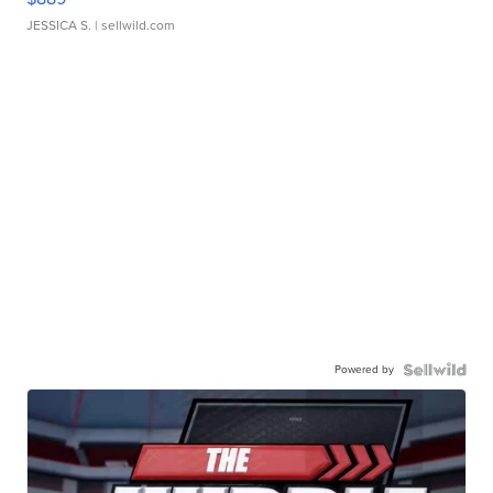
JESSICA S.
| sellwild.com
Powered by