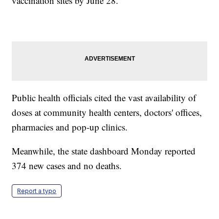
vaccination sites by June 28.
Public health officials cited the vast availability of
doses at community health centers, doctors' offices,
pharmacies and pop-up clinics.
Meanwhile, the state dashboard Monday reported
374 new cases and no deaths.
Report a typo