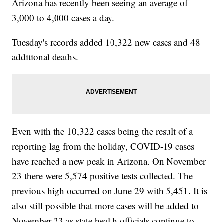
Arizona has recently been seeing an average of
3,000 to 4,000 cases a day.
Tuesday's records added 10,322 new cases and 48
additional deaths.
Even with the 10,322 cases being the result of a
reporting lag from the holiday, COVID-19 cases
have reached a new peak in Arizona. On November
23 there were 5,574 positive tests collected. The
previous high occurred on June 29 with 5,451. It is
also still possible that more cases will be added to
November 23 as state health officials continue to