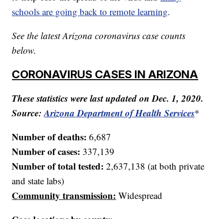
schools are going back to remote learning
.
See the latest Arizona coronavirus case counts
below.
CORONAVIRUS CASES IN ARIZONA
These statistics were last updated on Dec. 1, 2020.
Source:
Arizona Department of Health Services
*
Number of deaths:
6,687
Number of cases:
337,139
Number of total tested:
2,637,138 (at both private
and state labs)
Community transmission:
Widespread