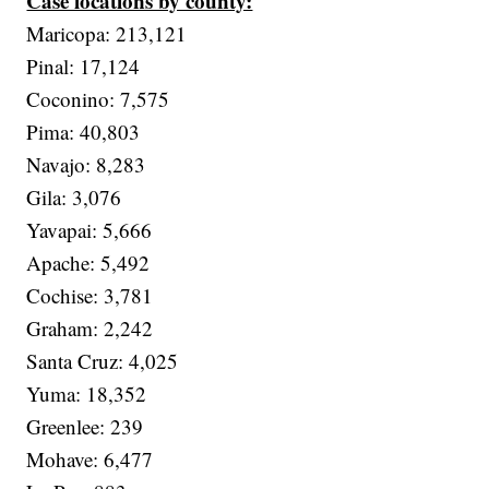
Case locations by county:
Maricopa: 213,121
Pinal: 17,124
Coconino: 7,575
Pima: 40,803
Navajo: 8,283
Gila: 3,076
Yavapai: 5,666
Apache: 5,492
Cochise: 3,781
Graham: 2,242
Santa Cruz: 4,025
Yuma: 18,352
Greenlee: 239
Mohave: 6,477