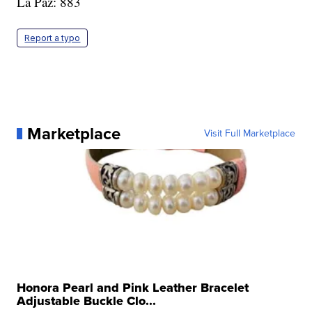
La Paz: 883
Report a typo
Marketplace
Visit Full Marketplace
Honora Pearl and Pink Leather Bracelet
Adjustable Buckle Clo...