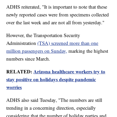
ADHS reiterated, "It is important to note that these
newly reported cases were from specimens collected
over the last week and are not all from yesterday."
However, the Transportation Security
Administration
(TSA) screened more than one
million passengers on Sunday,
marking the highest
numbers since March.
RELATED:
Arizona healthcare workers try to
stay positive on holidays despite pandemic
worries
ADHS also said Tuesday, "The numbers are still
trending in a concerning direction, especially
considering that the number of holiday parties and