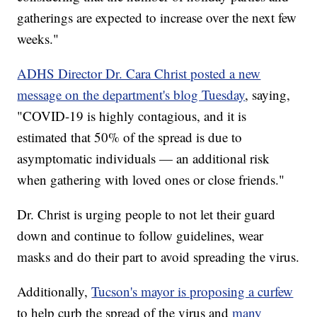
gatherings are expected to increase over the next few
weeks."
ADHS Director Dr. Cara Christ posted a new
message on the department's blog Tuesday
, saying,
"COVID-19 is highly contagious, and it is
estimated that 50% of the spread is due to
asymptomatic individuals — an additional risk
when gathering with loved ones or close friends."
Dr. Christ is urging people to not let their guard
down and continue to follow guidelines, wear
masks and do their part to avoid spreading the virus.
Additionally,
Tucson's mayor is proposing a curfew
to help curb the spread of the virus and
many