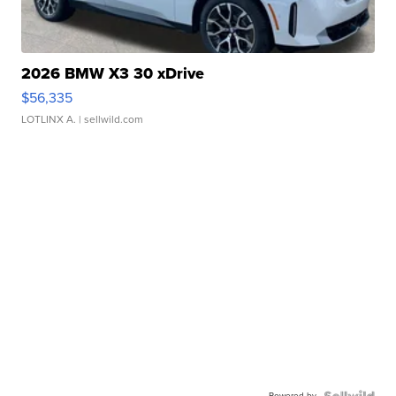
2026 BMW X3 30 xDrive
$56,335
LOTLINX A.
| sellwild.com
Powered by