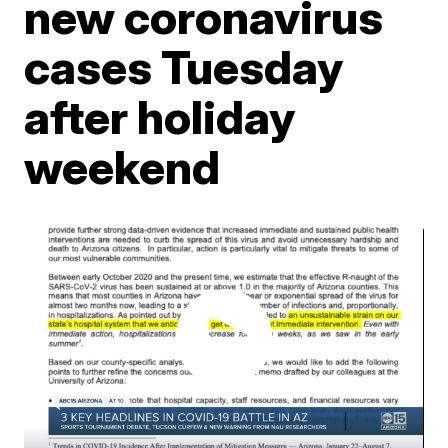
new coronavirus
cases Tuesday
after holiday
weekend