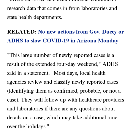
research data that comes in from laboratories and
state health departments.
RELATED:
No new actions from Gov. Ducey or
ADHS to slow COVID-19 in Arizona Monday
"This large number of newly reported cases is a
result of the extended four-day weekend," ADHS
said in a statement. "Most days, local health
agencies review and classify newly reported cases
(identifying them as confirmed, probable, or not a
case). They will follow up with healthcare providers
and laboratories if there are any questions about
details on a case, which may take additional time
over the holidays."