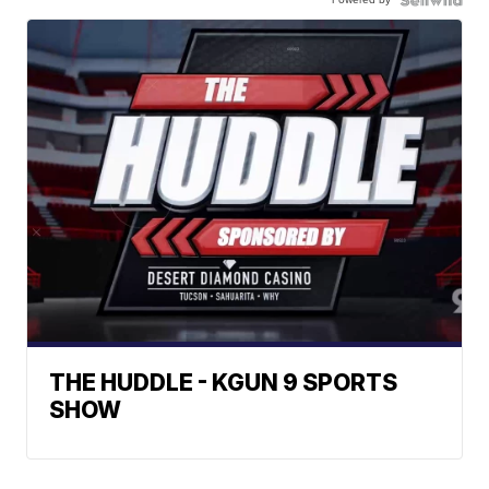
THE HUDDLE - KGUN 9 SPORTS
SHOW