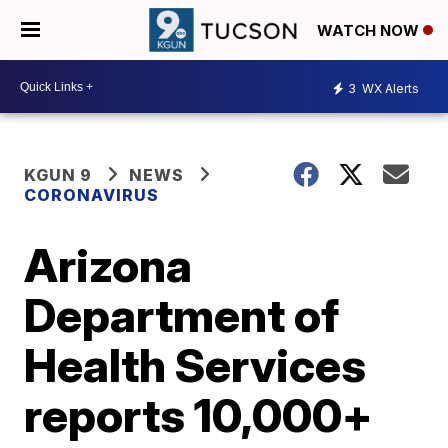
WATCH NOW
3
WX Alerts
KGUN 9
NEWS
CORONAVIRUS
Arizona
Department of
Health Services
reports 10,000+