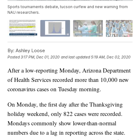
Sports tournaments debate, tucson curfew and new warning from
NAU researchers.
By:
Ashley Loose
Posted
3:17 PM, Dec 01, 2020
and last updated
5:19 AM, Dec 02, 2020
After a low-reporting Monday, Arizona Department
of Health Services recorded more than 10,000 new
coronavirus cases on Tuesday morning.
On Monday, the first day after the Thanksgiving
holiday weekend, only 822 cases were recorded.
Mondays commonly show lower-than-normal
numbers due to a lag in reporting across the state.