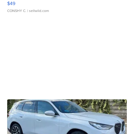
$49
CONSHY C.
| sellwild.com