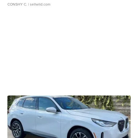
CONSHY C.
| sellwild.com