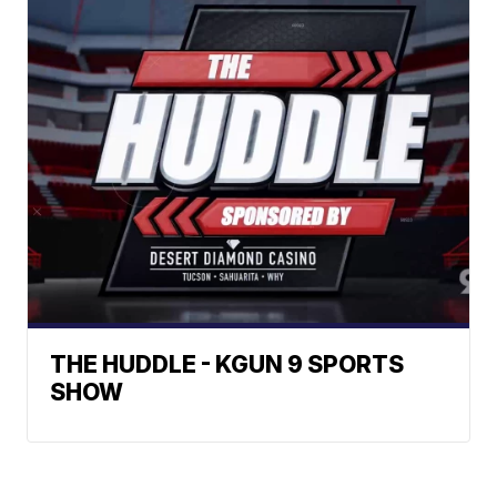
THE HUDDLE - KGUN 9 SPORTS
SHOW