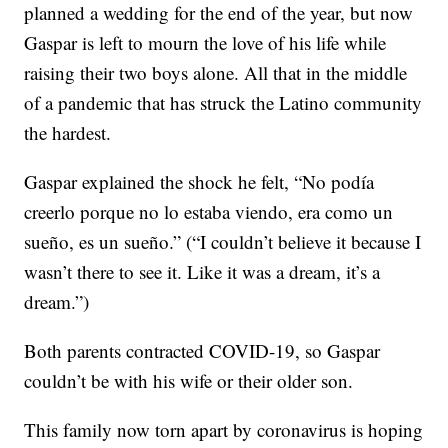
planned a wedding for the end of the year, but now
Gaspar is left to mourn the love of his life while
raising their two boys alone. All that in the middle
of a pandemic that has struck the Latino community
the hardest.
Gaspar explained the shock he felt, “No podía
creerlo porque no lo estaba viendo, era como un
sueño, es un sueño.” (“I couldn’t believe it because I
wasn’t there to see it. Like it was a dream, it’s a
dream.”)
Both parents contracted COVID-19, so Gaspar
couldn’t be with his wife or their older son.
This family now torn apart by coronavirus is hoping