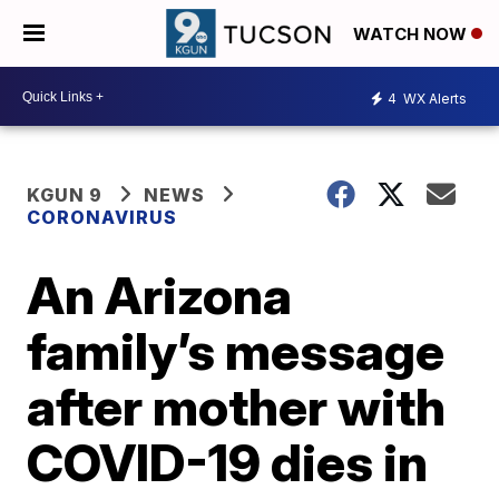
WATCH NOW
4
WX Alerts
KGUN 9
NEWS
CORONAVIRUS
An Arizona
family’s message
after mother with
COVID-19 dies in