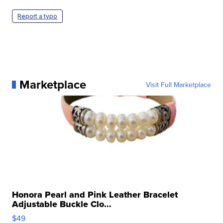
Report a typo
Marketplace
Visit Full Marketplace
Honora Pearl and Pink Leather Bracelet
Adjustable Buckle Clo...
$49