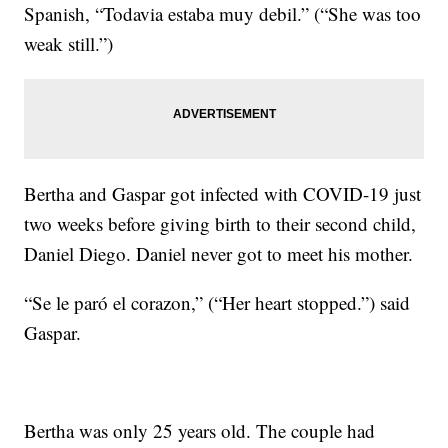
Spanish, “Todavia estaba muy debil.” (“She was too
weak still.”)
Bertha and Gaspar got infected with COVID-19 just
two weeks before giving birth to their second child,
Daniel Diego. Daniel never got to meet his mother.
“Se le paró el corazon,” (“Her heart stopped.”) said
Gaspar.
Bertha was only 25 years old. The couple had