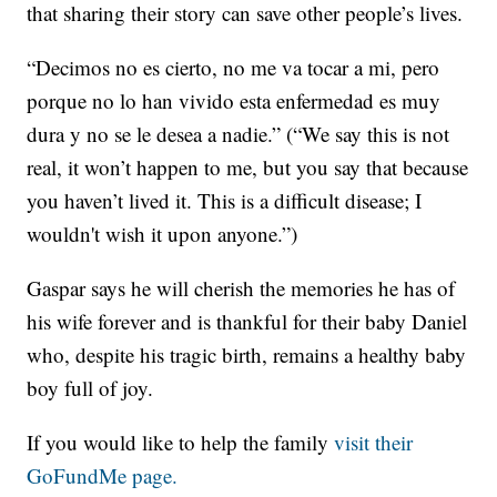
that sharing their story can save other people’s lives.
“Decimos no es cierto, no me va tocar a mi, pero
porque no lo han vivido esta enfermedad es muy
dura y no se le desea a nadie.” (“We say this is not
real, it won’t happen to me, but you say that because
you haven’t lived it. This is a difficult disease; I
wouldn't wish it upon anyone.”)
Gaspar says he will cherish the memories he has of
his wife forever and is thankful for their baby Daniel
who, despite his tragic birth, remains a healthy baby
boy full of joy.
If you would like to help the family
visit their
GoFundMe page.