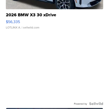
2026 BMW X3 30 xDrive
$56,335
LOTLINX A.
| sellwild.com
Powered by