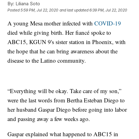
By:
Liliana Soto
Posted
5:59 PM, Jul 22, 2020
and last updated
6:39 PM, Jul 22, 2020
A young Mesa mother infected with
COVID-19
died while giving birth. Her fiancé spoke to
ABC15, KGUN 9's sister station in Phoenix, with
the hope that he can bring awareness about the
disease to the Latino community.
“Everything will be okay. Take care of my son,”
were the last words from Bertha Esteban Diego to
her husband Gaspar Diego before going into labor
and passing away a few weeks ago.
Gaspar explained what happened to ABC15 in