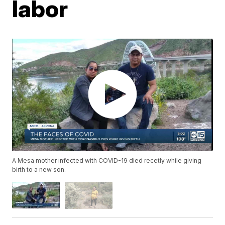
labor
A Mesa mother infected with COVID-19 died recetly while giving
birth to a new son.