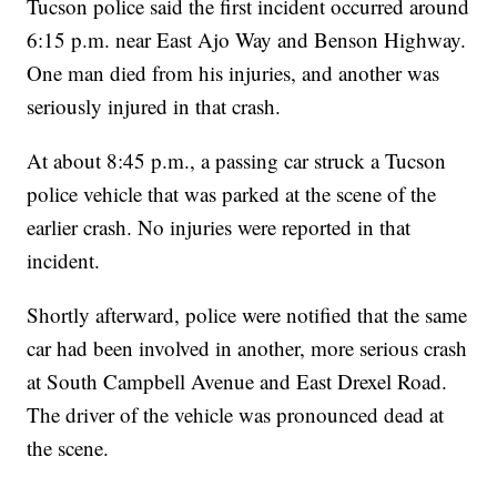
Tucson police said the first incident occurred around
6:15 p.m. near East Ajo Way and Benson Highway.
One man died from his injuries, and another was
seriously injured in that crash.
At about 8:45 p.m., a passing car struck a Tucson
police vehicle that was parked at the scene of the
earlier crash. No injuries were reported in that
incident.
Shortly afterward, police were notified that the same
car had been involved in another, more serious crash
at South Campbell Avenue and East Drexel Road.
The driver of the vehicle was pronounced dead at
the scene.