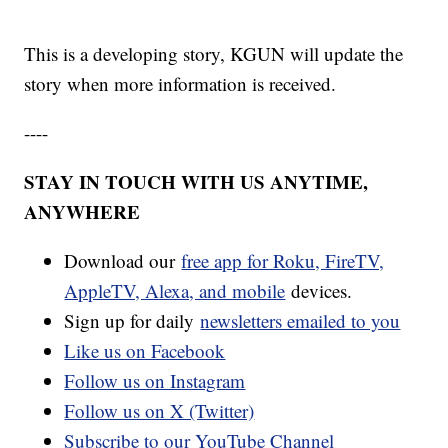
This is a developing story, KGUN will update the
story when more information is received.
----
STAY IN TOUCH WITH US ANYTIME,
ANYWHERE
Download our
free app for Roku, FireTV,
AppleTV, Alexa, and mobile
devices.
Sign up for daily
newsletters emailed to you
Like us on Facebook
Follow us on Instagram
Follow us on X (Twitter)
Subscribe to our YouTube Channel