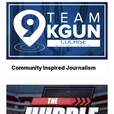
Community Inspired Journalism