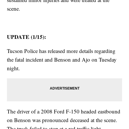
scene.
UPDATE (1/15):
Tucson Police has released more details regarding
the fatal incident and Benson and Ajo on Tuesday
night.
The driver of a 2008 Ford F-150 headed eastbound
on Benson was pronounced deceased at the scene.
The truck failed to stop at a red traffic light.