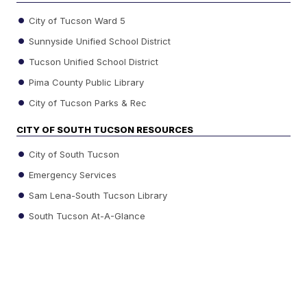
City of Tucson Ward 5
Sunnyside Unified School District
Tucson Unified School District
Pima County Public Library
City of Tucson Parks & Rec
CITY OF SOUTH TUCSON RESOURCES
City of South Tucson
Emergency Services
Sam Lena-South Tucson Library
South Tucson At-A-Glance