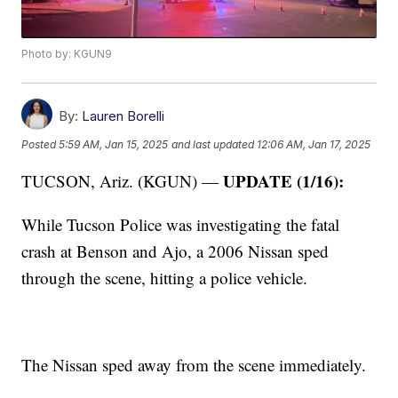
Photo by: KGUN9
By:
Lauren Borelli
Posted
5:59 AM, Jan 15, 2025
and last updated
12:06 AM, Jan 17, 2025
UPDATE (1/16):
TUCSON, Ariz. (KGUN) —
While Tucson Police was investigating the fatal
crash at Benson and Ajo, a 2006 Nissan sped
through the scene, hitting a police vehicle.
The Nissan sped away from the scene immediately.