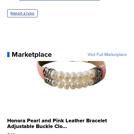
Report a typo
Marketplace
Visit Full Marketplace
Honora Pearl and Pink Leather Bracelet
Adjustable Buckle Clo...