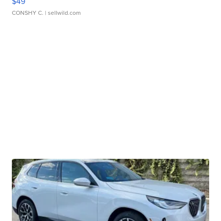
$49
CONSHY C.
| sellwild.com