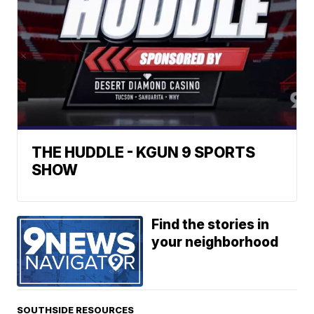
THE HUDDLE - KGUN 9 SPORTS
SHOW
Find the stories in
your neighborhood
SOUTHSIDE RESOURCES