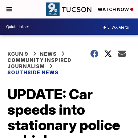
WATCH NOW
5
WX Alerts
KGUN 9
NEWS
COMMUNITY INSPIRED
JOURNALISM
SOUTHSIDE NEWS
UPDATE: Car
speeds into
stationary police