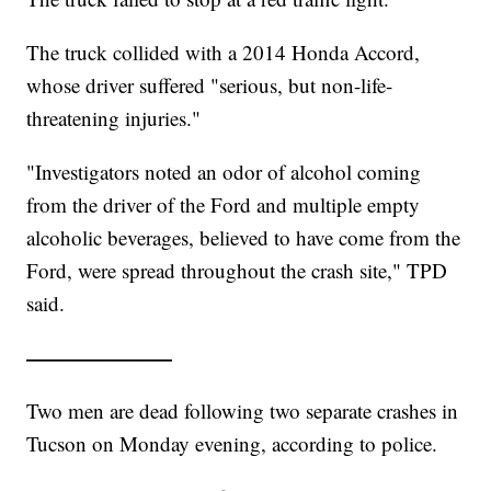
The truck collided with a 2014 Honda Accord,
whose driver suffered "serious, but non-life-
threatening injuries."
"Investigators noted an odor of alcohol coming
from the driver of the Ford and multiple empty
alcoholic beverages, believed to have come from the
Ford, were spread throughout the crash site," TPD
said.
———————
Two men are dead following two separate crashes in
Tucson on Monday evening, according to police.