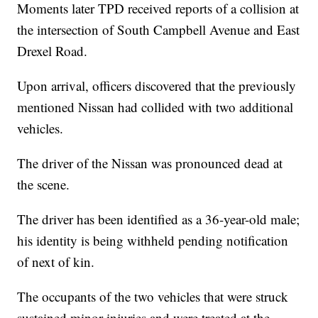
Moments later TPD received reports of a collision at
the intersection of South Campbell Avenue and East
Drexel Road.
Upon arrival, officers discovered that the previously
mentioned Nissan had collided with two additional
vehicles.
The driver of the Nissan was pronounced dead at
the scene.
The driver has been identified as a 36-year-old male;
his identity is being withheld pending notification
of next of kin.
The occupants of the two vehicles that were struck
sustained minor injuries and were treated at the