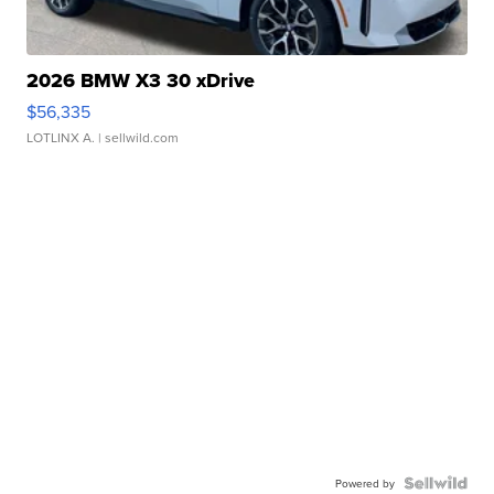
2026 BMW X3 30 xDrive
$56,335
LOTLINX A.
| sellwild.com
Powered by