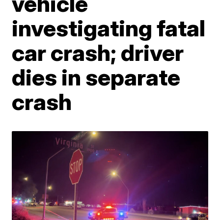
vehicle
investigating fatal
car crash; driver
dies in separate
crash