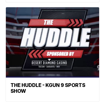
THE HUDDLE - KGUN 9 SPORTS
SHOW