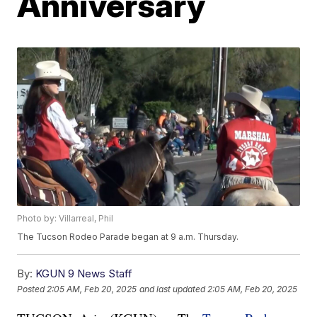
Anniversary
Photo by: Villarreal, Phil
The Tucson Rodeo Parade began at 9 a.m. Thursday.
By:
KGUN 9 News Staff
Posted
2:05 AM, Feb 20, 2025
and last updated
2:05 AM, Feb 20, 2025