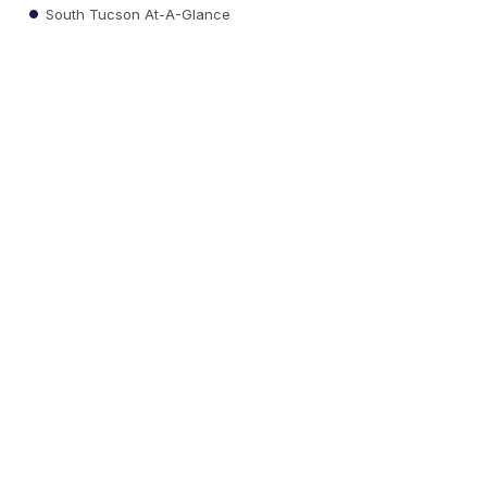
South Tucson At-A-Glance