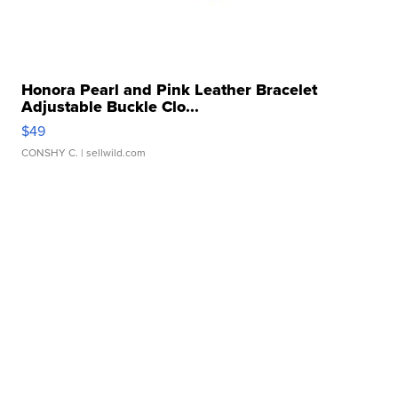
Honora Pearl and Pink Leather Bracelet
Adjustable Buckle Clo...
$49
CONSHY C.
| sellwild.com