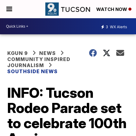
WATCH NOW
3
WX Alerts
KGUN 9
NEWS
COMMUNITY INSPIRED
JOURNALISM
SOUTHSIDE NEWS
INFO: Tucson
Rodeo Parade set
to celebrate 100th