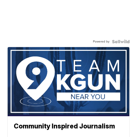
Powered by
Community Inspired Journalism