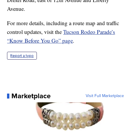
Avenue.
For more details, including a route map and traffic
control updates, visit the
Tucson Rodeo Parade’s
“Know Before You Go” page
.
Report a typo
Marketplace
Visit Full Marketplace