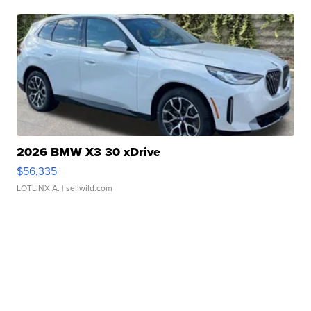
2026 BMW X3 30 xDrive
$56,335
LOTLINX A.
| sellwild.com