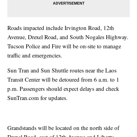
Roads impacted include Irvington Road, 12th
Avenue, Drexel Road, and South Nogales Highway.
Tucson Police and Fire will be on-site to manage
traffic and emergencies.
Sun Tran and Sun Shuttle routes near the Laos
Transit Center will be detoured from 6 a.m. to 1
p.m. Passengers should expect delays and check
SunTran.com for updates.
Grandstands will be located on the north side of
Drexel Road, east of 12th Avenue and Liberty