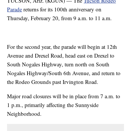
TUCSON, Ariz. (KGUN) — The
Tucson Rodeo
Parade
returns for its 100th anniversary on
Thursday, February 20, from 9 a.m. to 11 a.m.
For the second year, the parade will begin at 12th
Avenue and Drexel Road, head east on Drexel to
South Nogales Highway, turn north on South
Nogales Highway/South 6th Avenue, and return to
the Rodeo Grounds past Irvington Road.
Major road closures will be in place from 7 a.m. to
1 p.m., primarily affecting the Sunnyside
Neighborhood.