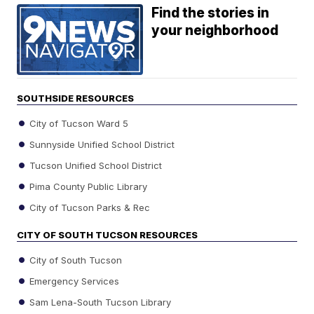
Find the stories in
your neighborhood
SOUTHSIDE RESOURCES
City of Tucson Ward 5
Sunnyside Unified School District
Tucson Unified School District
Pima County Public Library
City of Tucson Parks & Rec
CITY OF SOUTH TUCSON RESOURCES
City of South Tucson
Emergency Services
Sam Lena-South Tucson Library