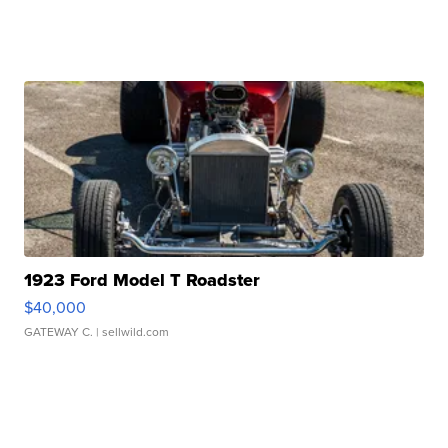
1923 Ford Model T Roadster
$40,000
GATEWAY C.
| sellwild.com