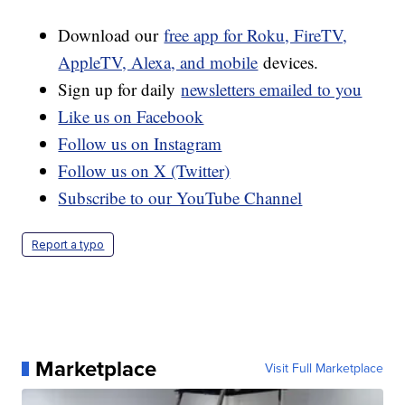
Download our
free app for Roku, FireTV,
AppleTV, Alexa, and mobile
devices.
Sign up for daily
newsletters emailed to you
Like us on Facebook
Follow us on Instagram
Follow us on X (Twitter)
Subscribe to our YouTube Channel
Report a typo
Marketplace
Visit Full Marketplace