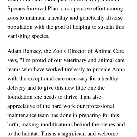
Species Survival Plan, a cooperative effort among
zoos to maintain a healthy and genetically diverse
population with the goal of helping to sustain this
vanishing species.
Adam Ramsey, the Zoo’s Director of Animal Care
says, "I’m proud of our veterinary and animal care
teams who have worked tirelessly to provide Anna
with the exceptional care necessary for a healthy
delivery and to give this new little one the
foundation she needs to thrive. I am also
appreciative of the hard work our professional
maintenance team has done in preparing for this
birth, making modifications behind the scenes and
to the habitat. This is a significant and welcome