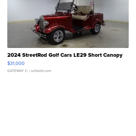
2024 StreetRod Golf Cars LE29 Short Canopy
$31,000
GATEWAY C.
| sellwild.com