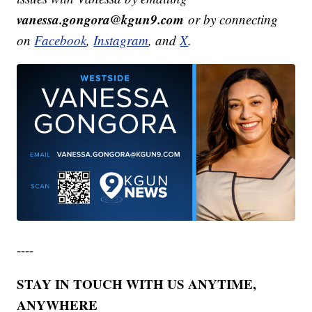
vanessa.gongora@kgun9.com
or by connecting
on
Facebook
,
Instagram
, and
X
.
----
STAY IN TOUCH WITH US ANYTIME,
ANYWHERE