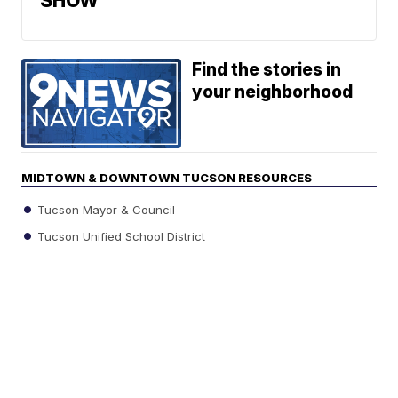
SHOW
Find the stories in
your neighborhood
MIDTOWN & DOWNTOWN TUCSON RESOURCES
Tucson Mayor & Council
Tucson Unified School District