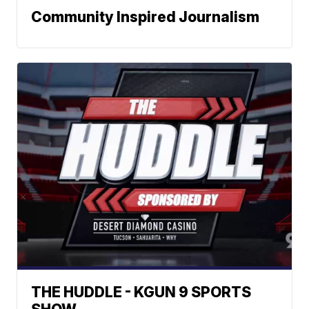
Community Inspired Journalism
THE HUDDLE - KGUN 9 SPORTS