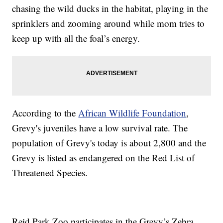
chasing the wild ducks in the habitat, playing in the
sprinklers and zooming around while mom tries to
keep up with all the foal’s energy.
According to the
African Wildlife Foundation
,
Grevy's juveniles have a low survival rate. The
population of Grevy's today is about 2,800 and the
Grevy is listed as endangered on the Red List of
Threatened Species.
Reid Park Zoo participates in the Grevy’s Zebra