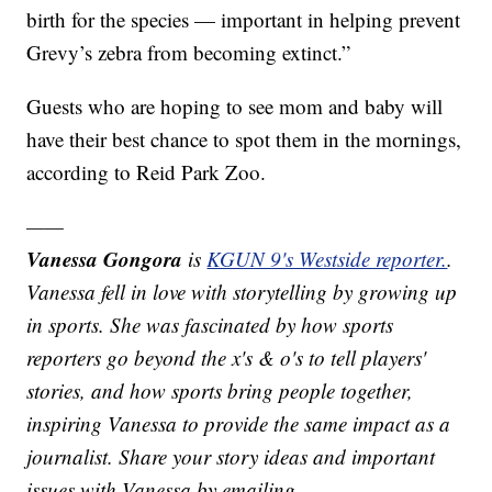
birth for the species — important in helping prevent
Grevy’s zebra from becoming extinct.”
Guests who are hoping to see mom and baby will
have their best chance to spot them in the mornings,
according to Reid Park Zoo.
——
Vanessa Gongora
is
KGUN 9's Westside reporter.
.
Vanessa fell in love with storytelling by growing up
in sports. She was fascinated by how sports
reporters go beyond the x's & o's to tell players'
stories, and how sports bring people together,
inspiring Vanessa to provide the same impact as a
journalist. Share your story ideas and important
issues with Vanessa by emailing