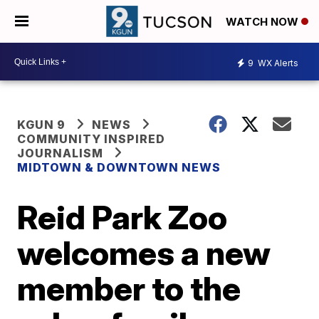
WATCH NOW
9
WX Alerts
KGUN 9
NEWS
COMMUNITY INSPIRED
JOURNALISM
MIDTOWN & DOWNTOWN NEWS
Reid Park Zoo
welcomes a new
member to the