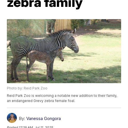
zebra family
Photo by: Reid Park Zoo
Reid Park Zoo is welcoming a notable new addition to their family,
an endangered Grevy zebra female foal.
By:
Vanessa Gongora
Posted
12:19 AM, Jul 11, 2025