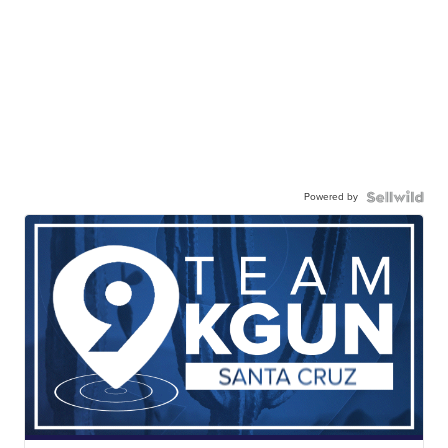
Powered by