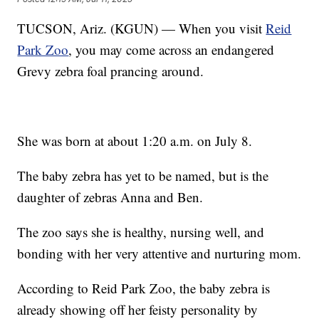
TUCSON, Ariz. (KGUN) — When you visit
Reid
Park Zoo
, you may come across an endangered
Grevy zebra foal prancing around.
She was born at about 1:20 a.m. on July 8.
The baby zebra has yet to be named, but is the
daughter of zebras Anna and Ben.
The zoo says she is healthy, nursing well, and
bonding with her very attentive and nurturing mom.
According to Reid Park Zoo, the baby zebra is
already showing off her feisty personality by