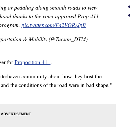
iding or pedaling along smooth roads to view
rhood thanks to the voter-approved Prop 411
s program.
pic.twitter.com/Fa2VORzJpB
sportation & Mobility (@Tucson_DTM)
er for
Proposition 411
.
interhaven community about how they host the
 and the conditions of the road were in bad shape,"