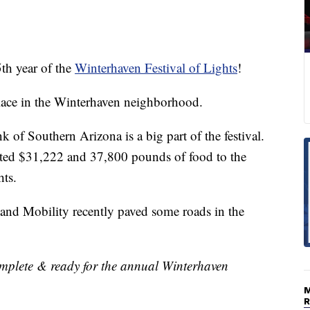
h year of the
Winterhaven Festival of Lights
!
 place in the Winterhaven neighborhood.
f Southern Arizona is a big part of the festival.
ed $31,222 and 37,800 pounds of food to the
hts.
and Mobility recently paved some roads in the
omplete & ready for the annual Winterhaven