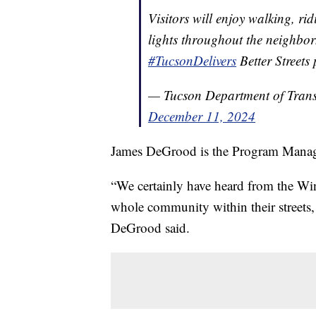
Visitors will enjoy walking, r
lights throughout the neighbo
#TucsonDelivers
Better Street
— Tucson Department of Tran
December 11, 2024
James DeGrood is the Program Manag
“We certainly have heard from the W
whole community within their streets,
DeGrood said.