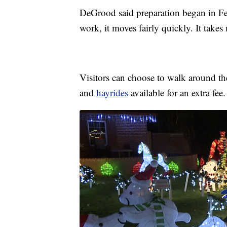
DeGrood said preparation began in Feb
work, it moves fairly quickly. It takes
Visitors can choose to walk around the 
and
hayrides
available for an extra fee.