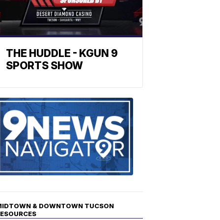
THE HUDDLE - KGUN 9
SPORTS SHOW
Find
the
stories
in
your
neighborho
MIDTOWN & DOWNTOWN TUCSON
RESOURCES