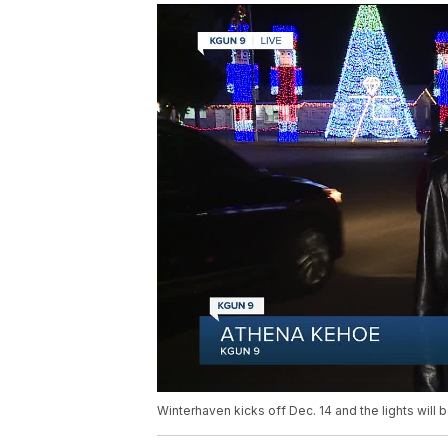
Winterhaven kicks off Dec. 14 and the lights will b