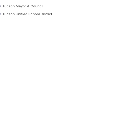
Tucson Mayor & Council
Tucson Unified School District