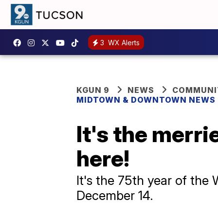
3
WX Alerts
KGUN 9
NEWS
COMMUNIT
MIDTOWN & DOWNTOWN NEWS
It's the merri
here!
It's the 75th year of the
December 14.