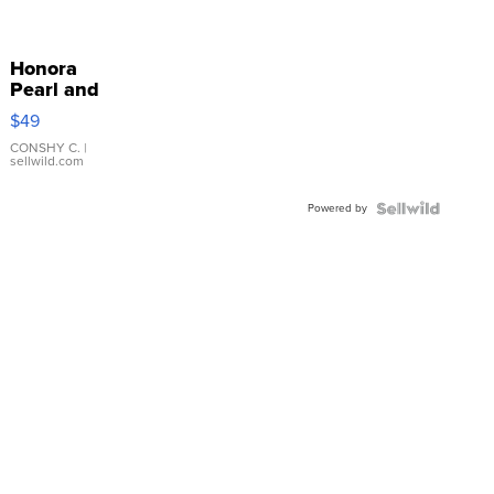
Honora
Pearl and
Pink
$49
Leather
Bracelet
CONSHY C.
|
sellwild.com
Adjustable
Buckle
Powered by
Clo...