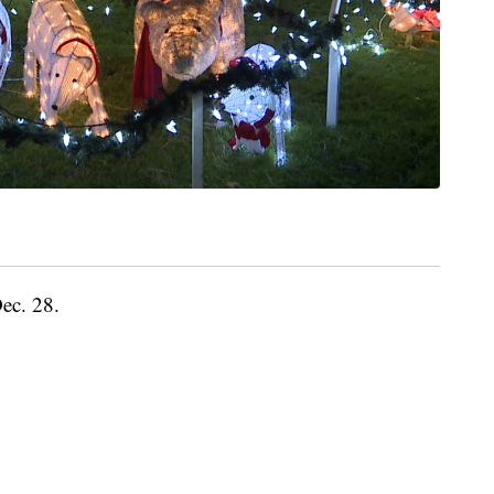
Dec. 28.