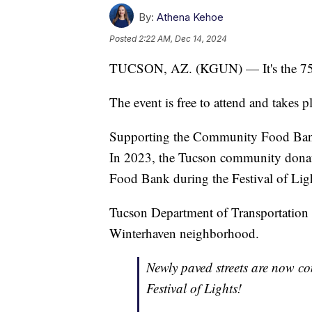
By:
Athena Kehoe
Posted
2:22 AM, Dec 14, 2024
TUCSON, AZ. (KGUN) — It's the 75t
The event is free to attend and takes
Supporting the Community Food Bank o
In 2023, the Tucson community donat
Food Bank during the Festival of Lig
Tucson Department of Transportation 
Winterhaven neighborhood.
Newly paved streets are now c
Festival of Lights!