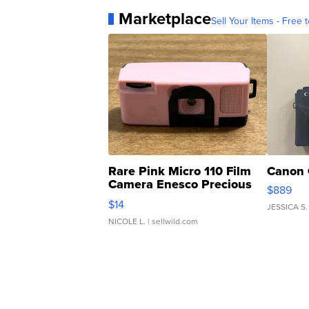
Marketplace
Sell Your Items - Free t
Rare Pink Micro 110 Film
Canon 
Camera Enesco Precious
$889
Moments TD4
$14
JESSICA S.
NICOLE L.
| sellwild.com