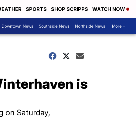
EATHER
SPORTS
SHOP SCRIPPS
WATCH NOW
& Downtown News
Southside News
Northside News
More +
 Winterhaven is
ng on Saturday,