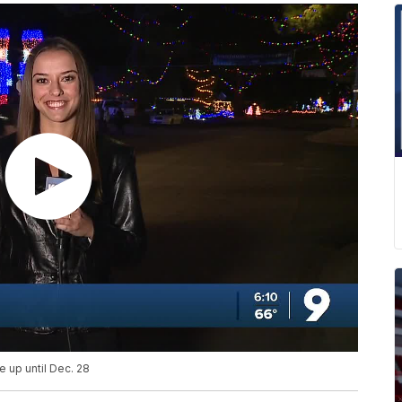
e up until Dec. 28