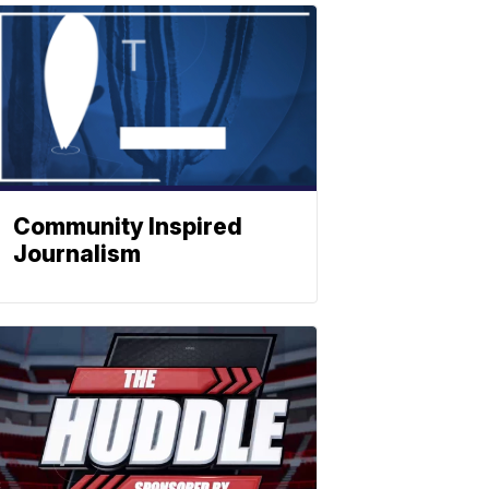
Community Inspired
Journalism