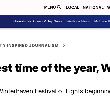
LOCAL
NATIONAL
W
MENU
Sahuarita and Green Valley News
Westside News
Midtown 
Y INSPIRED JOURNALISM
est time of the year,
 Winterhaven Festival of Lights beginni