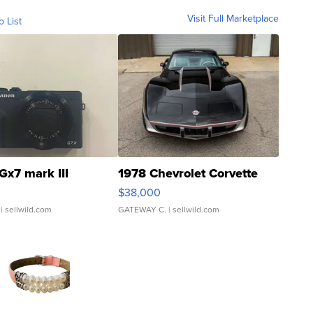
Visit Full Marketplace
o List
Gx7 mark III
1978 Chevrolet Corvette
$38,000
| sellwild.com
GATEWAY C.
| sellwild.com