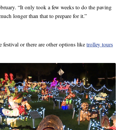
ruary. “It only took a few weeks to do the paving
 much longer than that to prepare for it.”
festival or there are other options like
trolley tours