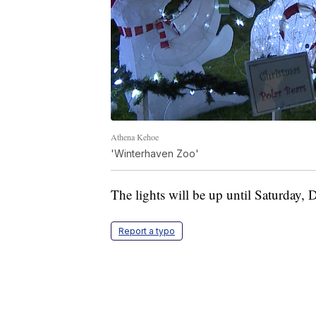
Athena Kehoe
'Winterhaven Zoo'
The lights will be up until Saturday, 
Report a typo