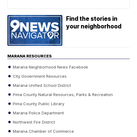
Find the stories in
your neighborhood
MARANA RESOURCES
Marana Neighborhood News Facebook
City Government Resources
Marana Unified School District
Pima County Natural Resources, Parks & Recreation
Pima County Public Library
Marana Police Department
Northwest Fire District
Marana Chamber of Commerce