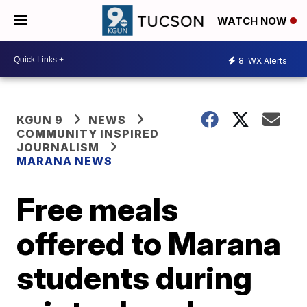
WATCH NOW
8
WX Alerts
KGUN 9
NEWS
COMMUNITY INSPIRED
JOURNALISM
MARANA NEWS
Free meals
offered to Marana
students during