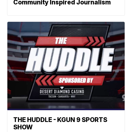
Community Inspired Journalism
THE HUDDLE - KGUN 9 SPORTS
SHOW