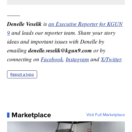
——-
Denelle Veselik
is
an Executive Reporter for KGUN
9
and leads our reporter team. Share your story
ideas and important issues with Denelle by
denelle.veselik@kgun9.com
emailing
or by
connecting on
Facebook
,
Instagram
and
X/Twitter
.
Report a typo
Marketplace
Visit Full Marketplace