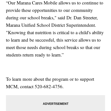
“Our Marana Cares Mobile allows us to continue to
provide these opportunities to our community
during our school breaks," said Dr. Dan Streeter,
Marana Unified School District Superintendent.
"Knowing that nutrition is critical to a child's ability
to learn and be successful, this service allows us to
meet those needs during school breaks so that our
students return ready to learn.”
To learn more about the program or to support
MCM, contact 520-682-4756.