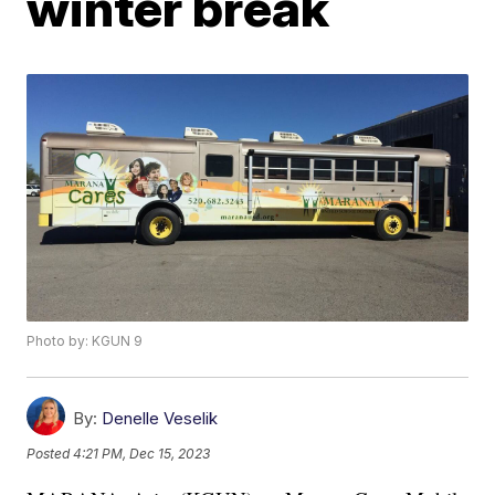
winter break
Photo by: KGUN 9
By:
Denelle Veselik
Posted
4:21 PM, Dec 15, 2023