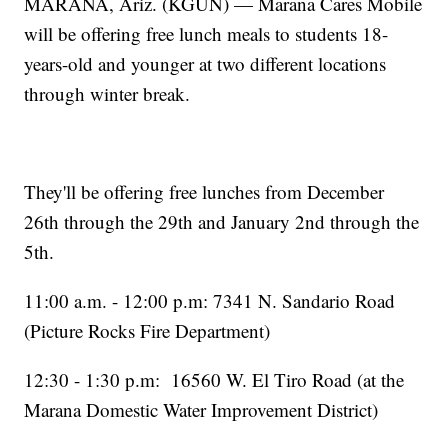
MARANA, Ariz. (KGUN) — Marana Cares Mobile
will be offering free lunch meals to students 18-
years-old and younger at two different locations
through winter break.
They'll be offering free lunches from December
26th through the 29th and January 2nd through the
5th.
11:00 a.m. - 12:00 p.m: 7341 N. Sandario Road
(Picture Rocks Fire Department)
12:30 - 1:30 p.m: 16560 W. El Tiro Road (at the
Marana Domestic Water Improvement District)