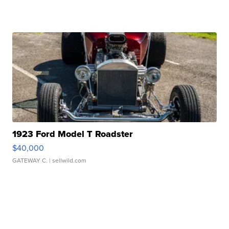
1923 Ford Model T Roadster
$40,000
GATEWAY C.
| sellwild.com