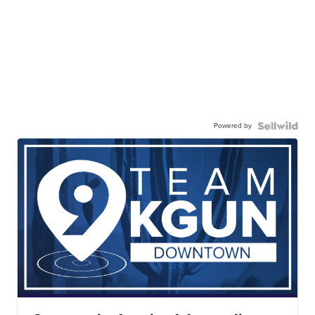
Powered by