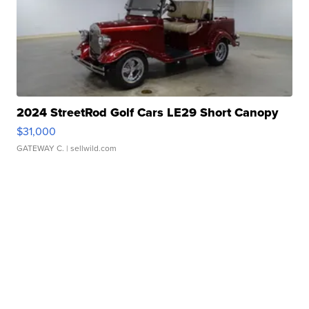
2024 StreetRod Golf Cars LE29 Short Canopy
$31,000
GATEWAY C.
| sellwild.com