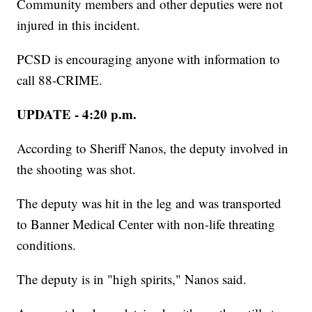
Community members and other deputies were not
injured in this incident.
PCSD is encouraging anyone with information to
call 88-CRIME.
UPDATE - 4:20 p.m.
According to Sheriff Nanos, the deputy involved in
the shooting was shot.
The deputy was hit in the leg and was transported
to Banner Medical Center with non-life threating
conditions.
The deputy is in "high spirits," Nanos said.