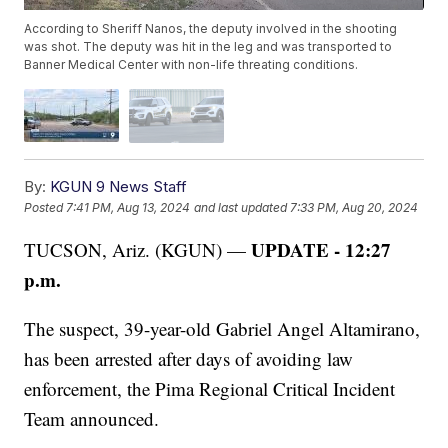
According to Sheriff Nanos, the deputy involved in the shooting
was shot. The deputy was hit in the leg and was transported to
Banner Medical Center with non-life threating conditions.
By:
KGUN 9 News Staff
Posted
7:41 PM, Aug 13, 2024
and last updated
7:33 PM, Aug 20, 2024
UPDATE - 12:27
TUCSON, Ariz. (KGUN) —
p.m.
The suspect, 39-year-old Gabriel Angel Altamirano,
has been arrested after days of avoiding law
enforcement, the Pima Regional Critical Incident
Team announced.