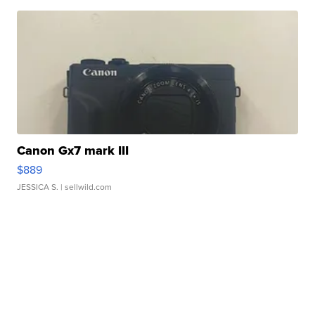
Canon Gx7 mark III
$889
JESSICA S.
| sellwild.com