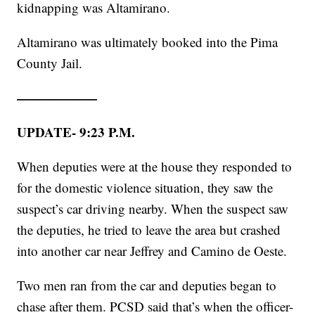
kidnapping was Altamirano.
Altamirano was ultimately booked into the Pima
County Jail.
——————
UPDATE- 9:23 P.M.
When deputies were at the house they responded to
for the domestic violence situation, they saw the
suspect’s car driving nearby. When the suspect saw
the deputies, he tried to leave the area but crashed
into another car near Jeffrey and Camino de Oeste.
Two men ran from the car and deputies began to
chase after them. PCSD said that’s when the officer-