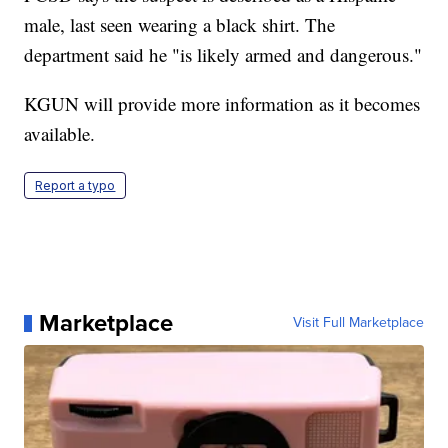
male, last seen wearing a black shirt. The
department said he "is likely armed and dangerous."
KGUN will provide more information as it becomes
available.
Report a typo
Marketplace
Visit Full Marketplace