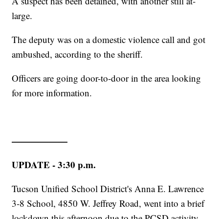
A suspect has been detained, with another still at-
large.
The deputy was on a domestic violence call and got
ambushed, according to the sheriff.
Officers are going door-to-door in the area looking
for more information.
——————
UPDATE - 3:30 p.m.
Tucson Unified School District's
Anna E. Lawrence
3-8 School, 4850 W. Jeffrey Road, went into a brief
lockdown this afternoon due to the PCSD activity.