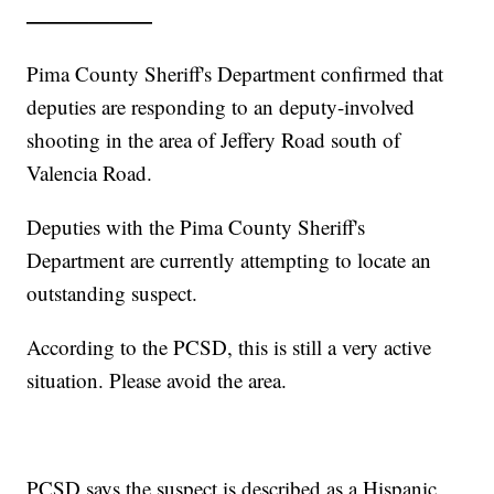
——————
Pima County Sheriff's Department confirmed that
deputies are responding to an deputy-involved
shooting in the area of Jeffery Road south of
Valencia Road.
Deputies with the Pima County Sheriff's
Department are currently attempting to locate an
outstanding suspect.
According to the PCSD, this is still a very active
situation. Please avoid the area.
PCSD says the suspect is described as a Hispanic