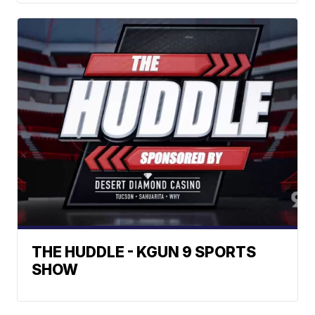
THE HUDDLE - KGUN 9 SPORTS
SHOW