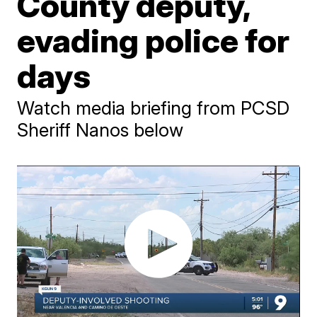
County deputy,
evading police for
days
Watch media briefing from PCSD
Sheriff Nanos below