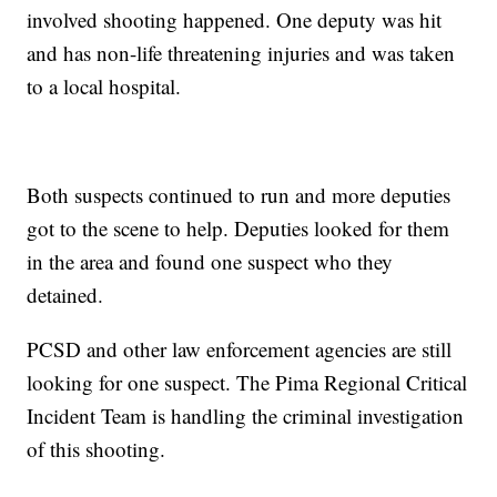
involved shooting happened. One deputy was hit
and has non-life threatening injuries and was taken
to a local hospital.
Both suspects continued to run and more deputies
got to the scene to help. Deputies looked for them
in the area and found one suspect who they
detained.
PCSD and other law enforcement agencies are still
looking for one suspect. The Pima Regional Critical
Incident Team is handling the criminal investigation
of this shooting.