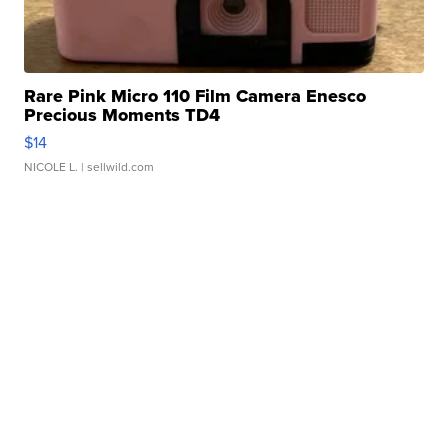
Rare Pink Micro 110 Film Camera Enesco
Precious Moments TD4
$14
NICOLE L.
| sellwild.com