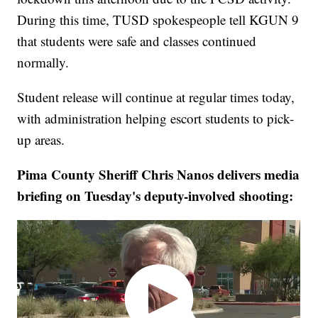
During this time, TUSD spokespeople tell KGUN 9
that students were safe and classes continued
normally.
Student release will continue at regular times today,
with administration helping escort students to pick-
up areas.
Pima County Sheriff Chris Nanos delivers media
briefing on Tuesday's deputy-involved shooting: