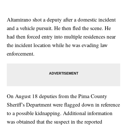
Altamirano shot a deputy after a domestic incident
and a vehicle pursuit. He then fled the scene. He
had then forced entry into multiple residences near
the incident location while he was evading law
enforcement.
On August 18 deputies from the Pima County
Sheriff’s Department were flagged down in reference
to a possible kidnapping. Additional information
was obtained that the suspect in the reported