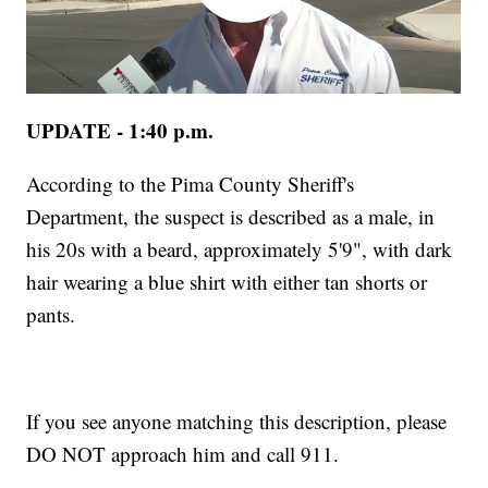
UPDATE - 1:40 p.m.
According to the Pima County Sheriff's
Department, the suspect is described as a male, in
his 20s with a beard, approximately 5'9", with dark
hair wearing a blue shirt with either tan shorts or
pants.
If you see anyone matching this description, please
DO NOT approach him and call 911.