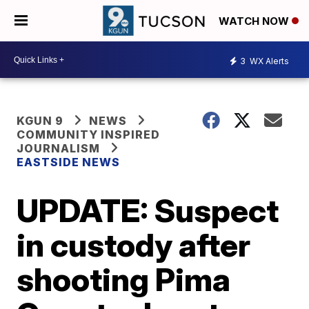
WATCH NOW
3
WX Alerts
KGUN 9
NEWS
COMMUNITY INSPIRED
JOURNALISM
EASTSIDE NEWS
UPDATE: Suspect
in custody after
shooting Pima