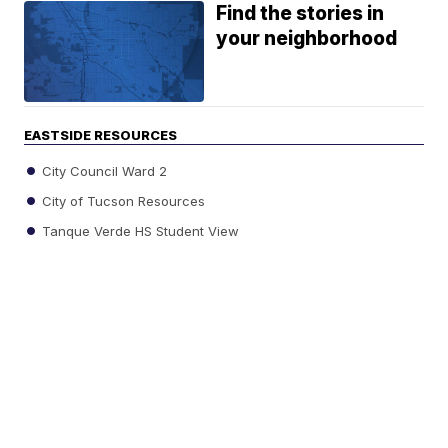
Find the stories in
your neighborhood
EASTSIDE RESOURCES
City Council Ward 2
City of Tucson Resources
Tanque Verde HS Student View