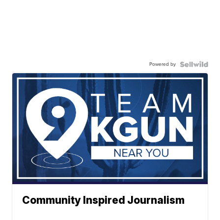
Powered by
Community Inspired Journalism