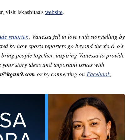
, visit Iskashitaa's
website
.
de reporter.
. Vanessa fell in love with storytelling by
ted by how sports reporters go beyond the x's & o's
ts bring people together, inspiring Vanessa to provide
e your story ideas and important issues with
ra@kgun9.com
or by connecting on
Facebook
,