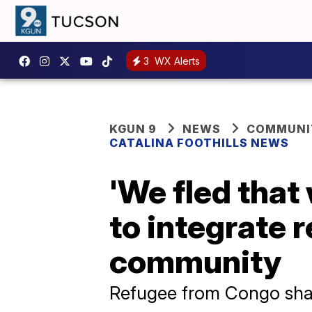
3
WX Alerts
KGUN 9
NEWS
COMMUNIT
CATALINA FOOTHILLS NEWS
'We fled that
to integrate 
community
Refugee from Congo share