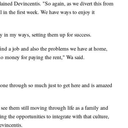
plained Devincentis. "So again, as we divert this from
all in the first week. We have ways to enjoy it
ly in my ways, setting them up for success.
 find a job and also the problems we have at home,
no money for paying the rent," Wa said.
gone through so much just to get here and is amazed
o see them still moving through life as a family and
ing the opportunities to integrate with that culture,
evincentis.