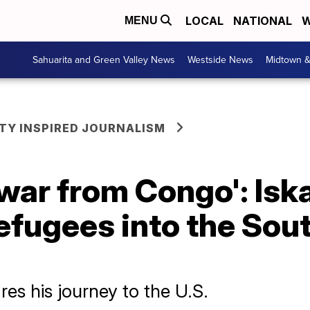
LOCAL
NATIONAL
W
MENU
Sahuarita and Green Valley News
Westside News
Midtown 
Y INSPIRED JOURNALISM
 war from Congo': Is
refugees into the Sou
s his journey to the U.S.