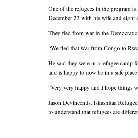
One of the refugees in the program
December 23 with his wife and eight c
They fled from war in the Democratic
“We fled that war from Congo to Rwa
He said they were in a refugee camp 
and is happy to now be in a safe place
“Very very happy and I hope things wil
Jason Devincentis, Iskashitaa Refuge
to understand that refugees are differe