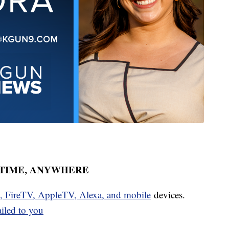
YTIME, ANYWHERE
u, FireTV, AppleTV, Alexa, and mobile
devices.
ailed to you