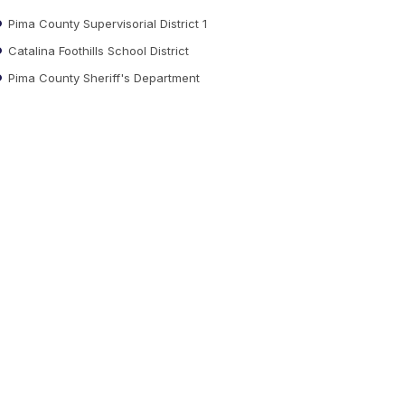
Pima County Supervisorial District 1
Catalina Foothills School District
Pima County Sheriff's Department