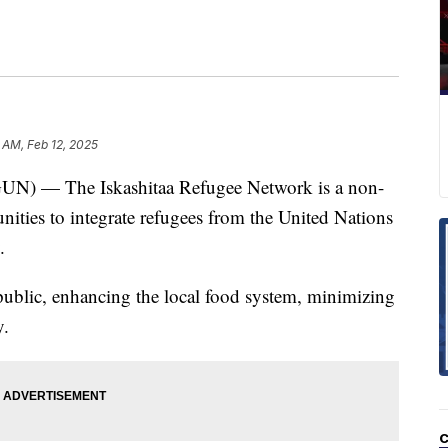
 AM, Feb 12, 2025
 — The Iskashitaa Refugee Network is a non-
unities to integrate refugees from the United Nations
.
public, enhancing the local food system, minimizing
y.
C