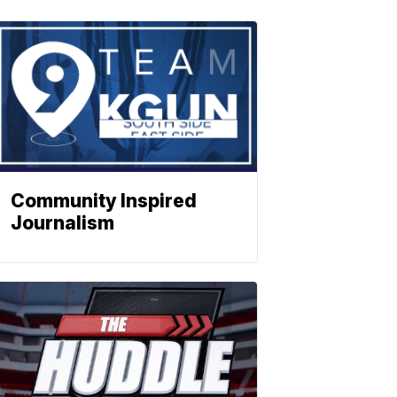
Community Inspired
Journalism