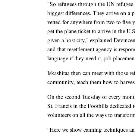
"So refugees through the UN refugee pr
biggest differences. They arrive on a p
vetted for anywhere from two to five y
get the plane ticket to arrive in the U.
given a host city," explained Devincen
and that resettlement agency is respon
language if they need it, job placement
Iskashitaa then can meet with those re
community, teach them how to harvest 
On the second Tuesday of every month
St. Francis in the Foothills dedicated
volunteers on all the ways to transform
“Here we show canning techniques and 