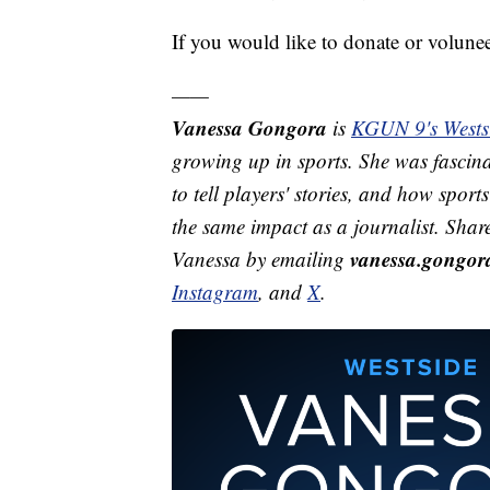
If you would like to donate or voluneer
——
Vanessa Gongora
is
KGUN 9's Westsi
growing up in sports. She was fascina
to tell players' stories, and how spor
the same impact as a journalist. Shar
vanessa.gongo
Vanessa by emailing
Instagram
, and
X
.