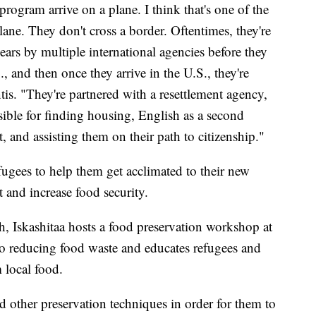
ogram arrive on a plane. I think that's one of the
lane. They don't cross a border. Oftentimes, they're
ears by multiple international agencies before they
S., and then once they arrive in the U.S., they're
tis. "They're partnered with a resettlement agency,
sible for finding housing, English as a second
, and assisting them on their path to citizenship."
fugees to help them get acclimated to their new
and increase food security.
, Iskashitaa hosts a food preservation workshop at
 to reducing food waste and educates refugees and
 local food.
other preservation techniques in order for them to