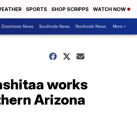
EATHER
SPORTS
SHOP SCRIPPS
WATCH NOW
& Downtown News
Southside News
Northside News
More +
kashitaa works
thern Arizona