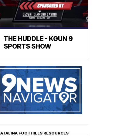
THE HUDDLE - KGUN 9
SPORTS SHOW
Find
the
stories
in
your
neighborho
ATALINA FOOTHILLS RESOURCES