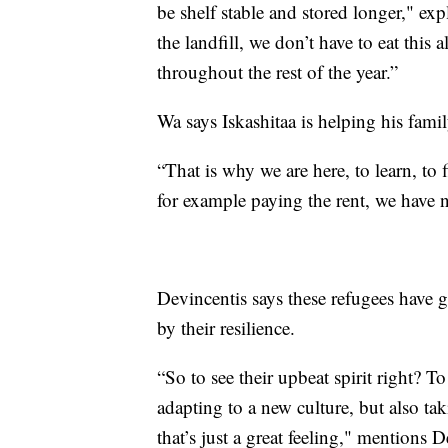
be shelf stable and stored longer," ex
the landfill, we don’t have to eat this 
throughout the rest of the year.”
Wa says Iskashitaa is helping his fami
“That is why we are here, to learn, to
for example paying the rent, we have 
Devincentis says these refugees have 
by their resilience.
“So to see their upbeat spirit right? T
adapting to a new culture, but also tak
that’s just a great feeling," mentions D