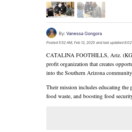
By:
Vanessa Gongora
Posted
5:52 AM, Feb 12, 2025
and last updated
6:02
CATALINA FOOTHILLS, Ariz. (KGUN)
profit organization that creates opport
into the Southern Arizona community
Their mission includes educating the 
food waste, and boosting food securit