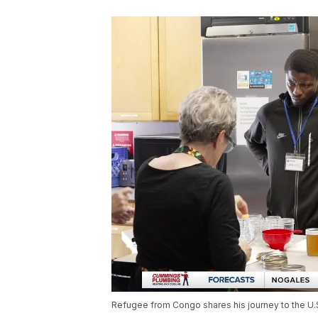
Refugee from Congo shares his journey to the U.