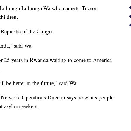
 is Lubunga Lubunga Wa who came to Tucson
hildren.
 Republic of the Congo.
nda," said Wa.
for 25 years in Rwanda waiting to come to America
.
l be better in the future," said Wa.
e Network Operations Director says he wants people
nt asylum seekers.