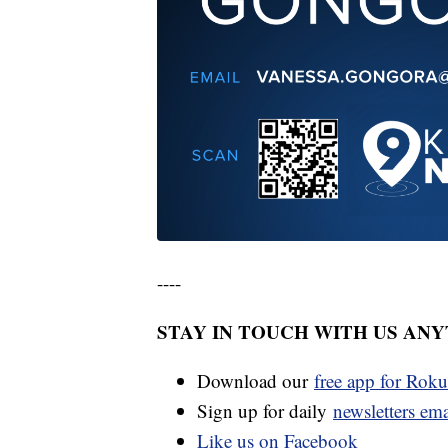
----
STAY IN TOUCH WITH US AN
Download our
free app for Rok
Sign up for daily
newsletters em
Like us on Facebook