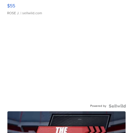
$55
ROSE J.
| sellwild.com
Powered by