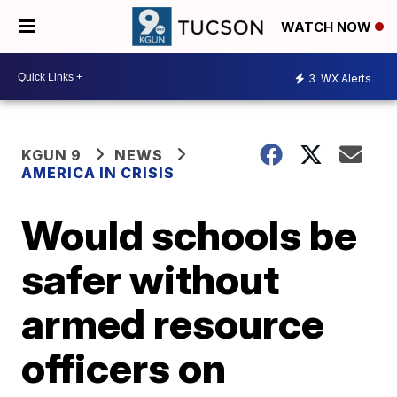
WATCH NOW
3
WX Alerts
KGUN 9
NEWS
AMERICA IN CRISIS
Would schools be
safer without
armed resource
officers on