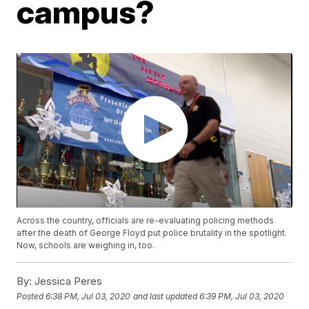
campus?
Across the country, officials are re-evaluating policing methods
after the death of George Floyd put police brutality in the spotlight.
Now, schools are weighing in, too.
By:
Jessica Peres
Posted
6:38 PM, Jul 03, 2020
and last updated
6:39 PM, Jul 03, 2020