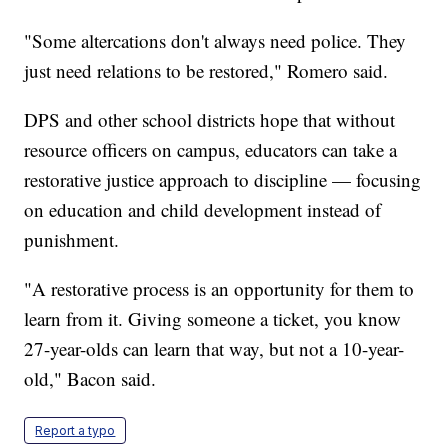
"Some altercations don't always need police. They
just need relations to be restored," Romero said.
DPS and other school districts hope that without
resource officers on campus, educators can take a
restorative justice approach to discipline — focusing
on education and child development instead of
punishment.
"A restorative process is an opportunity for them to
learn from it. Giving someone a ticket, you know
27-year-olds can learn that way, but not a 10-year-
old," Bacon said.
Report a typo