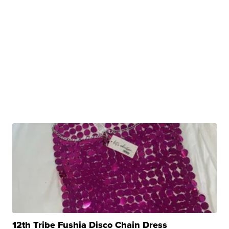
12th Tribe Fushia Disco Chain Dress