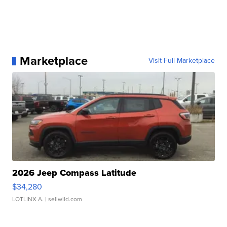
Marketplace
Visit Full Marketplace
2026 Jeep Compass Latitude
$34,280
LOTLINX A.
| sellwild.com