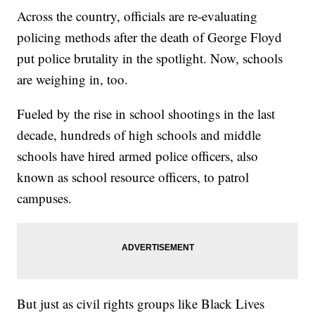
Across the country, officials are re-evaluating
policing methods after the death of George Floyd
put police brutality in the spotlight. Now, schools
are weighing in, too.
Fueled by the rise in school shootings in the last
decade, hundreds of high schools and middle
schools have hired armed police officers, also
known as school resource officers, to patrol
campuses.
But just as civil rights groups like Black Lives