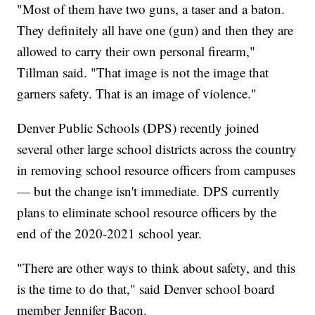
"Most of them have two guns, a taser and a baton.
They definitely all have one (gun) and then they are
allowed to carry their own personal firearm,"
Tillman said. "That image is not the image that
garners safety. That is an image of violence."
Denver Public Schools (DPS) recently joined
several other large school districts across the country
in removing school resource officers from campuses
— but the change isn't immediate. DPS currently
plans to eliminate school resource officers by the
end of the 2020-2021 school year.
"There are other ways to think about safety, and this
is the time to do that," said Denver school board
member Jennifer Bacon.