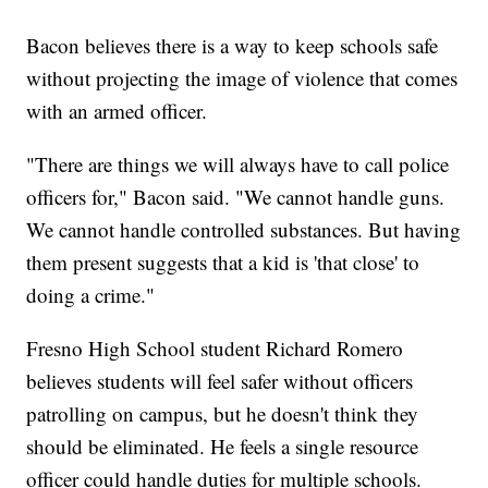
Bacon believes there is a way to keep schools safe
without projecting the image of violence that comes
with an armed officer.
"There are things we will always have to call police
officers for," Bacon said. "We cannot handle guns.
We cannot handle controlled substances. But having
them present suggests that a kid is 'that close' to
doing a crime."
Fresno High School student Richard Romero
believes students will feel safer without officers
patrolling on campus, but he doesn't think they
should be eliminated. He feels a single resource
officer could handle duties for multiple schools.