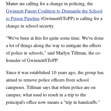
Matter are calling for a change in policing, the
Gwinnett Parent Coalition to Dismantle the School
to Prison Pipeline
(GwinnettSToPP) is calling for a
change in school security.
"We've been at this for quite some time. We've done
a lot of things along the way to mitigate the effects
of police in schools," said Marlyn Tillman, the co-
founder of GwinnettSToPP.
Since it was established 10 years ago, the group has
aimed to remove police officers from school
campuses. Tillman says that when police are on
campus, what used to result in a trip to the
principal's office now means a "trip in handcuffs."