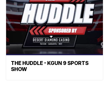
THE HUDDLE - KGUN 9 SPORTS
SHOW