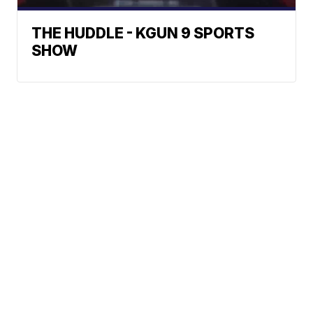
THE HUDDLE - KGUN 9 SPORTS
SHOW