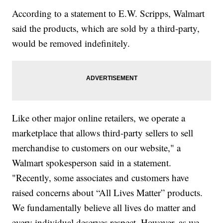
According to a statement to E.W. Scripps, Walmart
said the products, which are sold by a third-party,
would be removed indefinitely.
Like other major online retailers, we operate a
marketplace that allows third-party sellers to sell
merchandise to customers on our website," a
Walmart spokesperson said in a statement.
"Recently, some associates and customers have
raised concerns about “All Lives Matter” products.
We fundamentally believe all lives do matter and
every individual deserves respect. However, as we