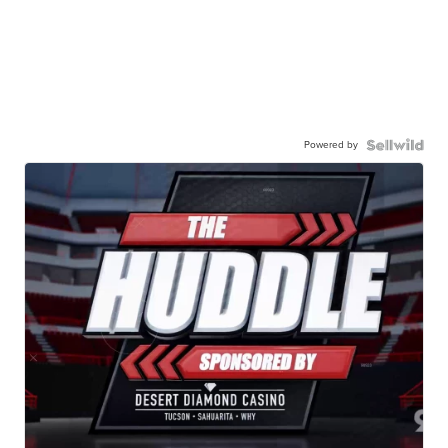
Powered by