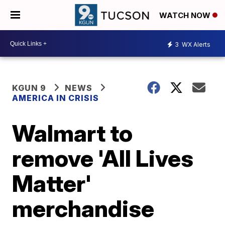
WATCH NOW
3
WX Alerts
KGUN 9
NEWS
AMERICA IN CRISIS
Walmart to
remove 'All Lives
Matter'
merchandise