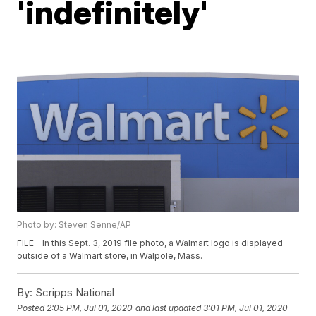
'indefinitely'
Photo by: Steven Senne/AP
FILE - In this Sept. 3, 2019 file photo, a Walmart logo is displayed
outside of a Walmart store, in Walpole, Mass.
By:
Scripps National
Posted
2:05 PM, Jul 01, 2020
and last updated
3:01 PM, Jul 01, 2020