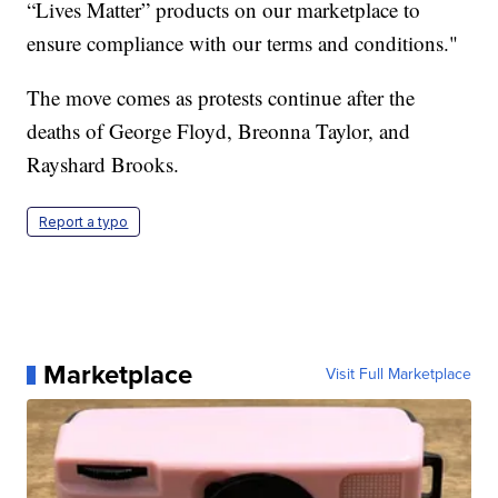
“Lives Matter” products on our marketplace to
ensure compliance with our terms and conditions."
The move comes as protests continue after the
deaths of George Floyd, Breonna Taylor, and
Rayshard Brooks.
Report a typo
Marketplace
Visit Full Marketplace