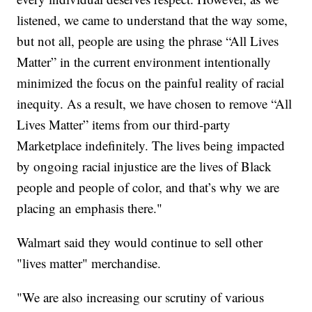
listened, we came to understand that the way some,
but not all, people are using the phrase “All Lives
Matter” in the current environment intentionally
minimized the focus on the painful reality of racial
inequity. As a result, we have chosen to remove “All
Lives Matter” items from our third-party
Marketplace indefinitely. The lives being impacted
by ongoing racial injustice are the lives of Black
people and people of color, and that’s why we are
placing an emphasis there."
Walmart said they would continue to sell other
"lives matter" merchandise.
"We are also increasing our scrutiny of various