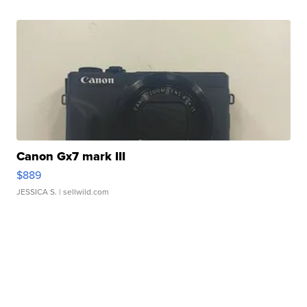
Canon Gx7 mark III
$889
JESSICA S.
| sellwild.com