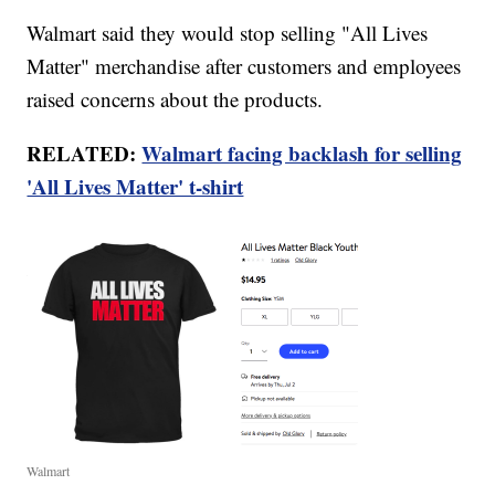
Walmart said they would stop selling "All Lives
Matter" merchandise after customers and employees
raised concerns about the products.
RELATED:
Walmart facing backlash for selling
'All Lives Matter' t-shirt
Walmart