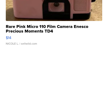
Rare Pink Micro 110 Film Camera Enesco
Precious Moments TD4
$14
NICOLE L.
| sellwild.com