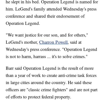
he slept in his bed. Operation Legend is named for
him. LeGend's family attended Wednesday's press
conference and shared their endorsement of
Operation Legend.
"We want justice for our son, and for others,"
LeGend's mother,
Charron Powell
, said at
Wednesday's press conference. "Operation Legend
is not to harm, harrass ... it's to solve crimes."
Barr said Operation Legend is the result of more
than a year of work to create anti-crime task forces
in large cities around the country. He said these
officers are "classic crime fighters" and are not part
of efforts to protect federal property.