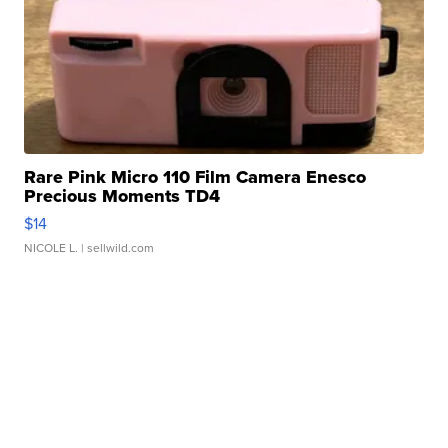
Rare Pink Micro 110 Film Camera Enesco
Precious Moments TD4
$14
NICOLE L.
| sellwild.com