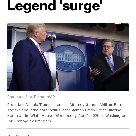
Legend 'surge'
Photo by: Alex Brandon/AP
President Donald Trump listens as Attorney General William Barr
speaks about the coronavirus in the James Brady Press Briefing
Room of the White House, Wednesday, April 1, 2020, in Washington.
(AP Photo/Alex Brandon)