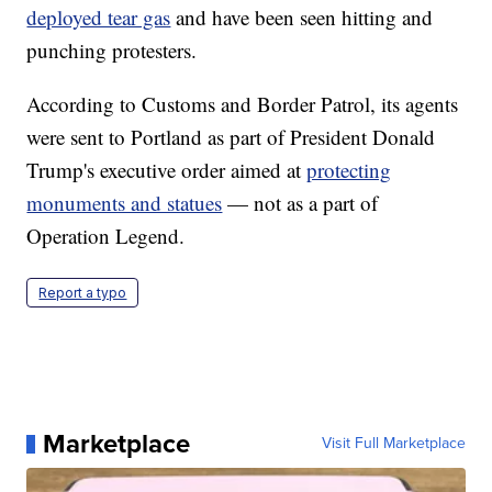
deployed tear gas
and have been seen hitting and
punching protesters.
According to Customs and Border Patrol, its agents
were sent to Portland as part of President Donald
Trump's executive order aimed at
protecting
monuments and statues
— not as a part of
Operation Legend.
Report a typo
Marketplace
Visit Full Marketplace