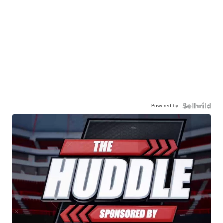
Powered by