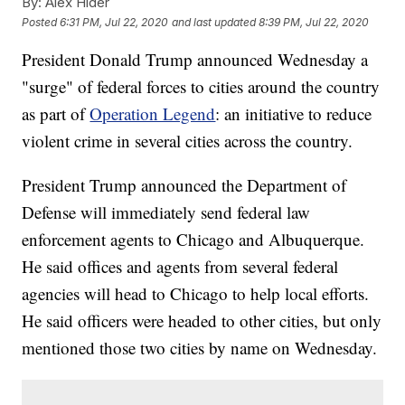
By:
Alex Hider
Posted
6:31 PM, Jul 22, 2020
and last updated
8:39 PM, Jul 22, 2020
President Donald Trump announced Wednesday a
"surge" of federal forces to cities around the country
as part of
Operation Legend
: an initiative to reduce
violent crime in several cities across the country.
President Trump announced the Department of
Defense will immediately send federal law
enforcement agents to Chicago and Albuquerque.
He said offices and agents from several federal
agencies will head to Chicago to help local efforts.
He said officers were headed to other cities, but only
mentioned those two cities by name on Wednesday.