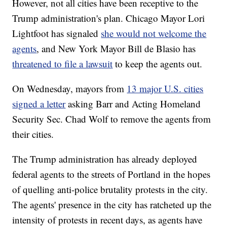
However, not all cities have been receptive to the
Trump administration's plan. Chicago Mayor Lori
Lightfoot has signaled
she would not welcome the
agents
, and New York Mayor Bill de Blasio has
threatened to file a lawsuit
to keep the agents out.
On Wednesday, mayors from
13 major U.S. cities
signed a letter
asking Barr and Acting Homeland
Security Sec. Chad Wolf to remove the agents from
their cities.
The Trump administration has already deployed
federal agents to the streets of Portland in the hopes
of quelling anti-police brutality protests in the city.
The agents' presence in the city has ratcheted up the
intensity of protests in recent days, as agents have