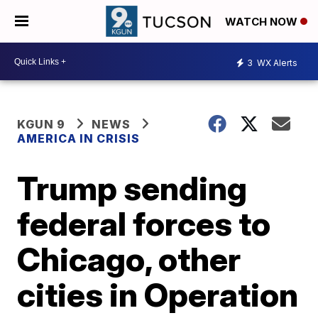
WATCH NOW
3
WX Alerts
KGUN 9
NEWS
AMERICA IN CRISIS
Trump sending
federal forces to
Chicago, other
cities in Operation