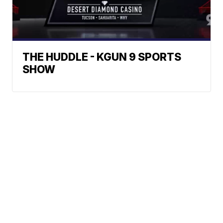
THE HUDDLE - KGUN 9 SPORTS
SHOW