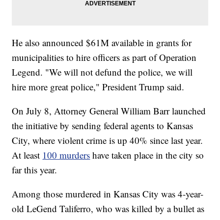
He also announced $61M available in grants for
municipalities to hire officers as part of Operation
Legend. "We will not defund the police, we will
hire more great police," President Trump said.
On July 8, Attorney General William Barr launched
the initiative by sending federal agents to Kansas
City, where violent crime is up 40% since last year.
At least
100 murders
have taken place in the city so
far this year.
Among those murdered in Kansas City was 4-year-
old LeGend Taliferro, who was killed by a bullet as