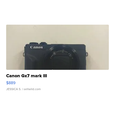
Canon Gx7 mark III
$889
JESSICA S.
| sellwild.com