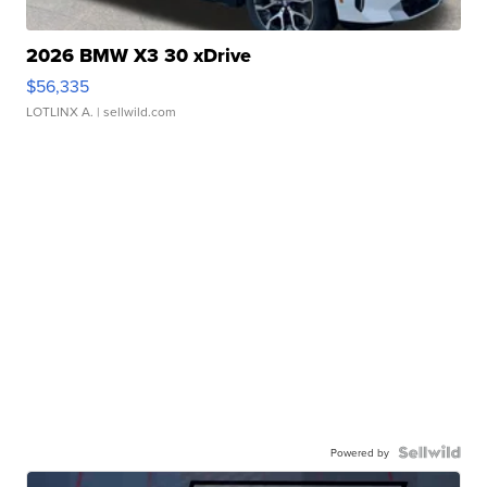
2026 BMW X3 30 xDrive
$56,335
LOTLINX A.
| sellwild.com
Powered by