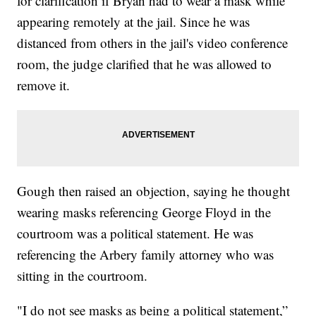
for clarification if Bryan had to wear a mask while
appearing remotely at the jail. Since he was
distanced from others in the jail's video conference
room, the judge clarified that he was allowed to
remove it.
Gough then raised an objection, saying he thought
wearing masks referencing George Floyd in the
courtroom was a political statement. He was
referencing the Arbery family attorney who was
sitting in the courtroom.
"I do not see masks as being a political statement,”