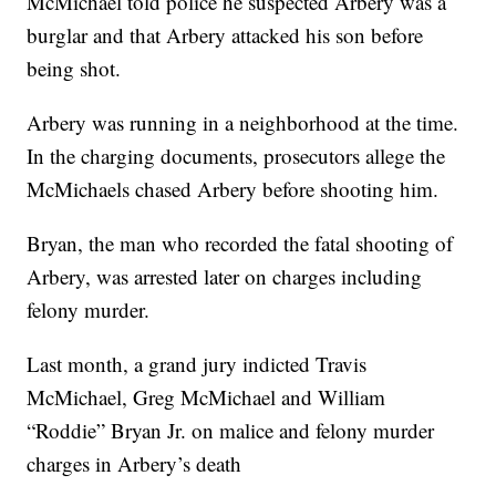
McMichael told police he suspected Arbery was a
burglar and that Arbery attacked his son before
being shot.
Arbery was running in a neighborhood at the time.
In the charging documents, prosecutors allege the
McMichaels chased Arbery before shooting him.
Bryan, the man who recorded the fatal shooting of
Arbery, was arrested later on charges including
felony murder.
Last month, a grand jury indicted Travis
McMichael, Greg McMichael and William
“Roddie” Bryan Jr. on malice and felony murder
charges in Arbery’s death