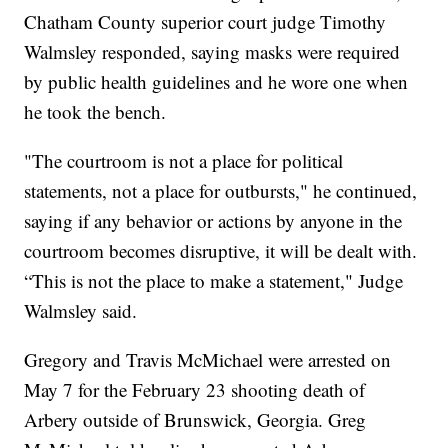
Chatham County superior court judge Timothy
Walmsley responded, saying masks were required
by public health guidelines and he wore one when
he took the bench.
"The courtroom is not a place for political
statements, not a place for outbursts," he continued,
saying if any behavior or actions by anyone in the
courtroom becomes disruptive, it will be dealt with.
“This is not the place to make a statement," Judge
Walmsley said.
Gregory and Travis McMichael were arrested on
May 7 for the February 23 shooting death of
Arbery outside of Brunswick, Georgia. Greg