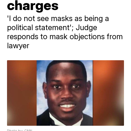
charges
'I do not see masks as being a
political statement'; Judge
responds to mask objections from
lawyer
Photo by: CNN