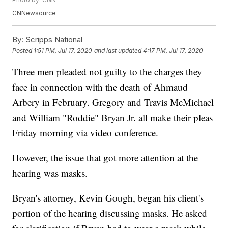
CNNewsource
By:
Scripps National
Posted
1:51 PM, Jul 17, 2020
and last updated
4:17 PM, Jul 17, 2020
Three men pleaded not guilty to the charges they
face in connection with the death of Ahmaud
Arbery in February. Gregory and Travis McMichael
and William "Roddie" Bryan Jr. all make their pleas
Friday morning via video conference.
However, the issue that got more attention at the
hearing was masks.
Bryan's attorney, Kevin Gough, began his client's
portion of the hearing discussing masks. He asked