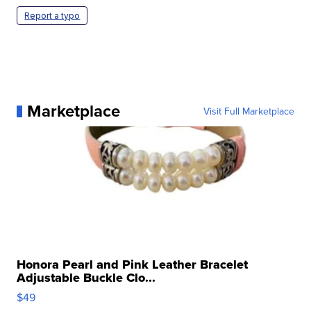
Report a typo
Marketplace
Visit Full Marketplace
Honora Pearl and Pink Leather Bracelet
Adjustable Buckle Clo...
$49