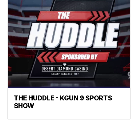
THE HUDDLE - KGUN 9 SPORTS
SHOW