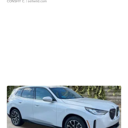
CONSHY C.
| sellwild.com