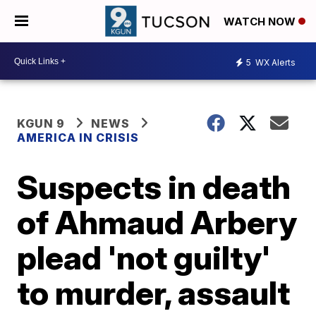
WATCH NOW
5
WX Alerts
KGUN 9
NEWS
AMERICA IN CRISIS
Suspects in death
of Ahmaud Arbery
plead 'not guilty'
to murder, assault