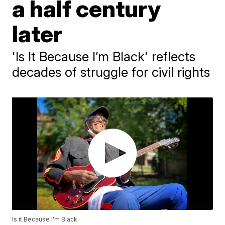
a half century
later
'Is It Because I’m Black' reflects
decades of struggle for civil rights
Is it Because I'm Black