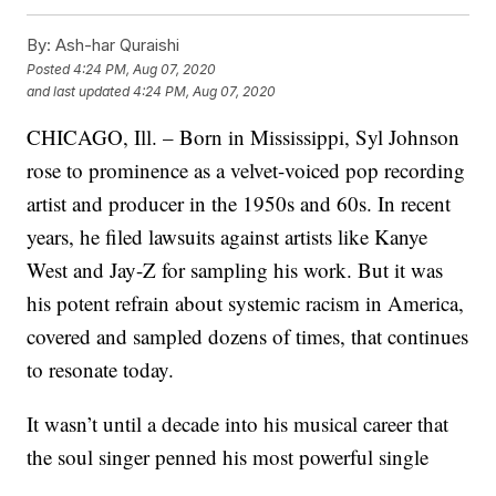
By:
Ash-har Quraishi
Posted
4:24 PM, Aug 07, 2020
and last updated
4:24 PM, Aug 07, 2020
CHICAGO, Ill. – Born in Mississippi, Syl Johnson
rose to prominence as a velvet-voiced pop recording
artist and producer in the 1950s and 60s. In recent
years, he filed lawsuits against artists like Kanye
West and Jay-Z for sampling his work. But it was
his potent refrain about systemic racism in America,
covered and sampled dozens of times, that continues
to resonate today.
It wasn’t until a decade into his musical career that
the soul singer penned his most powerful single