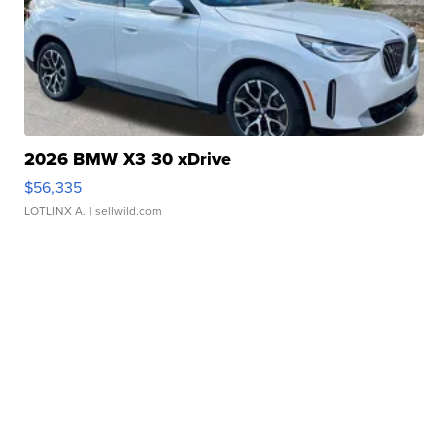
2026 BMW X3 30 xDrive
$56,335
LOTLINX A.
| sellwild.com