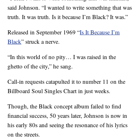
said Johnson. “I wanted to write something that was
truth. It was truth. Is it because I’m Black? It was.”
Released in September 1969 “
Is It Because I’m
Black
” struck a nerve.
“In this world of no pity… I was raised in the
ghetto of the city,” he sang.
Call-in requests catapulted it to number 11 on the
Billboard Soul Singles Chart in just weeks.
Though, the Black concept album failed to find
financial success, 50 years later, Johnson is now in
his early 80s and seeing the resonance of his lyrics
on the streets.