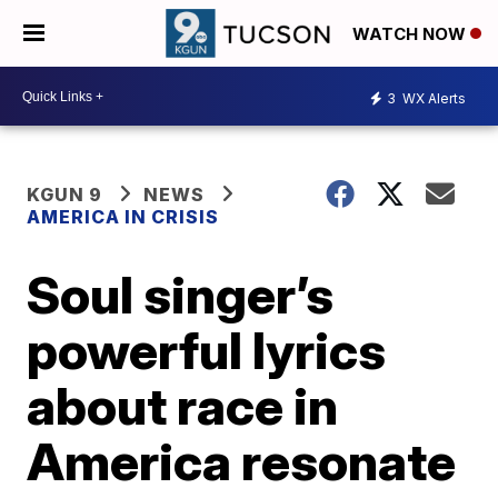
WATCH NOW
3
WX Alerts
KGUN 9
NEWS
AMERICA IN CRISIS
Soul singer’s
powerful lyrics
about race in
America resonate