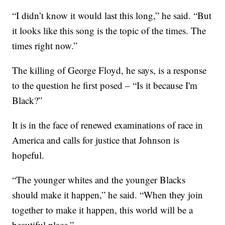
“I didn’t know it would last this long,” he said. “But
it looks like this song is the topic of the times. The
times right now.”
The killing of George Floyd, he says, is a response
to the question he first posed – “Is it because I'm
Black?”
It is in the face of renewed examinations of race in
America and calls for justice that Johnson is
hopeful.
“The younger whites and the younger Blacks
should make it happen,” he said. “When they join
together to make it happen, this world will be a
beautiful place.”