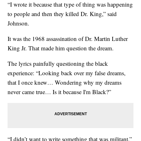
“I wrote it because that type of thing was happening
to people and then they killed Dr. King,” said
Johnson.
It was the 1968 assassination of Dr. Martin Luther
King Jr. That made him question the dream.
The lyrics painfully questioning the black
experience: “Looking back over my false dreams,
that I once knew… Wondering why my dreams
never came true… Is it because I'm Black?”
“I didn’t want to write something that was militant,”