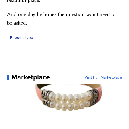
And one day he hopes the question won’t need to
be asked.
Report a typo
Marketplace
Visit Full Marketplace