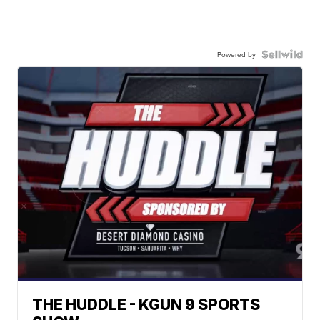
Powered by
THE HUDDLE - KGUN 9 SPORTS