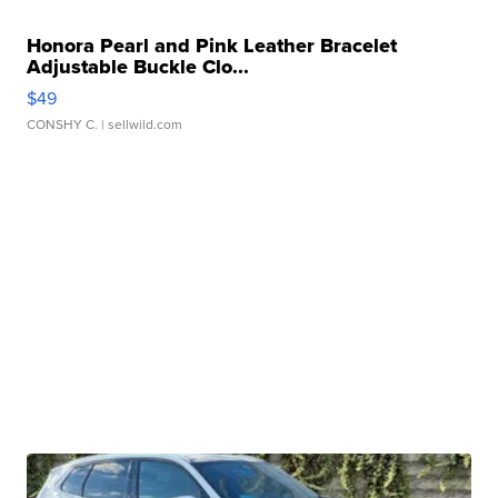
Honora Pearl and Pink Leather Bracelet
Adjustable Buckle Clo...
$49
CONSHY C.
| sellwild.com