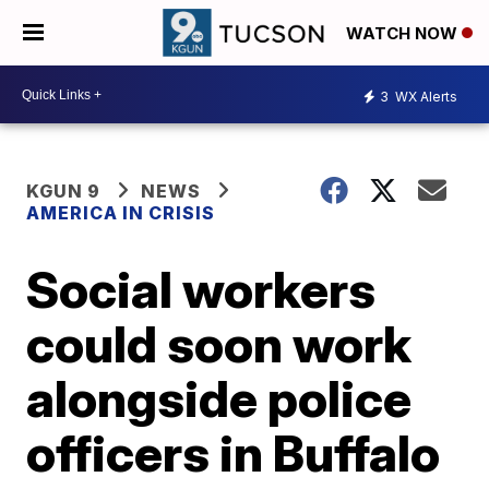
WATCH NOW
3
WX Alerts
KGUN 9
NEWS
AMERICA IN CRISIS
Social workers
could soon work
alongside police
officers in Buffalo