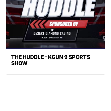
THE HUDDLE - KGUN 9 SPORTS
SHOW