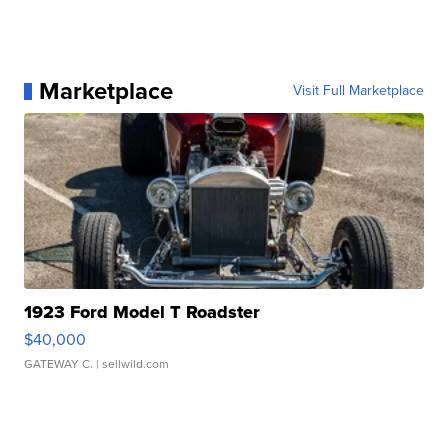
Marketplace
Visit Full Marketplace
1923 Ford Model T Roadster
$40,000
GATEWAY C.
| sellwild.com