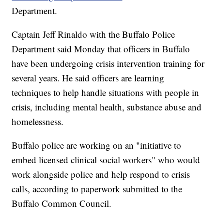
Department.
Captain Jeff Rinaldo with the Buffalo Police
Department said Monday that officers in Buffalo
have been undergoing crisis intervention training for
several years. He said officers are learning
techniques to help handle situations with people in
crisis, including mental health, substance abuse and
homelessness.
Buffalo police are working on an "initiative to
embed licensed clinical social workers" who would
work alongside police and help respond to crisis
calls, according to paperwork submitted to the
Buffalo Common Council.