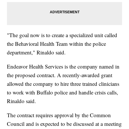
"The goal now is to create a specialized unit called
the Behavioral Health Team within the police
department," Rinaldo said.
Endeavor Health Services is the company named in
the proposed contract. A recently-awarded grant
allowed the company to hire three trained clinicians
to work with Buffalo police and handle crisis calls,
Rinaldo said.
The contract requires approval by the Common
Council and is expected to be discussed at a meeting