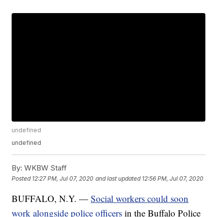
undefined
undefined
By:
WKBW Staff
Posted
12:27 PM, Jul 07, 2020
and last updated
12:56 PM, Jul 07, 2020
BUFFALO, N.Y. —
Social workers could soon
work alongside police officers
in the Buffalo Police