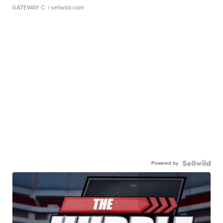
GATEWAY C.
| sellwild.com
Powered by