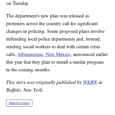
on Tuesday.
The department's new plan was released as
protesters across the country call for significant
changes in policing. Some proposed plans involve
defunding local police departments and, instead,
sending social workers to deal with certain crisis
calls.
Albuquerque, New Mexico,
announced earlier
this year that they plan to install a similar program
in the coming months.
This story was originally published by
WKBW
in
Buffalo, New York.
Report a typo