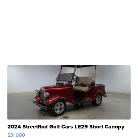
2024 StreetRod Golf Cars LE29 Short Canopy
$31,000