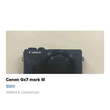
Canon Gx7 mark III
$889
JESSICA S.
| sellwild.com