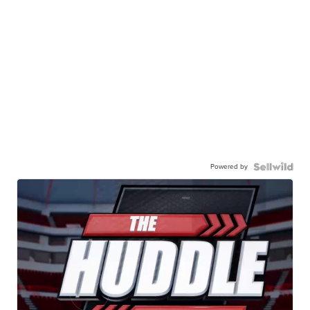
Powered by