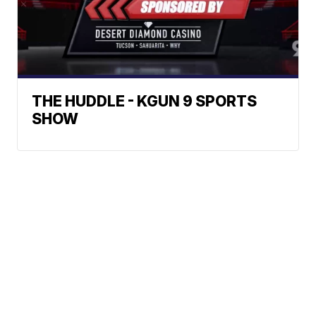
THE HUDDLE - KGUN 9 SPORTS
SHOW