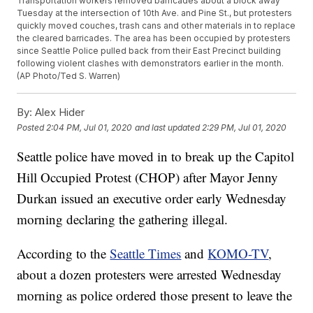
Transportation workers removed barricades about a block away
Tuesday at the intersection of 10th Ave. and Pine St., but protesters
quickly moved couches, trash cans and other materials in to replace
the cleared barricades. The area has been occupied by protesters
since Seattle Police pulled back from their East Precinct building
following violent clashes with demonstrators earlier in the month.
(AP Photo/Ted S. Warren)
By:
Alex Hider
Posted
2:04 PM, Jul 01, 2020
and last updated
2:29 PM, Jul 01, 2020
Seattle police have moved in to break up the Capitol
Hill Occupied Protest (CHOP) after Mayor Jenny
Durkan issued an executive order early Wednesday
morning declaring the gathering illegal.
According to the
Seattle Times
and
KOMO-TV
,
about a dozen protesters were arrested Wednesday
morning as police ordered those present to leave the