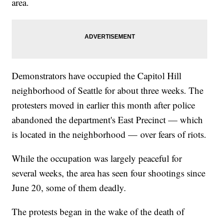
area.
Demonstrators have occupied the Capitol Hill
neighborhood of Seattle for about three weeks. The
protesters moved in earlier this month after police
abandoned the department's East Precinct — which
is located in the neighborhood — over fears of riots.
While the occupation was largely peaceful for
several weeks, the area has seen four shootings since
June 20, some of them deadly.
The protests began in the wake of the death of