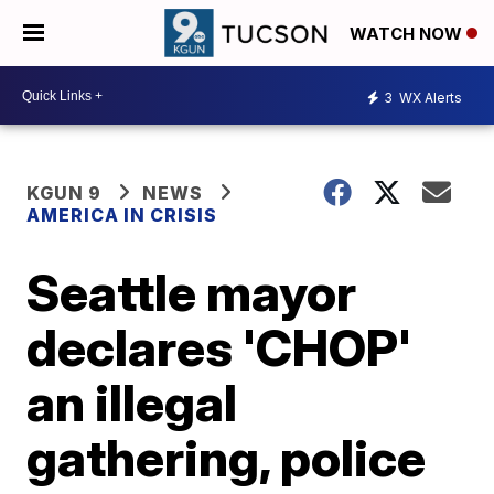
WATCH NOW
3
WX Alerts
KGUN 9
NEWS
AMERICA IN CRISIS
Seattle mayor
declares 'CHOP'
an illegal
gathering, police