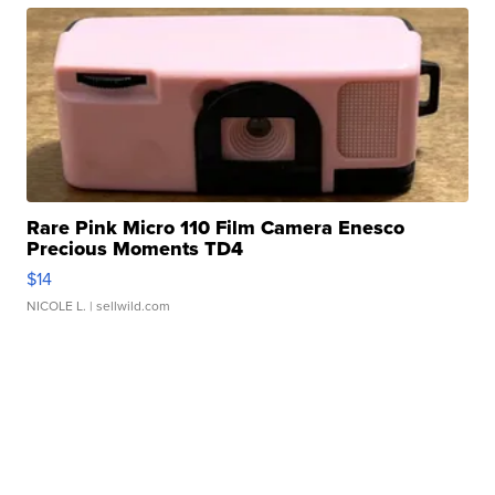
Rare Pink Micro 110 Film Camera Enesco
Precious Moments TD4
$14
NICOLE L.
| sellwild.com