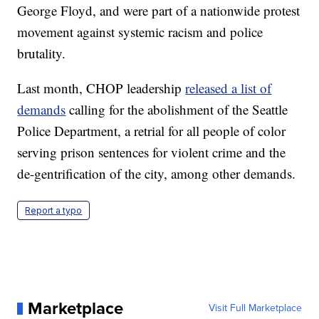
George Floyd, and were part of a nationwide protest
movement against systemic racism and police
brutality.
Last month, CHOP leadership
released a list of
demands
calling for the abolishment of the Seattle
Police Department, a retrial for all people of color
serving prison sentences for violent crime and the
de-gentrification of the city, among other demands.
Report a typo
Marketplace
Visit Full Marketplace