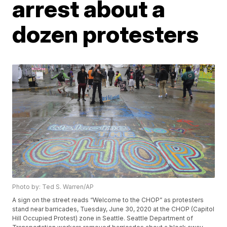
arrest about a
dozen protesters
Photo by: Ted S. Warren/AP
A sign on the street reads “Welcome to the CHOP” as protesters
stand near barricades, Tuesday, June 30, 2020 at the CHOP (Capitol
Hill Occupied Protest) zone in Seattle. Seattle Department of