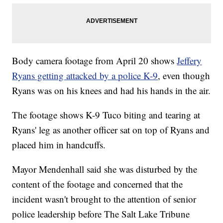
Body camera footage from April 20 shows
Jeffery
Ryans getting attacked by a police K-9
, even though
Ryans was on his knees and had his hands in the air.
The footage shows K-9 Tuco biting and tearing at
Ryans' leg as another officer sat on top of Ryans and
placed him in handcuffs.
Mayor Mendenhall said she was disturbed by the
content of the footage and concerned that the
incident wasn't brought to the attention of senior
police leadership before The Salt Lake Tribune