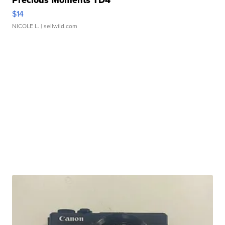
$14
NICOLE L.
| sellwild.com