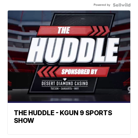
Powered by
THE HUDDLE - KGUN 9 SPORTS
SHOW