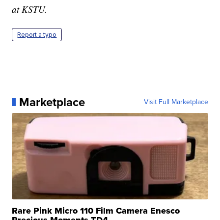
at KSTU.
Report a typo
Marketplace
Visit Full Marketplace
Rare Pink Micro 110 Film Camera Enesco
Precious Moments TD4