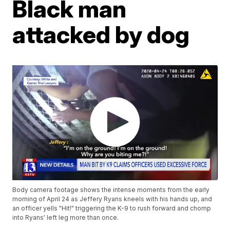
Black man
attacked by dog
Body camera footage shows the intense moments from the early
morning of April 24 as Jeffery Ryans kneels with his hands up, and
an officer yells "Hit!" triggering the K-9 to rush forward and chomp
into Ryans' left leg more than once.