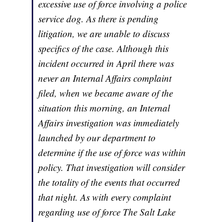
excessive use of force involving a police
service dog. As there is pending
litigation, we are unable to discuss
specifics of the case. Although this
incident occurred in April there was
never an Internal Affairs complaint
filed, when we became aware of the
situation this morning, an Internal
Affairs investigation was immediately
launched by our department to
determine if the use of force was within
policy. That investigation will consider
the totality of the events that occurred
that night. As with every complaint
regarding use of force The Salt Lake