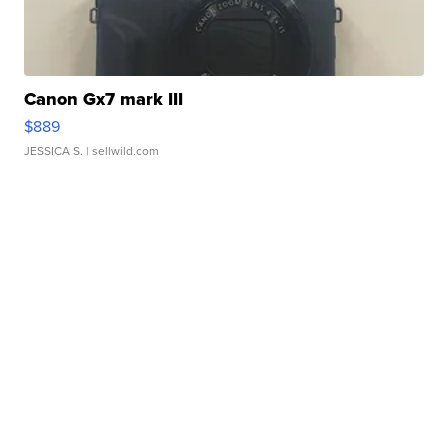
Canon Gx7 mark III
$889
JESSICA S.
| sellwild.com