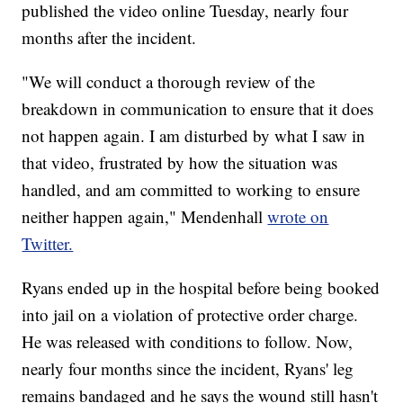
published the video online Tuesday, nearly four
months after the incident.
"We will conduct a thorough review of the
breakdown in communication to ensure that it does
not happen again. I am disturbed by what I saw in
that video, frustrated by how the situation was
handled, and am committed to working to ensure
neither happen again," Mendenhall
wrote on
Twitter.
Ryans ended up in the hospital before being booked
into jail on a violation of protective order charge.
He was released with conditions to follow. Now,
nearly four months since the incident, Ryans' leg
remains bandaged and he says the wound still hasn't