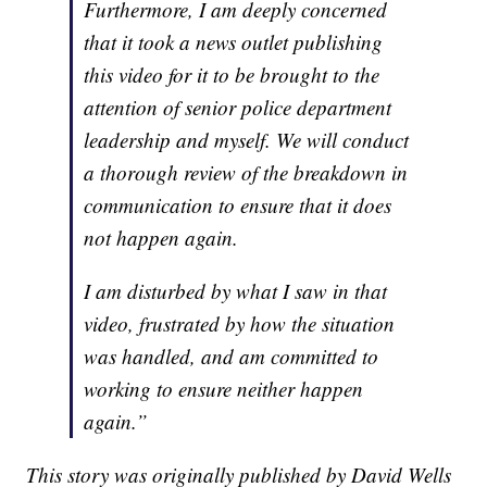
Furthermore, I am deeply concerned
that it took a news outlet publishing
this video for it to be brought to the
attention of senior police department
leadership and myself. We will conduct
a thorough review of the breakdown in
communication to ensure that it does
not happen again.
I am disturbed by what I saw in that
video, frustrated by how the situation
was handled, and am committed to
working to ensure neither happen
again.”
This story was originally published by David Wells