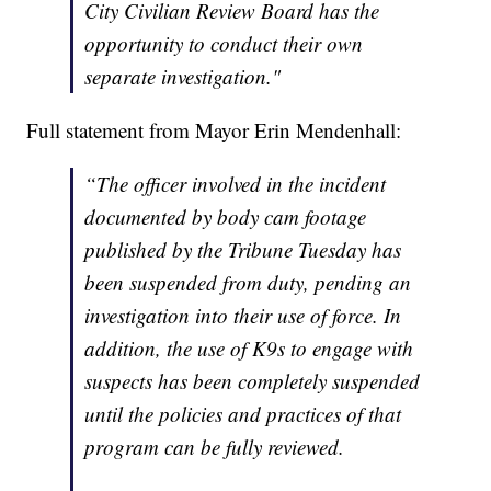
City Civilian Review Board has the
opportunity to conduct their own
separate investigation."
Full statement from Mayor Erin Mendenhall:
“The officer involved in the incident
documented by body cam footage
published by the Tribune Tuesday has
been suspended from duty, pending an
investigation into their use of force. In
addition, the use of K9s to engage with
suspects has been completely suspended
until the policies and practices of that
program can be fully reviewed.