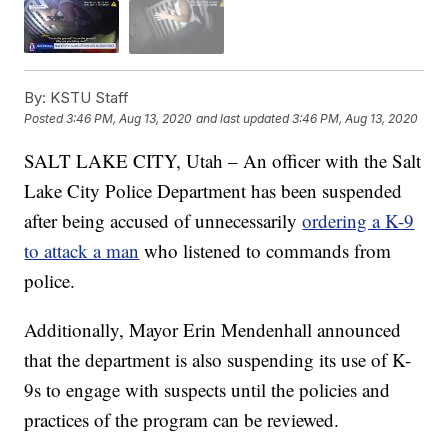
By:
KSTU Staff
Posted
3:46 PM, Aug 13, 2020
and last updated
3:46 PM, Aug 13, 2020
SALT LAKE CITY, Utah – An officer with the Salt
Lake City Police Department has been suspended
after being accused of unnecessarily
ordering a K-9
to attack a man
who listened to commands from
police.
Additionally, Mayor Erin Mendenhall announced
that the department is also suspending its use of K-
9s to engage with suspects until the policies and
practices of the program can be reviewed.