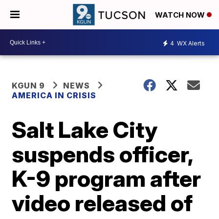
WATCH NOW
4
WX Alerts
KGUN 9
NEWS
AMERICA IN CRISIS
Salt Lake City
suspends officer,
K-9 program after
video released of