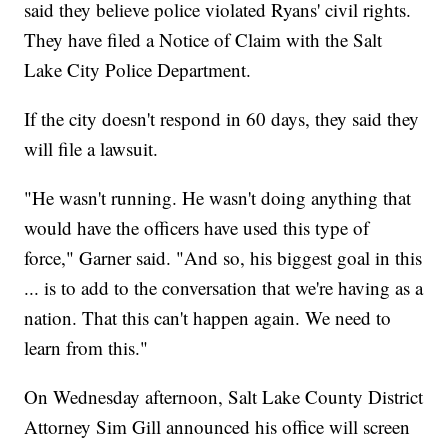
said they believe police violated Ryans' civil rights.
They have filed a Notice of Claim with the Salt
Lake City Police Department.
If the city doesn't respond in 60 days, they said they
will file a lawsuit.
"He wasn't running. He wasn't doing anything that
would have the officers have used this type of
force," Garner said. "And so, his biggest goal in this
... is to add to the conversation that we're having as a
nation. That this can't happen again. We need to
learn from this."
On Wednesday afternoon, Salt Lake County District
Attorney Sim Gill announced his office will screen