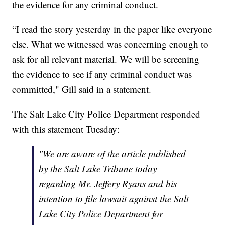
the evidence for any criminal conduct.
“I read the story yesterday in the paper like everyone
else. What we witnessed was concerning enough to
ask for all relevant material. We will be screening
the evidence to see if any criminal conduct was
committed," Gill said in a statement.
The Salt Lake City Police Department responded
with this statement Tuesday:
"We are aware of the article published
by the Salt Lake Tribune today
regarding Mr. Jeffery Ryans and his
intention to file lawsuit against the Salt
Lake City Police Department for