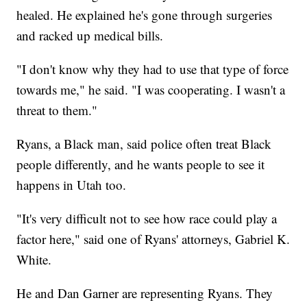
healed. He explained he's gone through surgeries
and racked up medical bills.
"I don't know why they had to use that type of force
towards me," he said. "I was cooperating. I wasn't a
threat to them."
Ryans, a Black man, said police often treat Black
people differently, and he wants people to see it
happens in Utah too.
"It's very difficult not to see how race could play a
factor here," said one of Ryans' attorneys, Gabriel K.
White.
He and Dan Garner are representing Ryans. They