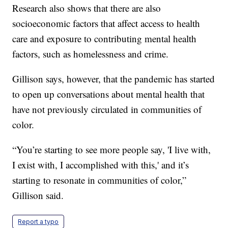
Research also shows that there are also
socioeconomic factors that affect access to health
care and exposure to contributing mental health
factors, such as homelessness and crime.
Gillison says, however, that the pandemic has started
to open up conversations about mental health that
have not previously circulated in communities of
color.
“You’re starting to see more people say, 'I live with,
I exist with, I accomplished with this,' and it’s
starting to resonate in communities of color,”
Gillison said.
Report a typo