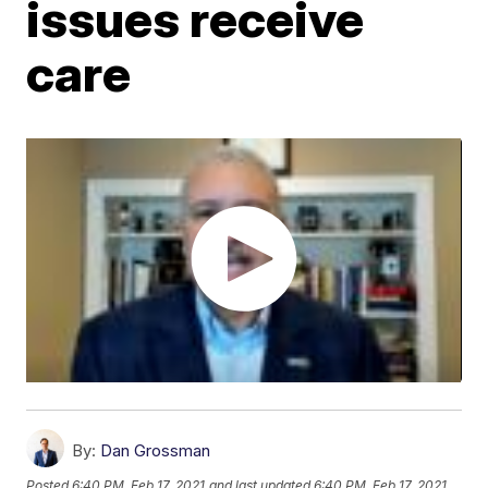
issues receive
care
By:
Dan Grossman
Posted
6:40 PM, Feb 17, 2021
and last updated
6:40 PM, Feb 17, 2021