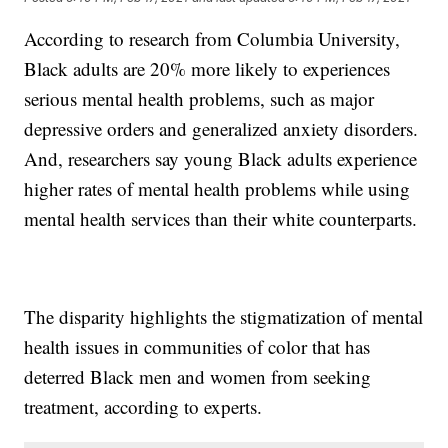
According to research from Columbia University,
Black adults are 20% more likely to experiences
serious mental health problems, such as major
depressive orders and generalized anxiety disorders.
And, researchers say young Black adults experience
higher rates of mental health problems while using
mental health services than their white counterparts.
The disparity highlights the stigmatization of mental
health issues in communities of color that has
deterred Black men and women from seeking
treatment, according to experts.