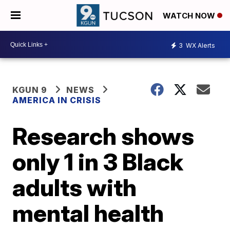
WATCH NOW
3
WX Alerts
KGUN 9
NEWS
AMERICA IN CRISIS
Research shows
only 1 in 3 Black
adults with
mental health