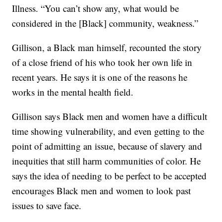
Illness. “You can’t show any, what would be
considered in the [Black] community, weakness.”
Gillison, a Black man himself, recounted the story
of a close friend of his who took her own life in
recent years. He says it is one of the reasons he
works in the mental health field.
Gillison says Black men and women have a difficult
time showing vulnerability, and even getting to the
point of admitting an issue, because of slavery and
inequities that still harm communities of color. He
says the idea of needing to be perfect to be accepted
encourages Black men and women to look past
issues to save face.