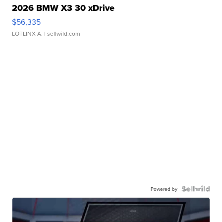
2026 BMW X3 30 xDrive
$56,335
LOTLINX A.
| sellwild.com
Powered by