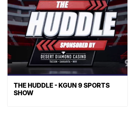
THE HUDDLE - KGUN 9 SPORTS
SHOW