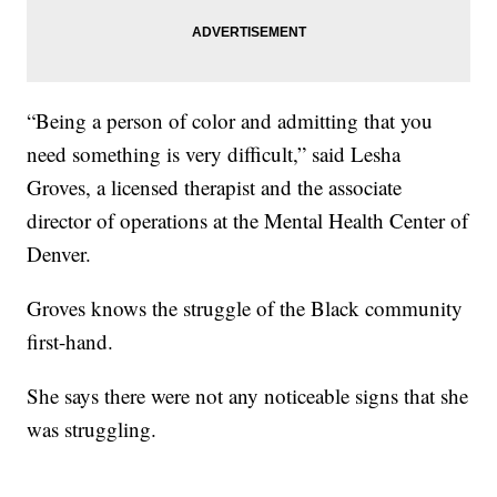
“Being a person of color and admitting that you
need something is very difficult,” said Lesha
Groves, a licensed therapist and the associate
director of operations at the Mental Health Center of
Denver.
Groves knows the struggle of the Black community
first-hand.
She says there were not any noticeable signs that she
was struggling.