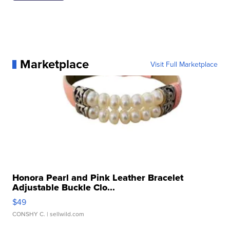
Marketplace
Visit Full Marketplace
Honora Pearl and Pink Leather Bracelet
Adjustable Buckle Clo...
$49
CONSHY C.
| sellwild.com