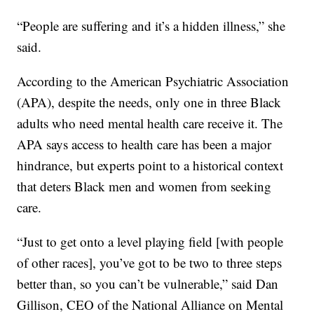
“People are suffering and it’s a hidden illness,” she
said.
According to the American Psychiatric Association
(APA), despite the needs, only one in three Black
adults who need mental health care receive it. The
APA says access to health care has been a major
hindrance, but experts point to a historical context
that deters Black men and women from seeking
care.
“Just to get onto a level playing field [with people
of other races], you’ve got to be two to three steps
better than, so you can’t be vulnerable,” said Dan
Gillison, CEO of the National Alliance on Mental