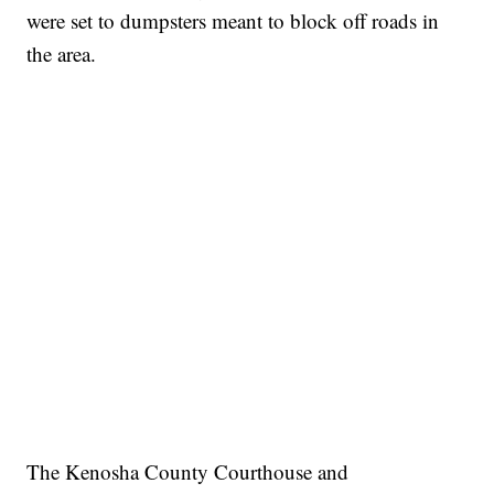
were set to dumpsters meant to block off roads in
the area.
The Kenosha County Courthouse and