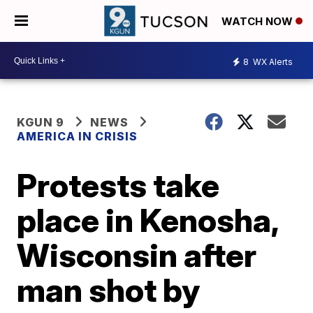
WATCH NOW
8
WX Alerts
KGUN 9
NEWS
AMERICA IN CRISIS
Protests take
place in Kenosha,
Wisconsin after
man shot by