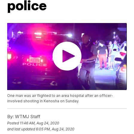
police
One man was air flighted to an area hospital after an officer-
involved shooting in Kenosha on Sunday.
By:
WTMJ Staff
Posted
11:46 AM, Aug 24, 2020
and last updated
6:05 PM, Aug 24, 2020