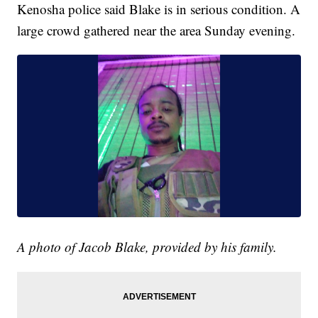
Kenosha police said Blake is in serious condition. A
large crowd gathered near the area Sunday evening.
A photo of Jacob Blake, provided by his family.