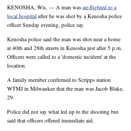
KENOSHA, Wis. — A man was
air-flighted to a
local hospital
after he was shot by a Kenosha police
officer Sunday evening, police say.
Kenosha police said the man was shot near a home
at 40th and 28th streets in Kenosha just after 5 p.m.
Officers were called to a 'domestic incident' at the
location.
A family member confirmed to Scripps station
WTMJ in Milwaukee that the man was Jacob Blake,
29.
Police did not say what led up to the shooting but
said that officers offered immediate aid.