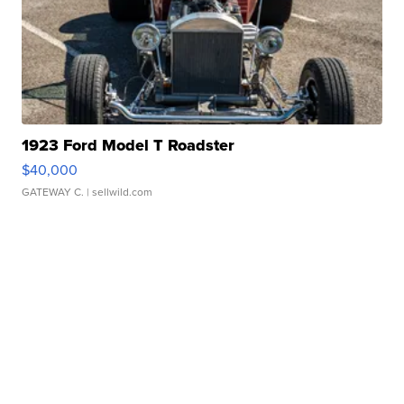
1923 Ford Model T Roadster
$40,000
GATEWAY C.
| sellwild.com