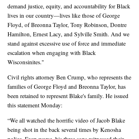
demand justice, equity, and accountability for Black
lives in our country—lives like those of George
Floyd, of Breonna Taylor, Tony Robinson, Dontre
Hamilton, Ernest Lacy, and Sylville Smith. And we
stand against excessive use of force and immediate
escalation when engaging with Black
Wisconsinites."
Civil rights attorney Ben Crump, who represents the
families of George Floyd and Breonna Taylor, has
been retained to represent Blake's family. He issued
this statement Monday:
“We all watched the horrific video of Jacob Blake
being shot in the back several times by Kenosha
police. Even worse, his three sons witnessed their