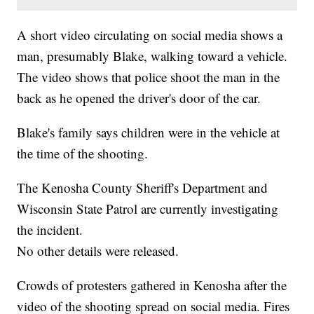
A short video circulating on social media shows a
man, presumably Blake, walking toward a vehicle.
The video shows that police shoot the man in the
back as he opened the driver's door of the car.
Blake's family says children were in the vehicle at
the time of the shooting.
The Kenosha County Sheriff's Department and
Wisconsin State Patrol are currently investigating
the incident.
No other details were released.
Crowds of protesters gathered in Kenosha after the
video of the shooting spread on social media. Fires