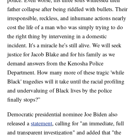
father collapse after being riddled with bullets. Their
irresponsible, reckless, and inhumane actions nearly
cost the life of a man who was simply trying to do
the right thing by intervening in a domestic
incident. It’s a miracle he’s still alive. We will seek
justice for Jacob Blake and for his family as we
demand answers from the Kenosha Police
Department. How many more of these tragic 'while
Black' tragedies will it take until the racial profiling
and undervaluing of Black lives by the police
finally stops?”
Democratic presidential nominee Joe Biden also
released a
statement
, calling for "an immediate, full
and transparent investigation" and added that "the