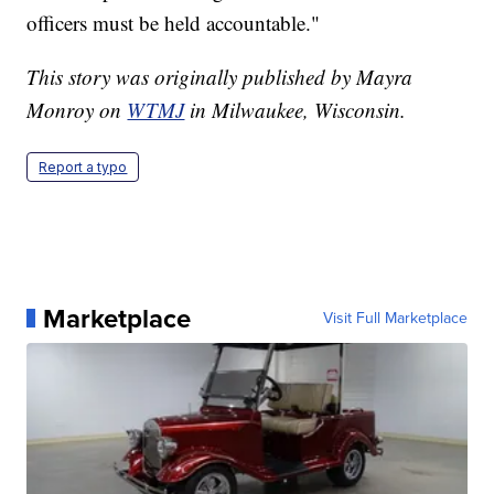
officers must be held accountable."
This story was originally published by Mayra
Monroy on
WTMJ
in Milwaukee, Wisconsin.
Report a typo
Marketplace
Visit Full Marketplace