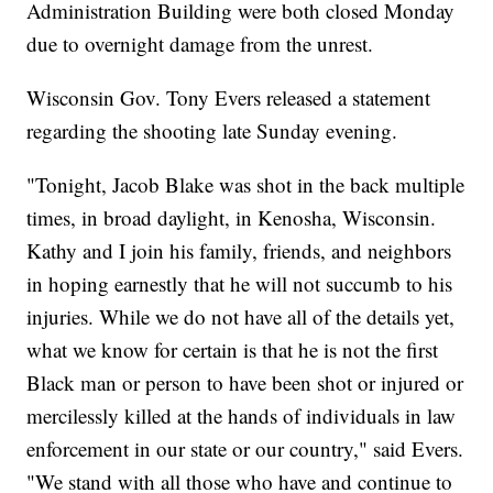
Administration Building were both closed Monday
due to overnight damage from the unrest.
Wisconsin Gov. Tony Evers released a statement
regarding the shooting late Sunday evening.
"Tonight, Jacob Blake was shot in the back multiple
times, in broad daylight, in Kenosha, Wisconsin.
Kathy and I join his family, friends, and neighbors
in hoping earnestly that he will not succumb to his
injuries. While we do not have all of the details yet,
what we know for certain is that he is not the first
Black man or person to have been shot or injured or
mercilessly killed at the hands of individuals in law
enforcement in our state or our country," said Evers.
"We stand with all those who have and continue to