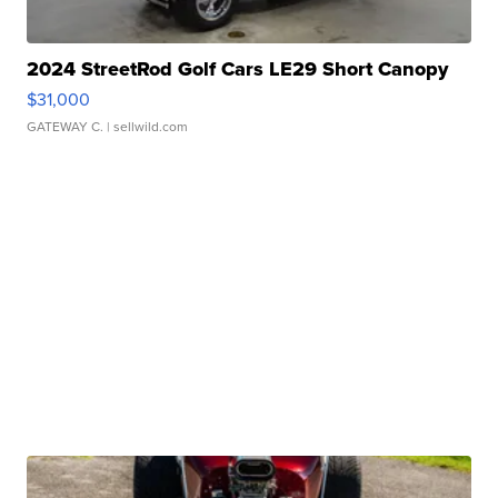
2024 StreetRod Golf Cars LE29 Short Canopy
$31,000
GATEWAY C.
| sellwild.com