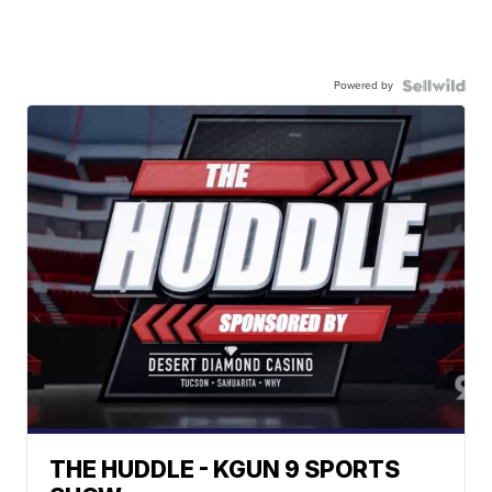
Powered by
THE HUDDLE - KGUN 9 SPORTS