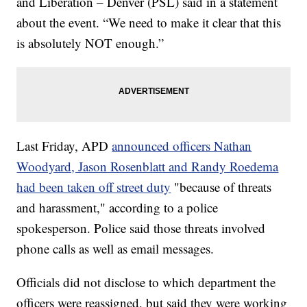
and Liberation – Denver (PSL) said in a statement
about the event. “We need to make it clear that this
is absolutely NOT enough.”
Last Friday, APD
announced officers Nathan
Woodyard, Jason Rosenblatt and Randy Roedema
had been taken off street duty
"because of threats
and harassment," according to a police
spokesperson. Police said those threats involved
phone calls as well as email messages.
Officials did not disclose to which department the
officers were reassigned, but said they were working