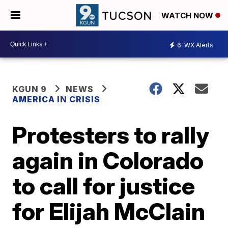
WATCH NOW
6
WX Alerts
KGUN 9
NEWS
AMERICA IN CRISIS
Protesters to rally
again in Colorado
to call for justice
for Elijah McClain