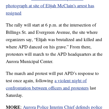
photograph at site of Elijah McClain's arrest has
resigned
The rally will start at 6 p.m. at the intersection of
Billings St. and Evergreen Avenue, the site where
organizers say, “Elijah was brutalized and killed and
where APD danced on his grave.” From there,
protesters will march to the APD headquarters at the
Aurora Municipal Center.
The march and protest will put APD’s response to
test once again, following
a violent night of
confrontation between officers and protesters
last
Saturday.
MORE
:
Aurora Police Interim Chief defends police