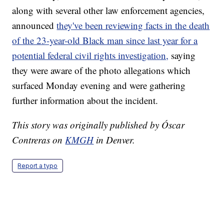
along with several other law enforcement agencies,
announced
they've been reviewing facts in the death
of the 23-year-old Black man since last year for a
potential federal civil rights investigation,
saying
they were aware of the photo allegations which
surfaced Monday evening and were gathering
further information about the incident.
This story was originally published by Óscar
Contreras on
KMGH
in Denver.
Report a typo