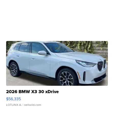
2026 BMW X3 30 xDrive
$56,335
LOTLINX A.
| sellwild.com