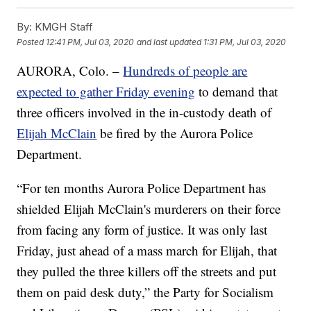
By:
KMGH Staff
Posted
12:41 PM, Jul 03, 2020
and last updated
1:31 PM, Jul 03, 2020
AURORA, Colo. –
Hundreds of people are
expected to gather Friday evening
to demand that
three officers involved in the in-custody death of
Elijah McClain
be fired by the Aurora Police
Department.
“For ten months Aurora Police Department has
shielded Elijah McClain's murderers on their force
from facing any form of justice. It was only last
Friday, just ahead of a mass march for Elijah, that
they pulled the three killers off the streets and put
them on paid desk duty,” the Party for Socialism