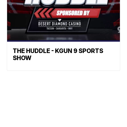
THE HUDDLE - KGUN 9 SPORTS
SHOW