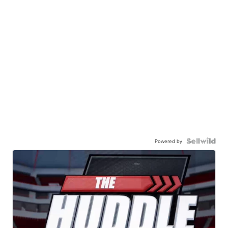
Powered by