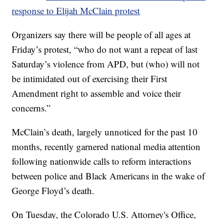
response to Elijah McClain protest
Organizers say there will be people of all ages at
Friday’s protest, “who do not want a repeat of last
Saturday’s violence from APD, but (who) will not
be intimidated out of exercising their First
Amendment right to assemble and voice their
concerns.”
McClain’s death, largely unnoticed for the past 10
months, recently garnered national media attention
following nationwide calls to reform interactions
between police and Black Americans in the wake of
George Floyd’s death.
On Tuesday, the Colorado U.S. Attorney's Office,