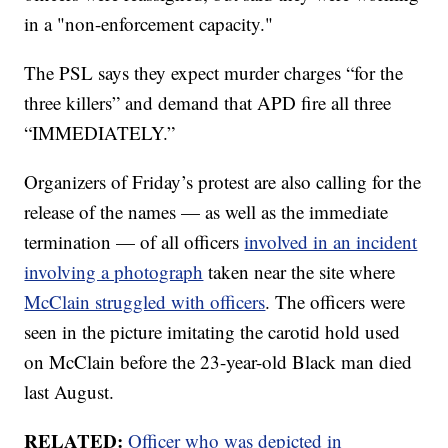
in a "non-enforcement capacity."
The PSL says they expect murder charges “for the
three killers” and demand that APD fire all three
“IMMEDIATELY.”
Organizers of Friday’s protest are also calling for the
release of the names — as well as the immediate
termination — of all officers
involved in an incident
involving a photograph
taken near the site where
McClain struggled with officers
. The officers were
seen in the picture imitating the carotid hold used
on McClain before the 23-year-old Black man died
last August.
RELATED:
Officer who was depicted in