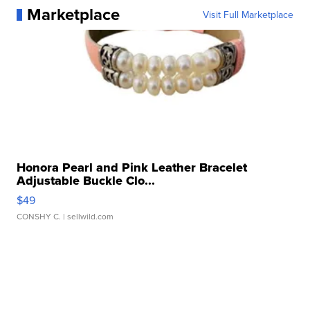
Marketplace
Visit Full Marketplace
Honora Pearl and Pink Leather Bracelet
Adjustable Buckle Clo...
$49
CONSHY C.
| sellwild.com