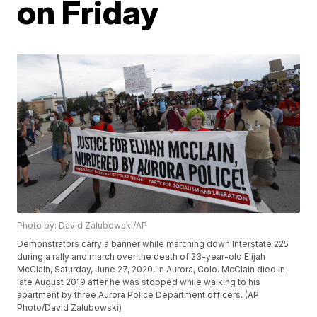
on Friday
Photo by: David Zalubowski/AP
Demonstrators carry a banner while marching down Interstate 225
during a rally and march over the death of 23-year-old Elijah
McClain, Saturday, June 27, 2020, in Aurora, Colo. McClain died in
late August 2019 after he was stopped while walking to his
apartment by three Aurora Police Department officers. (AP
Photo/David Zalubowski)