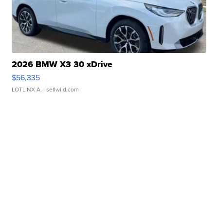
2026 BMW X3 30 xDrive
$56,335
LOTLINX A.
| sellwild.com