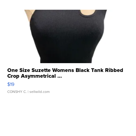
One Size Suzette Womens Black Tank Ribbed
Crop Asymmetrical ...
$19
CONSHY C.
| sellwild.com