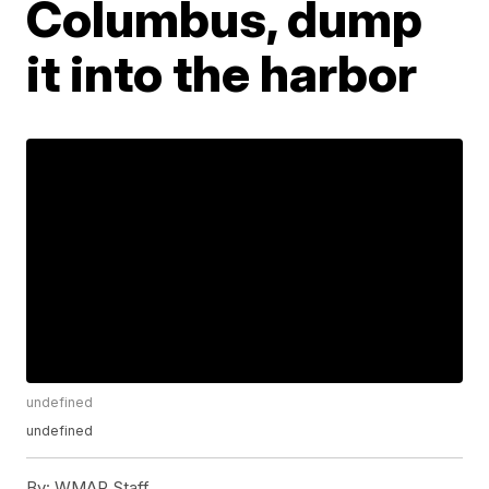
Columbus, dump
it into the harbor
undefined
undefined
By:
WMAR Staff