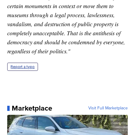
certain monuments in context or move them to
museums through a legal process, lawlessness,
vandalism, and destruction of public property is
completely unacceptable. That is the antithesis of
democracy and should be condemned by everyone,
regardless of their politics."
Report a typo
Marketplace
Visit Full Marketplace