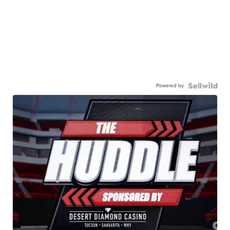
Powered by