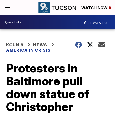
WATCH NOW
23
WX Alerts
KGUN 9
NEWS
AMERICA IN CRISIS
Protesters in
Baltimore pull
down statue of
Christopher