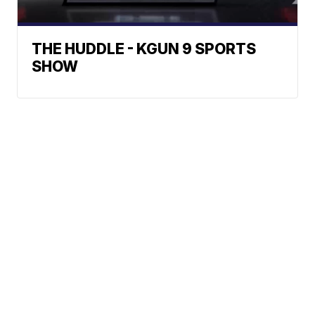
THE HUDDLE - KGUN 9 SPORTS
SHOW