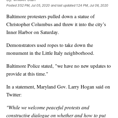
Posted
3:52 PM, Jul 05, 2020
and last updated
1:24 PM, Jul 06, 2020
Baltimore protesters pulled down a statue of
Christopher Columbus and threw it into the city’s
Inner Harbor on Saturday.
Demonstrators used ropes to take down the
monument in the Little Italy neighborhood.
Baltimore Police stated, "we have no new updates to
provide at this time."
In a statement, Maryland Gov. Larry Hogan said on
Twitter:
"While we welcome peaceful protests and
constructive dialogue on whether and how to put