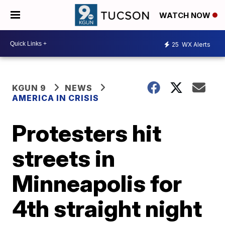
WATCH NOW
25
WX Alerts
KGUN 9
NEWS
AMERICA IN CRISIS
Protesters hit
streets in
Minneapolis for
4th straight night