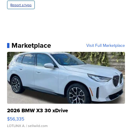
Report a typo
Marketplace
Visit Full Marketplace
2026 BMW X3 30 xDrive
$56,335
LOTLINX A.
| sellwild.com