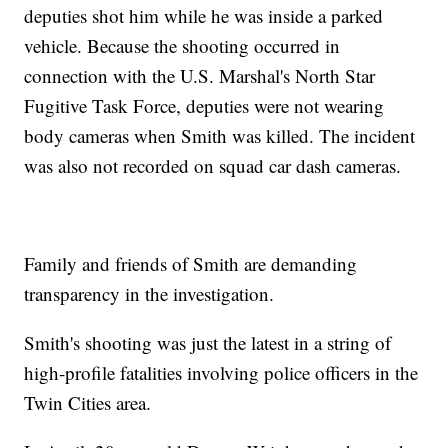
deputies shot him while he was inside a parked
vehicle. Because the shooting occurred in
connection with the U.S. Marshal's North Star
Fugitive Task Force, deputies were not wearing
body cameras when Smith was killed. The incident
was also not recorded on squad car dash cameras.
Family and friends of Smith are demanding
transparency in the investigation.
Smith's shooting was just the latest in a string of
high-profile fatalities involving police officers in the
Twin Cities area.