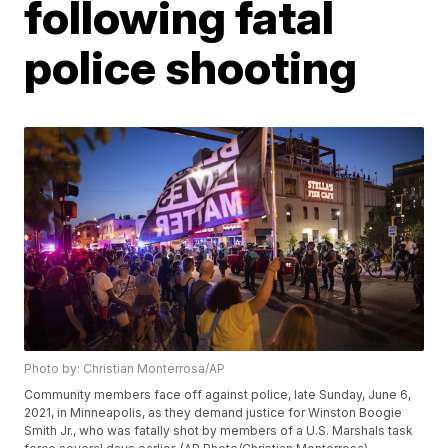
following fatal
police shooting
Photo by: Christian Monterrosa/AP
Community members face off against police, late Sunday, June 6,
2021, in Minneapolis, as they demand justice for Winston Boogie
Smith Jr., who was fatally shot by members of a U.S. Marshals task