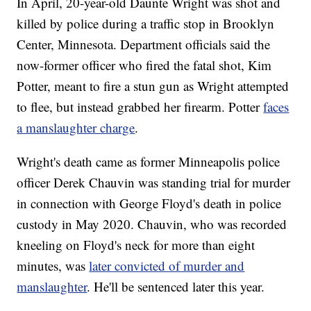
In April, 20-year-old Daunte Wright was shot and
killed by police during a traffic stop in Brooklyn
Center, Minnesota. Department officials said the
now-former officer who fired the fatal shot, Kim
Potter, meant to fire a stun gun as Wright attempted
to flee, but instead grabbed her firearm. Potter
faces
a manslaughter charge
.
Wright's death came as former Minneapolis police
officer Derek Chauvin was standing trial for murder
in connection with George Floyd's death in police
custody in May 2020. Chauvin, who was recorded
kneeling on Floyd's neck for more than eight
minutes, was
later convicted of murder and
manslaughter
. He'll be sentenced later this year.