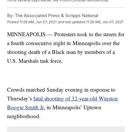
force several days earlier. (AP Photo/Christian Monterrosa)
By:
The Associated Press & Scripps National
Posted
11:26 AM, Jun 07, 2021
and last updated
11:26 AM, Jun 07, 2021
MINNEAPOLIS — Protesters took to the streets for
a fourth consecutive night in Minneapolis over the
shooting death of a Black man by members of a
U.S. Marshals task force.
Crowds marched Sunday evening in response to
Thursday’s
fatal shooting of 32-year-old Winston
Boogie Smith Jr.
in Minneapolis’ Uptown
neighborhood.