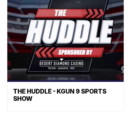
THE HUDDLE - KGUN 9 SPORTS
SHOW