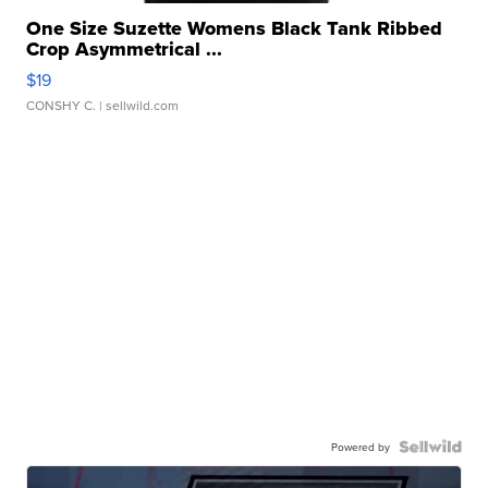
One Size Suzette Womens Black Tank Ribbed
Crop Asymmetrical ...
$19
CONSHY C.
| sellwild.com
Powered by