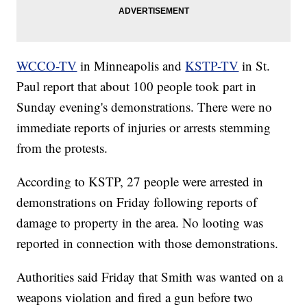
WCCO-TV
in Minneapolis and
KSTP-TV
in St.
Paul report that about 100 people took part in
Sunday evening's demonstrations. There were no
immediate reports of injuries or arrests stemming
from the protests.
According to KSTP, 27 people were arrested in
demonstrations on Friday following reports of
damage to property in the area. No looting was
reported in connection with those demonstrations.
Authorities said Friday that Smith was wanted on a
weapons violation and fired a gun before two