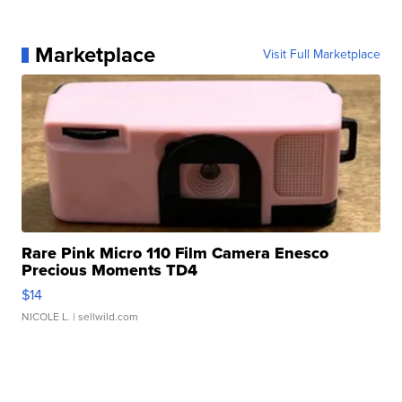
Marketplace
Visit Full Marketplace
Rare Pink Micro 110 Film Camera Enesco
Precious Moments TD4
$14
NICOLE L.
| sellwild.com