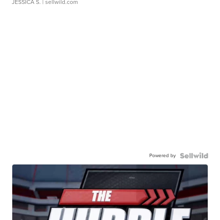
JESSICA S.
| sellwild.com
Powered by