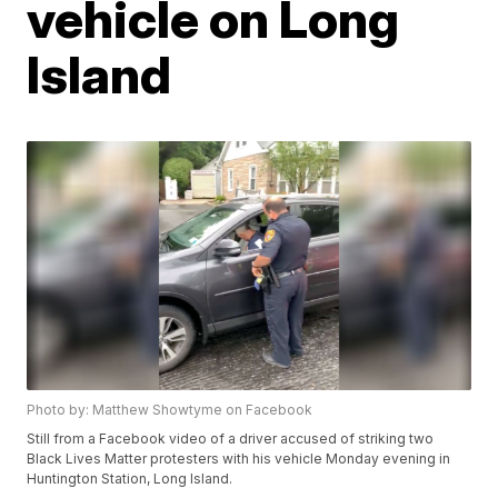
vehicle on Long
Island
Photo by: Matthew Showtyme on Facebook
Still from a Facebook video of a driver accused of striking two
Black Lives Matter protesters with his vehicle Monday evening in
Huntington Station, Long Island.