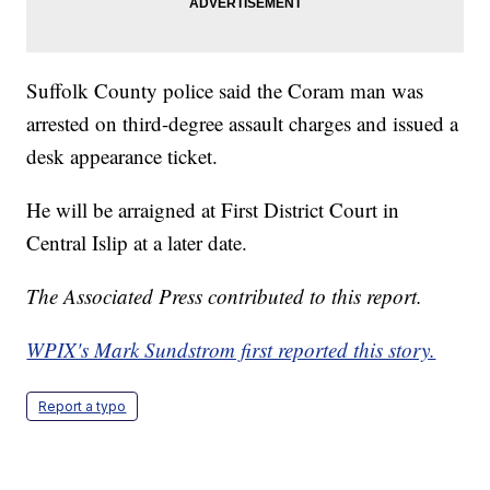
Suffolk County police said the Coram man was
arrested on third-degree assault charges and issued a
desk appearance ticket.
He will be arraigned at First District Court in
Central Islip at a later date.
The Associated Press contributed to this report.
WPIX's Mark Sundstrom first reported this story.
Report a typo