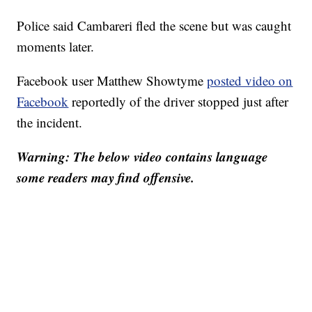
Police said Cambareri fled the scene but was caught
moments later.
Facebook user Matthew Showtyme
posted video on
Facebook
reportedly of the driver stopped just after
the incident.
Warning: The below video contains language
some readers may find offensive.