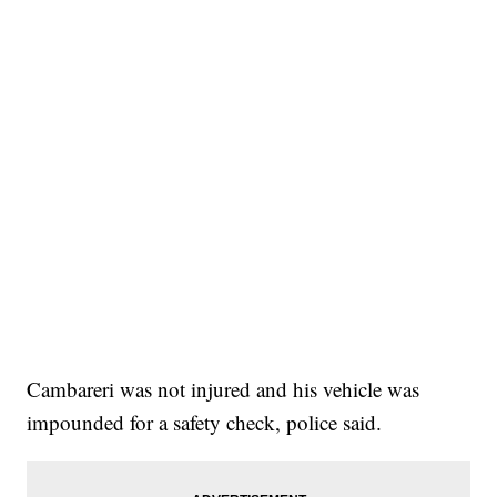
Cambareri was not injured and his vehicle was
impounded for a safety check, police said.