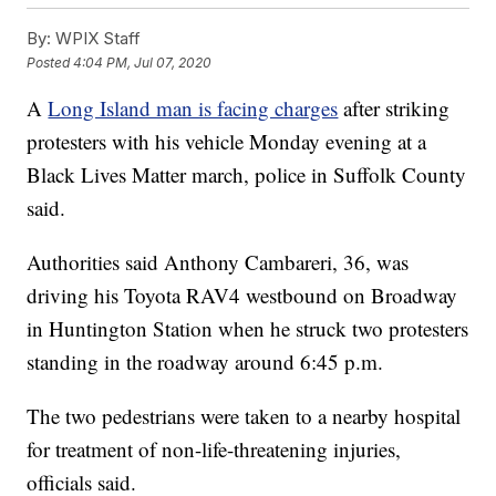
By:
WPIX Staff
Posted
4:04 PM, Jul 07, 2020
A
Long Island man is facing charges
after striking
protesters with his vehicle Monday evening at a
Black Lives Matter march, police in Suffolk County
said.
Authorities said Anthony Cambareri, 36, was
driving his Toyota RAV4 westbound on Broadway
in Huntington Station when he struck two protesters
standing in the roadway around 6:45 p.m.
The two pedestrians were taken to a nearby hospital
for treatment of non-life-threatening injuries,
officials said.