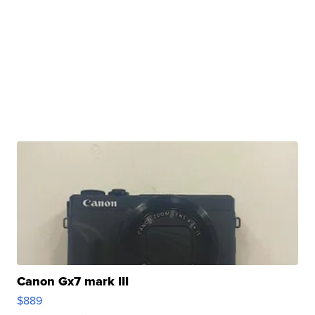
Canon Gx7 mark III
$889