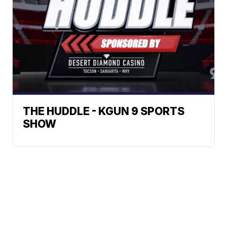
THE HUDDLE - KGUN 9 SPORTS
SHOW