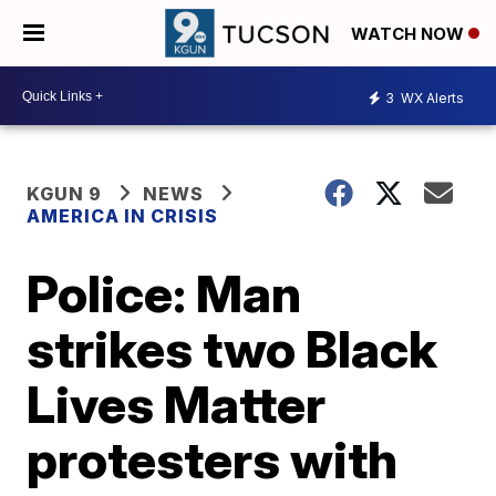
WATCH NOW
3
WX Alerts
KGUN 9
NEWS
AMERICA IN CRISIS
Police: Man
strikes two Black
Lives Matter
protesters with