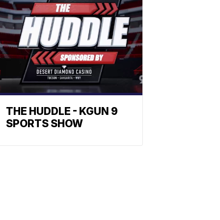
THE HUDDLE - KGUN 9
SPORTS SHOW