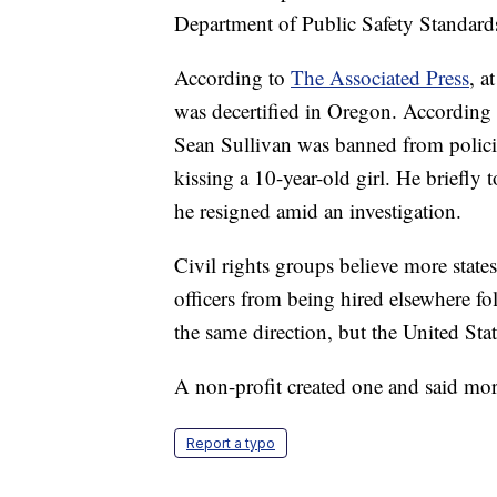
Department of Public Safety Standards
According to
The Associated Press
, a
was decertified in Oregon. According 
Sean Sullivan was banned from polici
kissing a 10-year-old girl. He briefly 
he resigned amid an investigation.
Civil rights groups believe more state
officers from being hired elsewhere fo
the same direction, but the United Stat
A non-profit created one and said mo
Report a typo