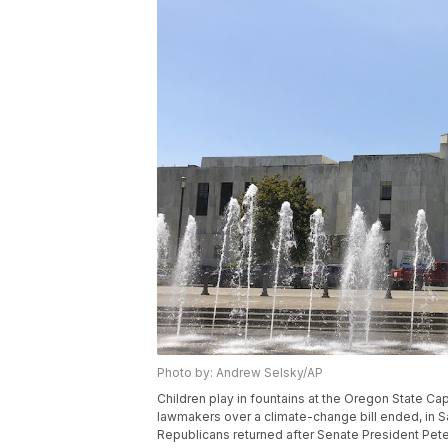
Photo by: Andrew Selsky/AP
Children play in fountains at the Oregon State Ca
lawmakers over a climate-change bill ended, in Sa
Republicans returned after Senate President Pete