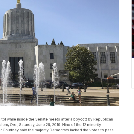
pitol while inside the Senate meets after a boycott by Republican
lem, Ore., Saturday, June 29, 2019. Nine of the 12 minority
r Courtney said the majority Democrats lacked the votes to pass