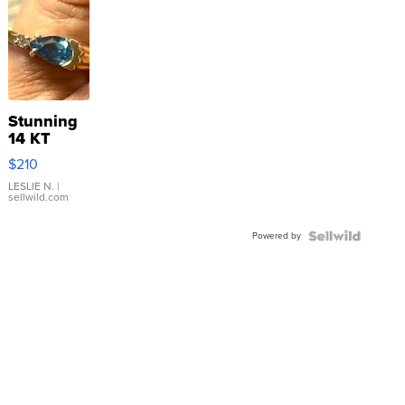
Stunning
14 KT
Yellow
$210
Gold Ring
with Pear
LESLIE N.
|
sellwild.com
Shaped
Blue
Powered by
Topaz ...