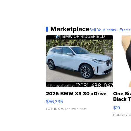
Marketplace
Sell Your Items - Free t
2026 BMW X3 30 xDrive
One Si
Black 
$56,335
Asymmet
$19
LOTLINX A.
| sellwild.com
CONSHY C