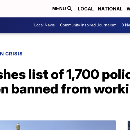
LOCAL
NATIONAL
W
MENU
Local News
Community Inspired Journalism
9 Ne
N CRISIS
es list of 1,700 poli
n banned from workin