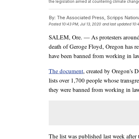
the legislation aimed at countering climate chan
By:
The Associated Press, Scripps Nation
Posted
10:43 PM, Jul 13, 2020
and last updated
10:
SALEM, Ore. — As protesters around t
death of Geroge Floyd, Oregon has rel
have been banned from working in law 
The document
, created by Oregon's D
lists over 1,700 people whose transgre
they were banned from working in law 
The list was published last week after 