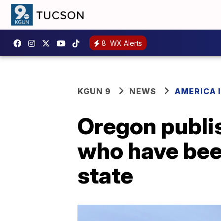
8
WX Alerts
KGUN 9
NEWS
AMERICA I
Oregon publish
who have bee
state