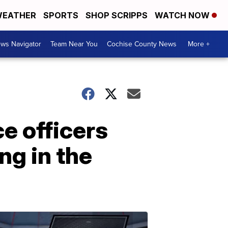
EATHER
SPORTS
SHOP SCRIPPS
WATCH NOW
ws Navigator
Team Near You
Cochise County News
More +
ce officers
g in the