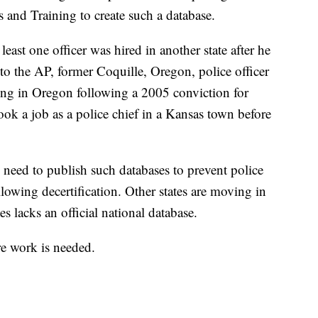
 and Training to create such a database.
t least one officer was hired in another state after he
to the AP, former Coquille, Oregon, police officer
ng in Oregon following a 2005 conviction for
took a job as a police chief in a Kansas town before
s need to publish such databases to prevent police
llowing decertification. Other states are moving in
es lacks an official national database.
re work is needed.