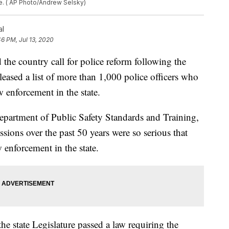
ge. ( AP Photo/Andrew Selsky)
al
46 PM, Jul 13, 2020
he country call for police reform following the
eased a list of more than 1,000 police officers who
enforcement in the state.
epartment of Public Safety Standards and Training,
ssions over the past 50 years were so serious that
enforcement in the state.
the state Legislature passed a law requiring the