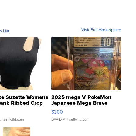
Visit Full Marketplace
o List
ze Suzette Womens
2025 mega V PokeMon
Tank Ribbed Crop
Japanese Mega Brave
rical ...
076/063 Super Rare H...
$300
.
| sellwild.com
DAVID M.
| sellwild.com