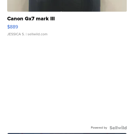
Canon Gx7 mark III
$889
JESSICA S.
| sellwild.com
Powered by