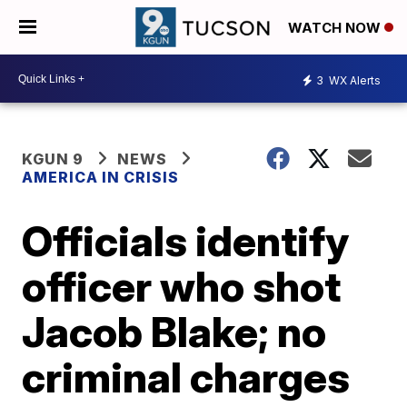
WATCH NOW
3
WX Alerts
KGUN 9
NEWS
AMERICA IN CRISIS
Officials identify
officer who shot
Jacob Blake; no
criminal charges