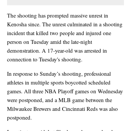
The shooting has prompted massive unrest in
Kenosha since. The unrest culminated in a shooting
incident that killed two people and injured one
person on Tuesday amid the late-night
demonstration. A 17-year-old was arrested in
connection to Tuesday's shooting.
In response to Sunday’s shooting, professional
athletes in multiple sports boycotted scheduled
games. All three NBA Playoff games on Wednesday
were postponed, and a MLB game between the
Milwaukee Brewers and Cincinnati Reds was also
postponed.