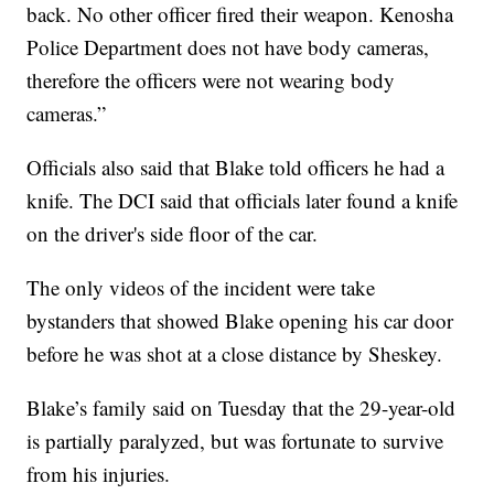
back. No other officer fired their weapon. Kenosha
Police Department does not have body cameras,
therefore the officers were not wearing body
cameras.”
Officials also said that Blake told officers he had a
knife. The DCI said that officials later found a knife
on the driver's side floor of the car.
The only videos of the incident were take
bystanders that showed Blake opening his car door
before he was shot at a close distance by Sheskey.
Blake’s family said on Tuesday that the 29-year-old
is partially paralyzed, but was fortunate to survive
from his injuries.