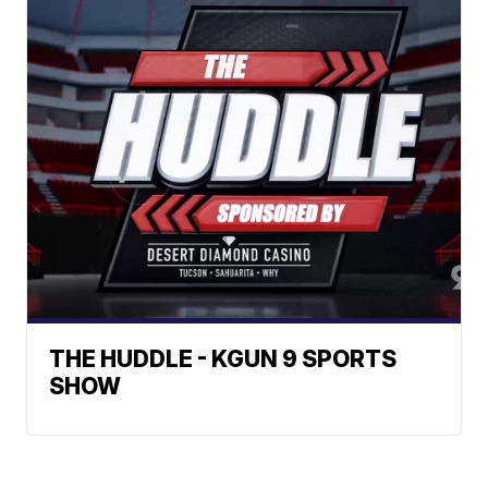
THE HUDDLE - KGUN 9 SPORTS
SHOW