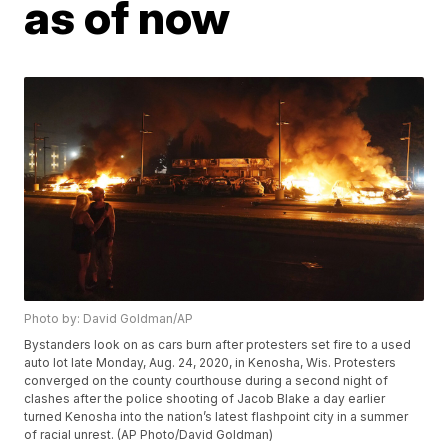
as of now
Photo by: David Goldman/AP
Bystanders look on as cars burn after protesters set fire to a used
auto lot late Monday, Aug. 24, 2020, in Kenosha, Wis. Protesters
converged on the county courthouse during a second night of
clashes after the police shooting of Jacob Blake a day earlier
turned Kenosha into the nation’s latest flashpoint city in a summer
of racial unrest. (AP Photo/David Goldman)