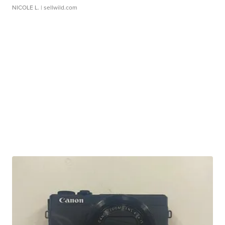
NICOLE L.
| sellwild.com