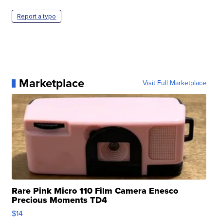
Report a typo
Marketplace
Visit Full Marketplace
Rare Pink Micro 110 Film Camera Enesco
Precious Moments TD4
$14