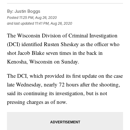
By:
Justin Boggs
Posted
11:25 PM, Aug 26, 2020
and last updated
11:41 PM, Aug 26, 2020
The Wisconsin Division of Criminal Investigation
(DCI) identified Rusten Sheskey as the officer who
shot Jacob Blake seven times in the back in
Kenosha, Wisconsin on Sunday.
The DCI, which provided its first update on the case
late Wednesday, nearly 72 hours after the shooting,
said its continuing its investigation, but is not
pressing charges as of now.