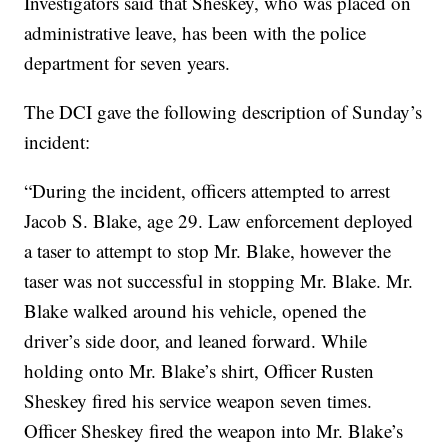
Investigators said that Sheskey, who was placed on
administrative leave, has been with the police
department for seven years.
The DCI gave the following description of Sunday’s
incident:
“During the incident, officers attempted to arrest
Jacob S. Blake, age 29. Law enforcement deployed
a taser to attempt to stop Mr. Blake, however the
taser was not successful in stopping Mr. Blake. Mr.
Blake walked around his vehicle, opened the
driver’s side door, and leaned forward. While
holding onto Mr. Blake’s shirt, Officer Rusten
Sheskey fired his service weapon seven times.
Officer Sheskey fired the weapon into Mr. Blake’s