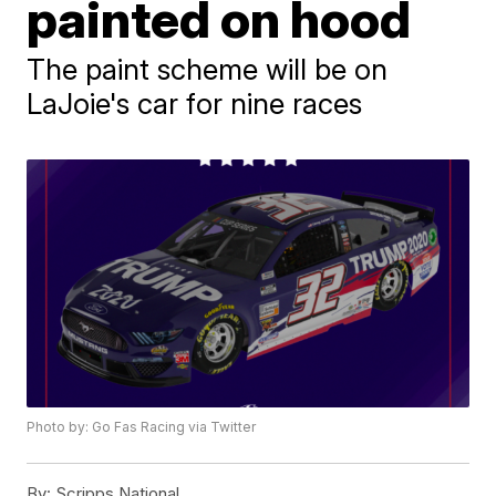
painted on hood
The paint scheme will be on
LaJoie's car for nine races
Photo by: Go Fas Racing via Twitter
By:
Scripps National