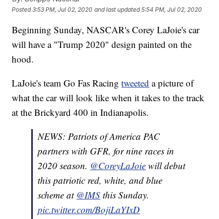
Posted
3:53 PM, Jul 02, 2020
and last updated
5:54 PM, Jul 02, 2020
Beginning Sunday, NASCAR's Corey LaJoie's car
will have a "Trump 2020" design painted on the
hood.
LaJoie's team Go Fas Racing
tweeted
a picture of
what the car will look like when it takes to the track
at the Brickyard 400 in Indianapolis.
NEWS: Patriots of America PAC
partners with GFR, for nine races in
2020 season.
@CoreyLaJoie
will debut
this patriotic red, white, and blue
scheme at
@IMS
this Sunday.
pic.twitter.com/BojiLaYIxD