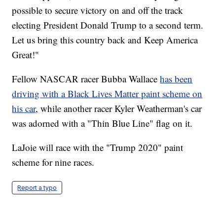
possible to secure victory on and off the track
electing President Donald Trump to a second term.
Let us bring this country back and Keep America
Great!"
Fellow NASCAR racer Bubba Wallace
has been
driving with a Black Lives Matter paint scheme on
his car
, while another racer Kyler Weatherman's car
was adorned with a "Thin Blue Line" flag on it.
LaJoie will race with the "Trump 2020" paint
scheme for nine races.
Report a typo