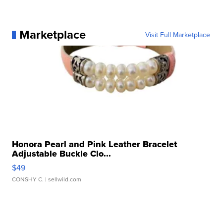
Marketplace
Visit Full Marketplace
Honora Pearl and Pink Leather Bracelet
Adjustable Buckle Clo...
$49
CONSHY C.
| sellwild.com