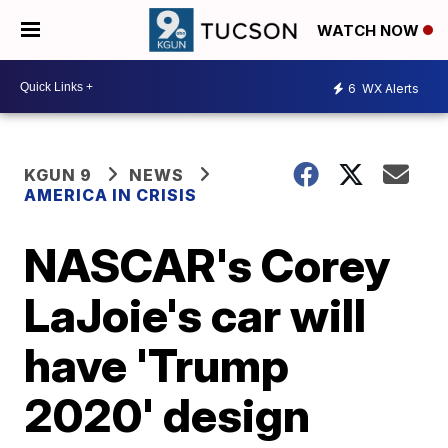
WATCH NOW
6
WX Alerts
KGUN 9
NEWS
AMERICA IN CRISIS
NASCAR's Corey
LaJoie's car will
have 'Trump
2020' design