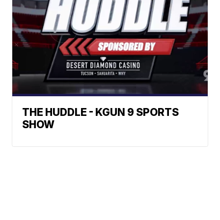
THE HUDDLE - KGUN 9 SPORTS
SHOW