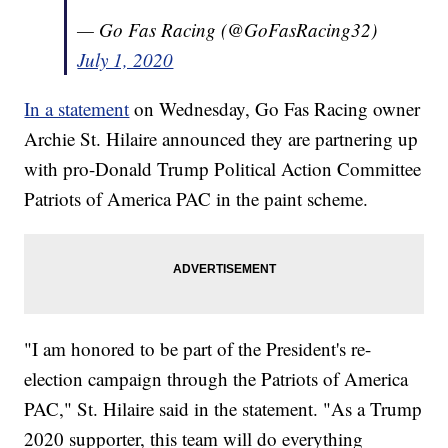
— Go Fas Racing (@GoFasRacing32)
July 1, 2020
In a statement
on Wednesday, Go Fas Racing owner
Archie St. Hilaire announced they are partnering up
with pro-Donald Trump Political Action Committee
Patriots of America PAC in the paint scheme.
"I am honored to be part of the President's re-
election campaign through the Patriots of America
PAC," St. Hilaire said in the statement. "As a Trump
2020 supporter, this team will do everything