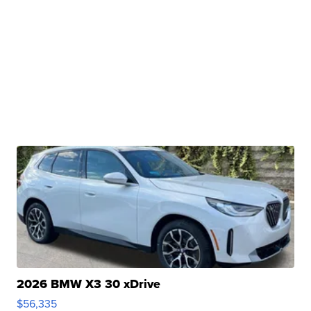
2026 BMW X3 30 xDrive
$56,335