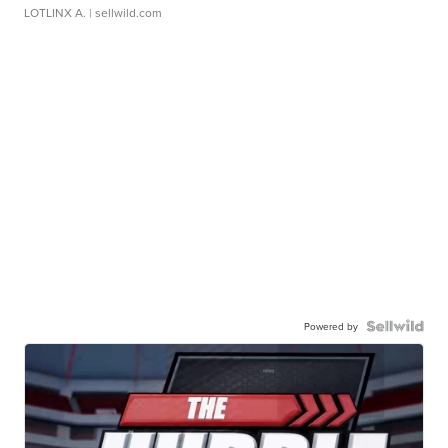
LOTLINX A.
| sellwild.com
Powered by